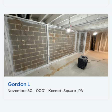
Gordon L
November 30, -0001 | Kennett Square , PA