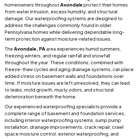
homeowners throughout
Avondale
protect their homes
from water intrusion, excess humidity, and structural
damage. Our waterproofing systems are designed to
address the challenges commonly found in older
Pennsylvania homes while delivering dependable long-
term protection against moisture-related issues.
The
Avondale, PA
area experiences humid summers,
freezing winters, and regular rainfall and snowfall
throughout the year. These conditions, combined with
freeze-thaw cycles and aging drainage systems, can place
added stress on basement walls and foundations over
time. If moisture issues are left unresolved, they can lead
to leaks, mold growth, musty odors, and structural
deterioration beneath the home.
Our experienced waterproofing specialists provide a
complete range of basement and foundation services,
including interior waterproofing systems, sump pump
installation, drainage improvements, crack repair, crawl
space moisture control, exterior waterproofing, and