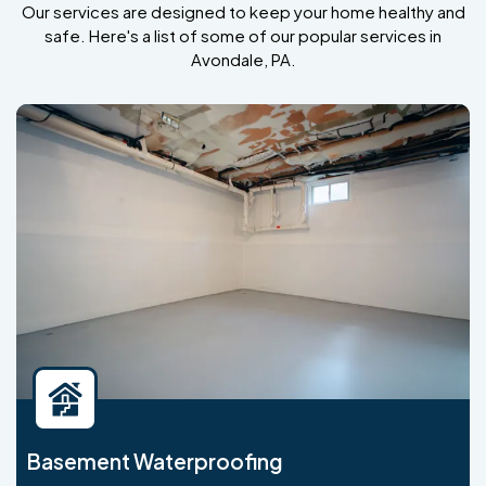
Our services are designed to keep your home healthy and
safe. Here's a list of some of our popular services in
Avondale, PA.
Basement Waterproofing