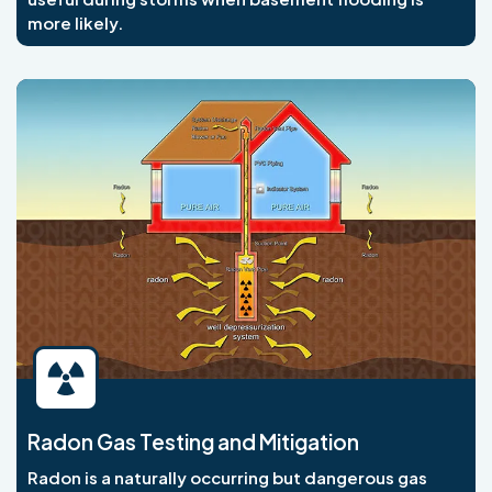
more likely.
Radon Gas Testing and Mitigation
Radon is a naturally occurring but dangerous gas