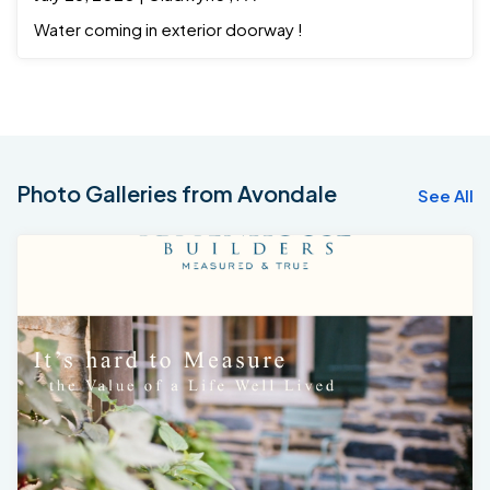
Water coming in exterior doorway !
Photo Galleries from Avondale
See All