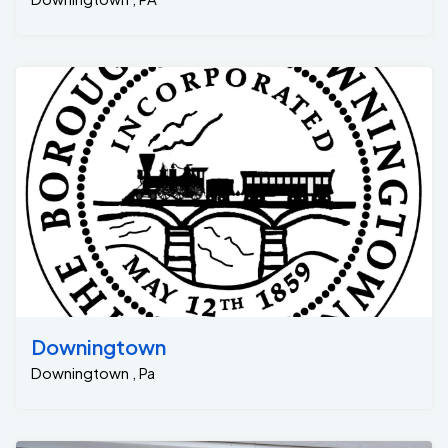
Downingtown
Downingtown , Pa