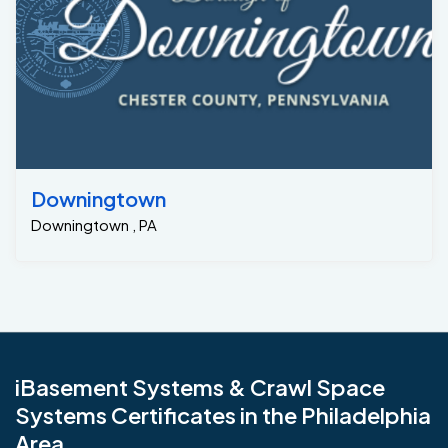
Downingtown
Downingtown , PA
iBasement Systems & Crawl Space
Systems Certificates in the Philadelphia
Area