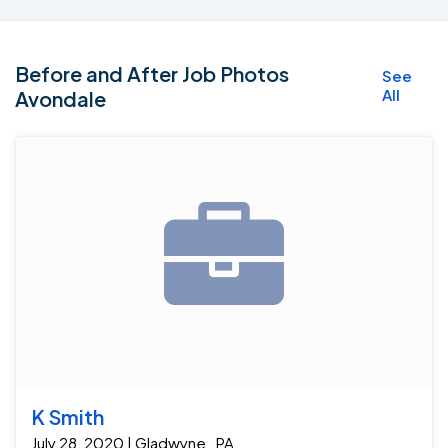
Before and After Job Photos
See
All
Avondale
K Smith
July 28, 2020 | Gladwyne , PA