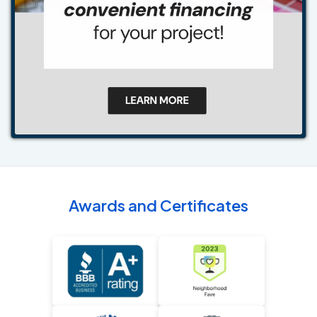
Awards and Certificates