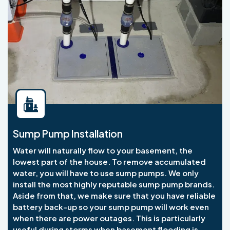
Sump Pump Installation
Water will naturally flow to your basement, the
lowest part of the house. To remove accumulated
water, you will have to use sump pumps. We only
install the most highly reputable sump pump brands.
Aside from that, we make sure that you have reliable
battery back-up so your sump pump will work even
when there are power outages. This is particularly
useful during storms when basement flooding is