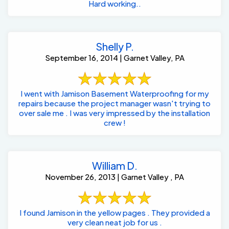
Hard working..
Shelly P.
September 16, 2014 | Garnet Valley, PA
I went with Jamison Basement Waterproofing for my
repairs because the project manager wasn't trying to
over sale me . I was very impressed by the installation
crew !
William D.
November 26, 2013 | Garnet Valley , PA
I found Jamison in the yellow pages . They provided a
very clean neat job for us .