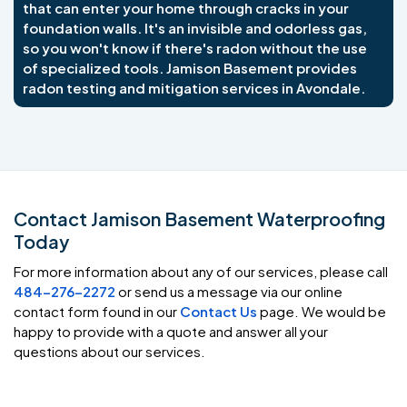
that can enter your home through cracks in your
foundation walls. It's an invisible and odorless gas,
so you won't know if there's radon without the use
of specialized tools. Jamison Basement provides
radon testing and mitigation services in Avondale.
Contact Jamison Basement Waterproofing
Today
For more information about any of our services, please call
484-276-2272
or send us a message via our online
contact form found in our
Contact Us
page. We would be
happy to provide with a quote and answer all your
questions about our services.