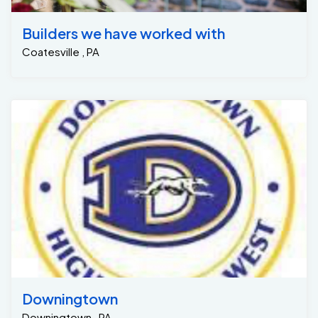
Builders we have worked with
Coatesville , PA
Downingtown
Downingtown , PA