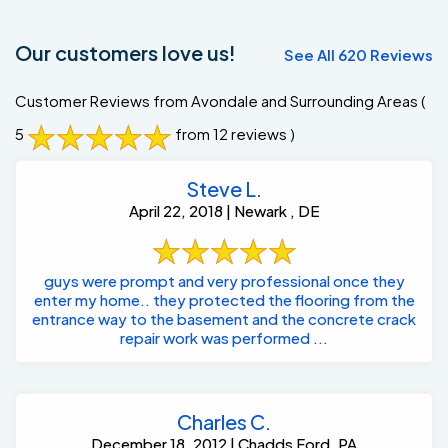
Our customers love us!
See All 620 Reviews
Customer Reviews from Avondale and Surrounding Areas
(
5
from 12 reviews )
Steve L.
April 22, 2018 | Newark , DE
guys were prompt and very professional once they
enter my home.. they protected the flooring from the
entrance way to the basement and the concrete crack
repair work was performed ...
Charles C.
December 18, 2012 | Chadds Ford, PA