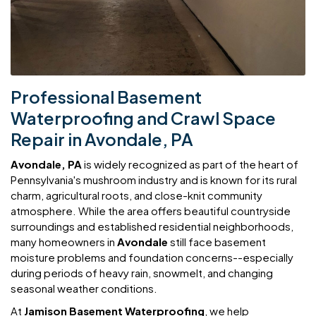
Professional Basement
Waterproofing and Crawl Space
Repair in Avondale, PA
Avondale, PA
is widely recognized as part of the heart of
Pennsylvania's mushroom industry and is known for its rural
charm, agricultural roots, and close-knit community
atmosphere. While the area offers beautiful countryside
surroundings and established residential neighborhoods,
many homeowners in
Avondale
still face basement
moisture problems and foundation concerns--especially
during periods of heavy rain, snowmelt, and changing
seasonal weather conditions.
At
Jamison Basement Waterproofing
, we help