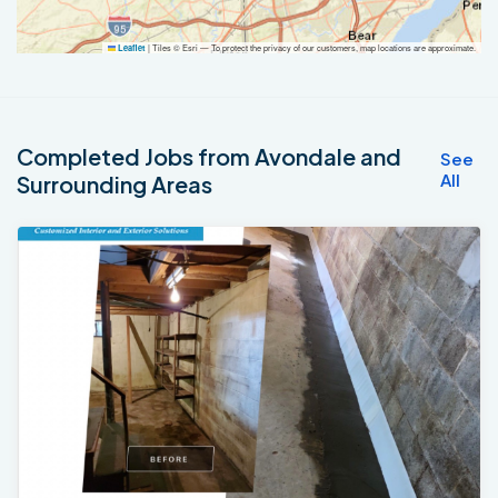
|
Tiles © Esri — To protect the privacy of our customers, map locations are approximate.
Leaflet
Completed Jobs from Avondale and
See
All
Surrounding Areas