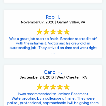
Rob H.
November 07, 2020 | Garnet Valley, PA
Was a great job start to finish. Brandon started it off
with the initial visit. Victor and his crew did an
outstanding job. They arrived on time and went right
...
Candi H.
September 24, 2013 | West Chester , PA
I was recommended to Jamison Basement
Waterproofing by a colleague of mine . They were
polite , professional, approachable I will be giving them