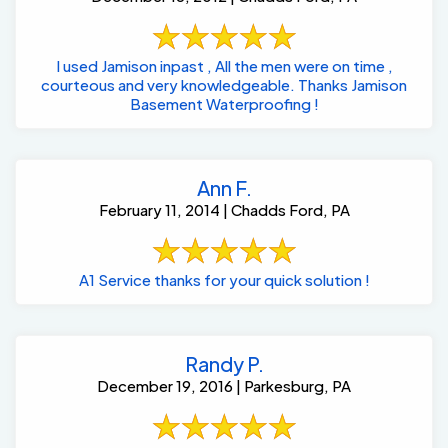
I used Jamison inpast , All the men were on time ,
courteous and very knowledgeable. Thanks Jamison
Basement Waterproofing !
Ann F.
February 11, 2014 | Chadds Ford, PA
A1 Service thanks for your quick solution !
Randy P.
December 19, 2016 | Parkesburg, PA