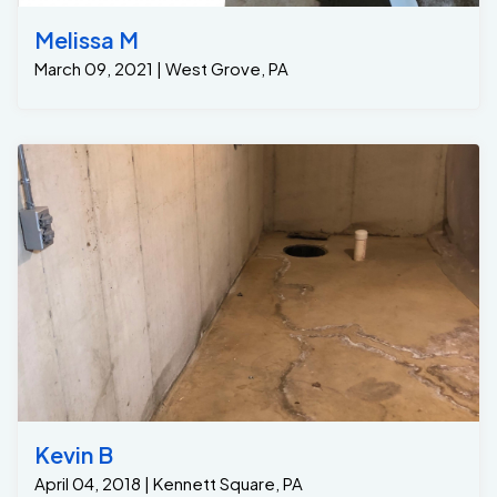
Melissa M
March 09, 2021 | West Grove, PA
Kevin B
April 04, 2018 | Kennett Square, PA