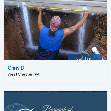
Chris D
West Chester , PA