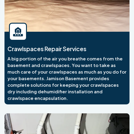
Crawlspaces Repair Services
A big portion of the air you breathe comes from the
basement and crawlspaces. You want to take as
much care of your crawlspaces as much as you do for
your basements. Jamison Basement provides
complete solutions for keeping your crawlspaces
dry including dehumidifier installation and
crawlspace encapsulation.