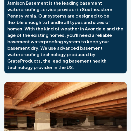
Jamison Basement is the leading basement
waterproofing service provider in Southeastern
Pennsylvania. Our systems are designed to be
flexible enough to handle all types and sizes of
homes. With the kind of weather in Avondale and the
age of the existing homes, you'll need a reliable
basement waterproofing system to keep your
basement dry. We use advanced basement
waterproofing technology produced by
GrateProducts, the leading basement health
technology provider in the US.