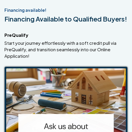
Financing available!
Financing Available to Qualified Buyers!
PreQualify
Start your journey effortlessly with a soft credit pull via
PreQualify, and transition seamlessly into our Online
Application!