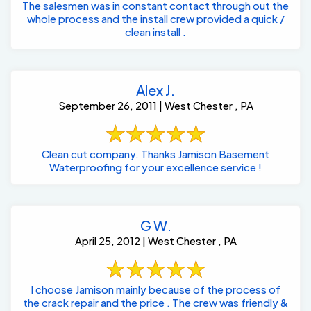
The salesmen was in constant contact through out the
whole process and the install crew provided a quick /
clean install .
Alex J.
September 26, 2011 | West Chester , PA
Clean cut company. Thanks Jamison Basement
Waterproofing for your excellence service !
G W.
April 25, 2012 | West Chester , PA
I choose Jamison mainly because of the process of
the crack repair and the price . The crew was friendly &