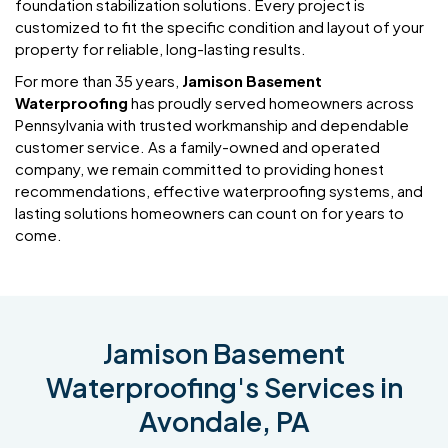
foundation stabilization solutions. Every project is
customized to fit the specific condition and layout of your
property for reliable, long-lasting results.
For more than 35 years,
Jamison Basement
Waterproofing
has proudly served homeowners across
Pennsylvania with trusted workmanship and dependable
customer service. As a family-owned and operated
company, we remain committed to providing honest
recommendations, effective waterproofing systems, and
lasting solutions homeowners can count on for years to
come.
Jamison Basement
Waterproofing's Services in
Avondale, PA