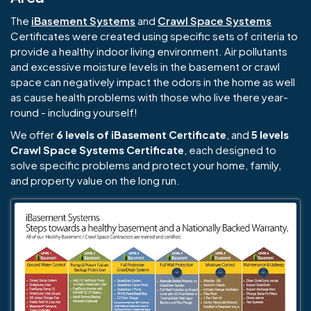
The
iBasement Systems
and
Crawl Space Systems
Certificates were created using specific sets of criteria to
provide a healthy indoor living environment. Air pollutants
and excessive moisture levels in the basement or crawl
space can negatively impact the odors in the home as well
as cause health problems with those who live there year-
round - including yourself!
We offer
6 levels of iBasement Certificate
, and
5 levels
Crawl Space Systems Certificate
, each designed to
solve specific problems and protect your home, family,
and property value on the long run.