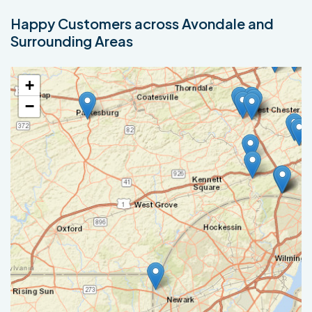
Happy Customers across Avondale and
Surrounding Areas
+
−