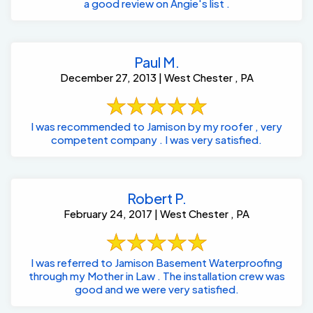
a good review on Angie's list .
Paul M.
December 27, 2013 | West Chester , PA
I was recommended to Jamison by my roofer , very
competent company . I was very satisfied.
Robert P.
February 24, 2017 | West Chester , PA
I was referred to Jamison Basement Waterproofing
through my Mother in Law . The installation crew was
good and we were very satisfied.