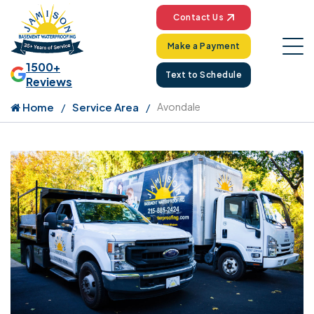
Contact Us
Make a Payment
1500+
Text to Schedule
Reviews
Home
Service Area
Avondale