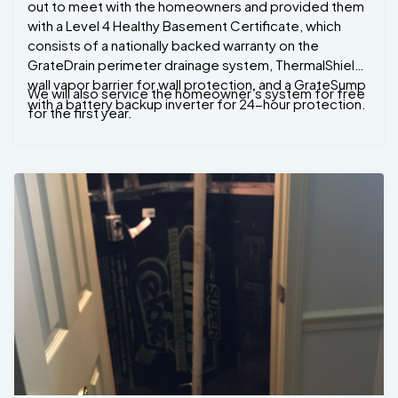
out to meet with the homeowners and provided them
with a Level 4 Healthy Basement Certificate, which
consists of a nationally backed warranty on the
GrateDrain perimeter drainage system, ThermalShield
wall vapor barrier for wall protection, and a GrateSump
We will also service the homeowner’s system for free
with a battery backup inverter for 24-hour protection.
for the first year.