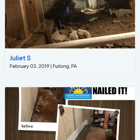
Juliet S
February 03, 2019 | Furlong, PA