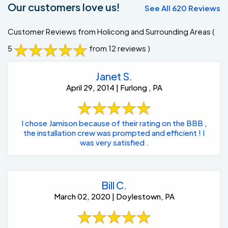
Our customers love us!
See All 620 Reviews
Customer Reviews from Holicong and Surrounding Areas
(
5
from 12 reviews )
Janet S.
April 29, 2014 | Furlong , PA
I chose Jamison because of their rating on the BBB ,
the installation crew was prompted and efficient ! I
was very satisfied .
Bill C.
March 02, 2020 | Doylestown, PA