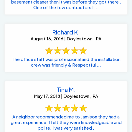
basement cleaner then it was before they got there .
One of the few contractors I ...
Richard K.
August 16, 2016 | Doylestown , PA
The office staff was professional and the installation
crew was friendly & Respectful ...
Tina M.
May 17, 2018 | Doylestown , PA
A neighbor recommended me to Jamison they had a
great experience. I felt they were knowledgeable and
polite. I was very satisfied .