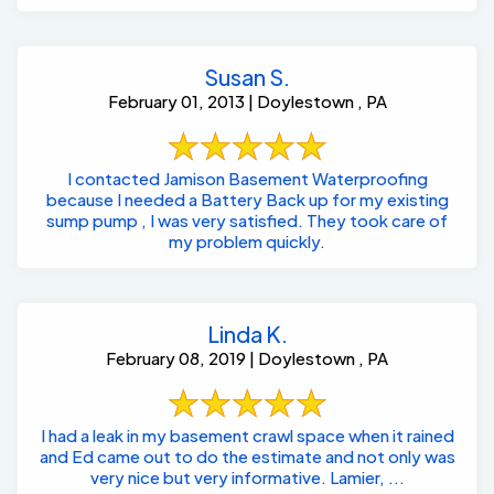
Susan S.
February 01, 2013 | Doylestown , PA
I contacted Jamison Basement Waterproofing
because I needed a Battery Back up for my existing
sump pump , I was very satisfied. They took care of
my problem quickly.
Linda K.
February 08, 2019 | Doylestown , PA
I had a leak in my basement crawl space when it rained
and Ed came out to do the estimate and not only was
very nice but very informative. Lamier, ...