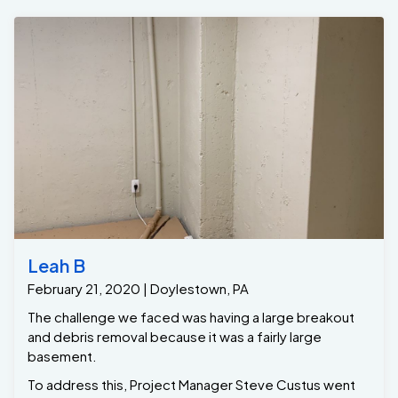
Leah B
February 21, 2020 | Doylestown, PA
The challenge we faced was having a large breakout
and debris removal because it was a fairly large
basement.
To address this, Project Manager Steve Custus went