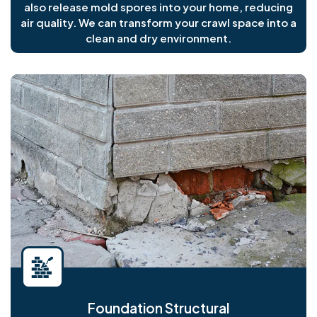
also release mold spores into your home, reducing
air quality. We can transform your crawl space into a
clean and dry environment.
Foundation Structural