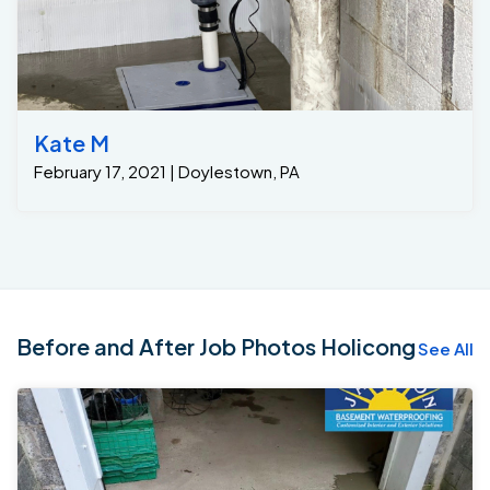
Kate M
February 17, 2021 | Doylestown, PA
Before and After Job Photos Holicong
See All