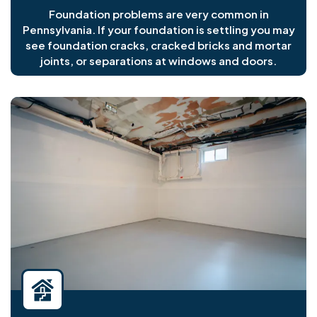
Foundation problems are very common in
Pennsylvania. If your foundation is settling you may
see foundation cracks, cracked bricks and mortar
joints, or separations at windows and doors.