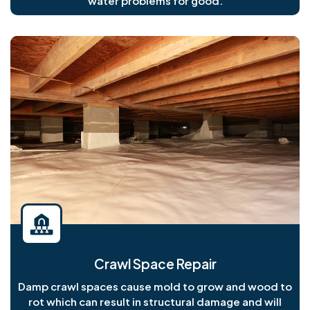
water problems for good.
Crawl Space Repair
Damp crawl spaces cause mold to grow and wood to
rot which can result in structural damage and will