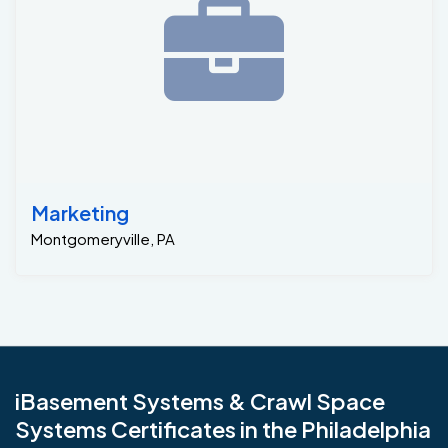
Marketing
Montgomeryville, PA
iBasement Systems & Crawl Space
Systems Certificates in the Philadelphia