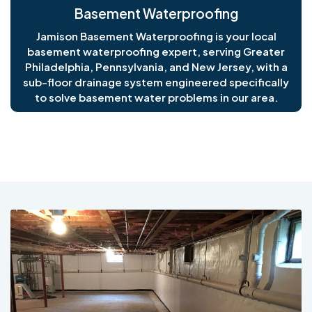
Basement Waterproofing
Jamison Basement Waterproofing is your local
basement waterproofing expert, serving Greater
Philadelphia, Pennsylvania, and New Jersey, with a
sub-floor drainage system engineered specifically
to solve basement water problems in our area.