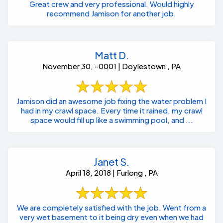
Great crew and very professional. Would highly
recommend Jamison for another job.
Matt D.
November 30, -0001 | Doylestown , PA
Jamison did an awesome job fixing the water problem I
had in my crawl space. Every time it rained, my crawl
space would fill up like a swimming pool, and ...
Janet S.
April 18, 2018 | Furlong , PA
We are completely satisfied with the job. Went from a
very wet basement to it being dry even when we had