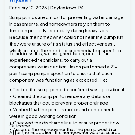
February 12, 2025 | Doylestown, PA
Sump pumps are critical for preventing water damage
in basements, and homeowners rely on them to
function properly, especially during heavy rains.
Because the homeowner could not hear the pump run,
they were unsure of its status and effectiveness,
which created the need for an immediate inspection.
To address this, we assigned Jason, one of our
experienced technicians, to carry out a
comprehensive inspection. Jason performed a 21-
point sump pump inspection to ensure that each
component was functioning as expected. He:
• Tested the sump pump to confirm it was operational
• Cleaned the sump pit to remove any debris or
blockages that could prevent proper drainage
• Verified that the pump’s motor and components
were in good working condition
• Checked the discharge line to ensure proper flow
Outcome:
• Assured the homeowner that the pump would run
After the inspection, the homeowner was reassured