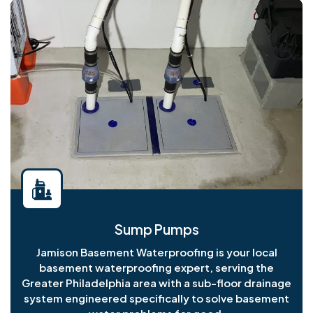
Sump Pumps
Jamison Basement Waterproofing is your local
basement waterproofing expert, serving the
Greater Philadelphia area with a sub-floor drainage
system engineered specifically to solve basement