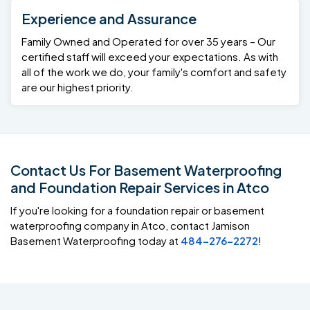
Experience and Assurance
Family Owned and Operated for over 35 years – Our
certified staff will exceed your expectations. As with
all of the work we do, your family's comfort and safety
are our highest priority.
Contact Us For Basement Waterproofing
and Foundation Repair Services in Atco
If you're looking for a foundation repair or basement
waterproofing company in Atco, contact Jamison
Basement Waterproofing today at
484-276-2272
!