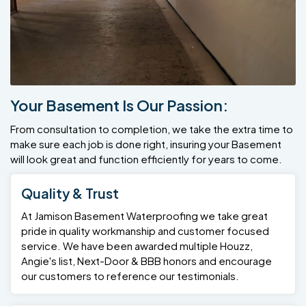
Your Basement Is Our Passion:
From consultation to completion, we take the extra time to
make sure each job is done right, insuring your Basement
will look great and function efficiently for years to come.
Quality & Trust
At Jamison Basement Waterproofing we take great
pride in quality workmanship and customer focused
service. We have been awarded multiple Houzz,
Angie's list, Next-Door & BBB honors and encourage
our customers to reference our testimonials.