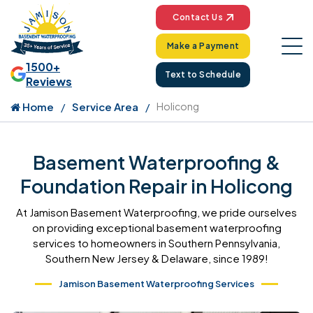
Contact Us
Make a Payment
1500+
Text to Schedule
Reviews
Home
Service Area
Holicong
Basement Waterproofing &
Foundation Repair in Holicong
At Jamison Basement Waterproofing, we pride ourselves
on providing exceptional basement waterproofing
services to homeowners in Southern Pennsylvania,
Southern New Jersey & Delaware, since 1989!
Jamison Basement Waterproofing Services