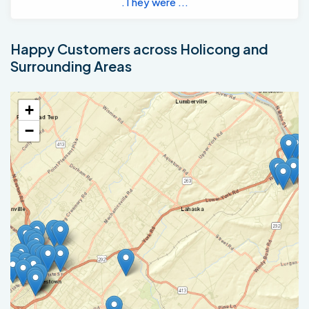
.They were ...
Happy Customers across Holicong and
Surrounding Areas
+
−