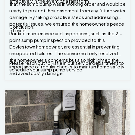
effectively in the event of a rainstorm
that the sump pump was in working order and would be
ready to protect their basement from any future water
damage. By taking proactive steps and addressing
potential issues, we ensured the homeowner’s peace
Conclusion:
of mind.
Routine maintenance and inspections, such as the 21-
point sump pump inspection provided to this
Doylestown homeowner, are essential in preventing
unexpected failures. The service not only resolved
the homeowner’s concerns but also highlighted the
Please reach out to Katie in our service department to
importance of regular checks to maintain home safety
schedule your sump pump service.
and avoid costly damage.