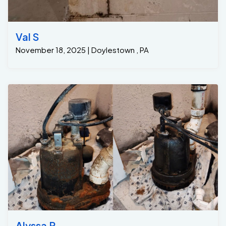
Val S
November 18, 2025 | Doylestown , PA
Alyssa P