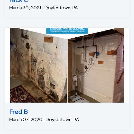
March 30, 2021 | Doylestown, PA
Fred B
March 07, 2020 | Doylestown, PA