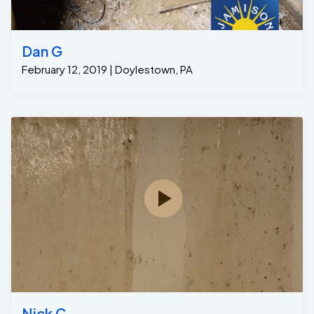
Dan G
February 12, 2019 | Doylestown, PA
Nick C