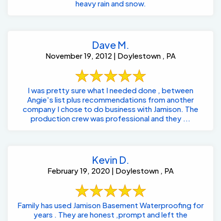
heavy rain and snow.
Dave M.
November 19, 2012 | Doylestown , PA
I was pretty sure what I needed done , between
Angie's list plus recommendations from another
company I chose to do business with Jamison. The
production crew was professional and they ...
Kevin D.
February 19, 2020 | Doylestown , PA
Family has used Jamison Basement Waterproofing for
years . They are honest ,prompt and left the