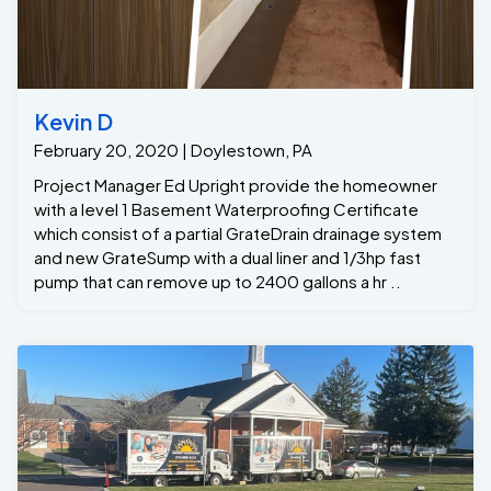
Kevin D
February 20, 2020 | Doylestown, PA
Project Manager Ed Upright provide the homeowner
with a level 1 Basement Waterproofing Certificate
which consist of a partial GrateDrain drainage system
and new GrateSump with a dual liner and 1/3hp fast
pump that can remove up to 2400 gallons a hr ..