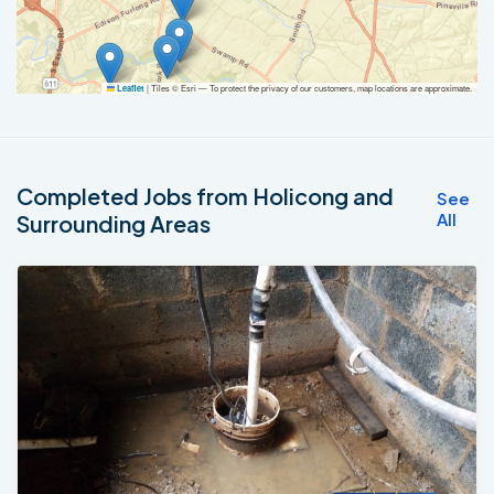
|
Tiles © Esri — To protect the privacy of our customers, map locations are approximate.
Leaflet
Completed Jobs from Holicong and
See
All
Surrounding Areas