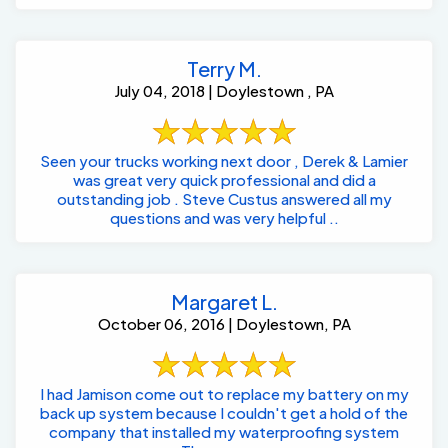
Terry M.
July 04, 2018 | Doylestown , PA
Seen your trucks working next door , Derek & Lamier
was great very quick professional and did a
outstanding job . Steve Custus answered all my
questions and was very helpful ..
Margaret L.
October 06, 2016 | Doylestown, PA
I had Jamison come out to replace my battery on my
back up system because I couldn't get a hold of the
company that installed my waterproofing system