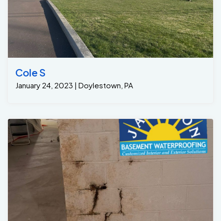
Cole S
January 24, 2023 | Doylestown, PA