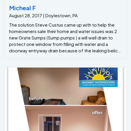
Micheal F
August 28, 2017 | Doylestown, PA
The solution Steve Custus came up with to help the
homeowners sale their home and water issues was 2
new Grate Sumps (Sump pumps ) a will well drain to
protect one window from filling with water and a
doorway entryway drain because of the leaking belico
stairs ... Jamison Basement Waterproofing offers a
life-time transferable warranty so the new
homeowners will definitely appreciate that ! Now the
homeowners can relist the house without fear of
losing a sale due to potential water issues.