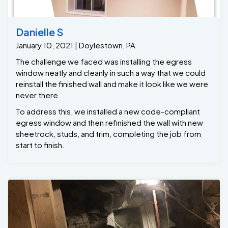
Danielle S
January 10, 2021 | Doylestown, PA
The challenge we faced was installing the egress
window neatly and cleanly in such a way that we could
reinstall the finished wall and make it look like we were
never there.
To address this, we installed a new code-compliant
egress window and then refinished the wall with new
sheetrock, studs, and trim, completing the job from
start to finish.