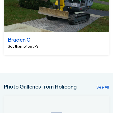
Braden C
Southampton , Pa
Photo Galleries from Holicong
See All