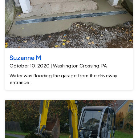
Suzanne M
October 10, 2020 | Washington Crossing, PA
Water was flooding the garage from the driveway
entrance..