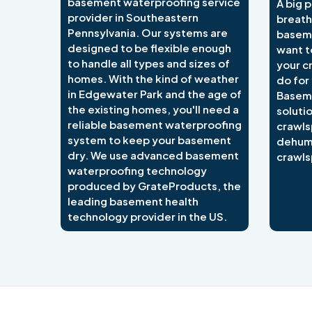
basement waterproofing service
A big p
provider in Southeastern
breath
Pennsylvania. Our systems are
baseme
designed to be flexible enough
want t
to handle all types and sizes of
your c
homes. With the kind of weather
do for
in Edgewater Park and the age of
Basem
the existing homes, you'll need a
soluti
reliable basement waterproofing
crawls
system to keep your basement
dehumi
dry. We use advanced basement
crawls
waterproofing technology
produced by GrateProducts, the
leading basement health
technology provider in the US.