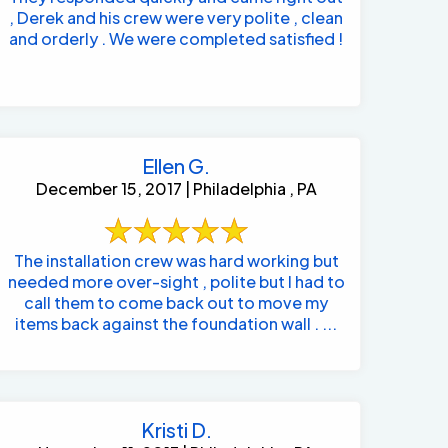
, Derek and his crew were very polite , clean
and orderly . We were completed satisfied !
Ellen G.
December 15, 2017 | Philadelphia , PA
The installation crew was hard working but
needed more over-sight , polite but I had to
call them to come back out to move my
items back against the foundation wall . ...
Kristi D.