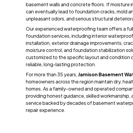
basement walls and concrete floors. If moisture int
can eventually lead to foundation cracks, mold a
unpleasant odors, and serious structural deterior
Our experienced waterproofing team offers a fu
foundation services, including interior waterpr
installation, exterior drainage improvements, crac
moisture control, and foundation stabilization sol
customized to the specific layout and condition o
reliable, long-lasting protection.
For more than 35 years,
Jamison Basement Wat
homeowners across the region maintain dry, healt
homes. As a family-owned and operated compan
providing honest guidance, skilled workmanship
service backed by decades of basement waterpr
repair experience.