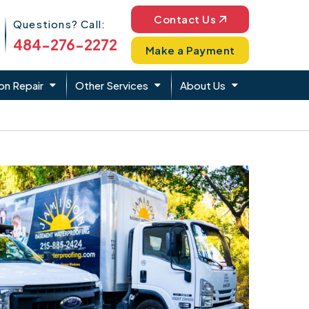
Phone Icon
Contact Us
Questions? Call:
484-276-2272
Make a Payment
on Repair
Other Services
About Us