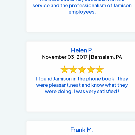
service and the professionalism of Jamison
employees.
Helen P.
November 03, 2017 | Bensalem, PA
I found Jamison in the phone book , they
were pleasant,neat and know what they
were doing. I was very satisfied !
Frank M.