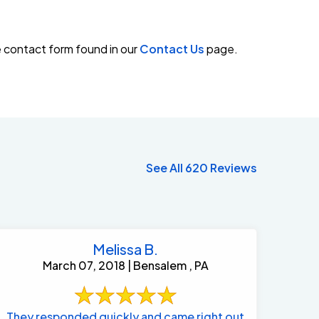
e contact form found in our
Contact Us
page.
See All 620 Reviews
Melissa B.
March 07, 2018 | Bensalem , PA
They responded quickly and came right out