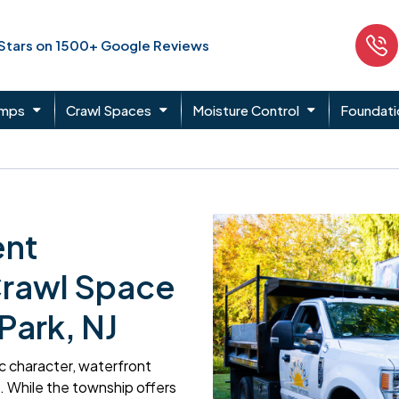
 Stars on 1500+ Google Reviews
umps
Crawl Spaces
Moisture Control
Foundati
ent
Crawl Space
Park, NJ
ric character, waterfront
 While the township offers