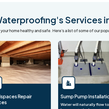
terproofing's Services i
your home healthy and safe. Here's a list of some of our popu
spaces Repair
Sump Pump Installati
ces
Water will naturally flow t