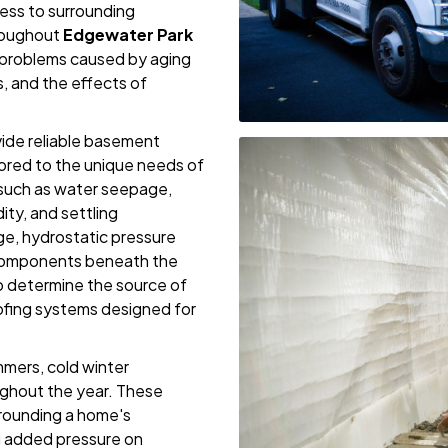
ess to surrounding
roughout
Edgewater Park
 problems caused by aging
s, and the effects of
vide reliable basement
lored to the unique needs of
uch as water seepage,
ty, and settling
e, hydrostatic pressure
 components beneath the
o determine the source of
ofing systems designed for
mers, cold winter
ughout the year. These
rrounding a home's
ng added pressure on