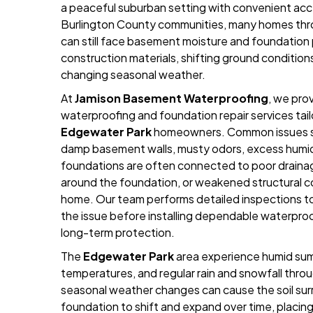
a peaceful suburban setting with convenient acc
Burlington County communities, many homes th
can still face basement moisture and foundation
construction materials, shifting ground condition
changing seasonal weather.
At
Jamison Basement Waterproofing
, we pro
waterproofing and foundation repair services tai
Edgewater Park
homeowners. Common issues s
damp basement walls, musty odors, excess humidi
foundations are often connected to poor drainag
around the foundation, or weakened structural
home. Our team performs detailed inspections t
the issue before installing dependable waterpro
long-term protection.
The
Edgewater Park
area experience humid sum
temperatures, and regular rain and snowfall thro
seasonal weather changes can cause the soil su
foundation to shift and expand over time, placi