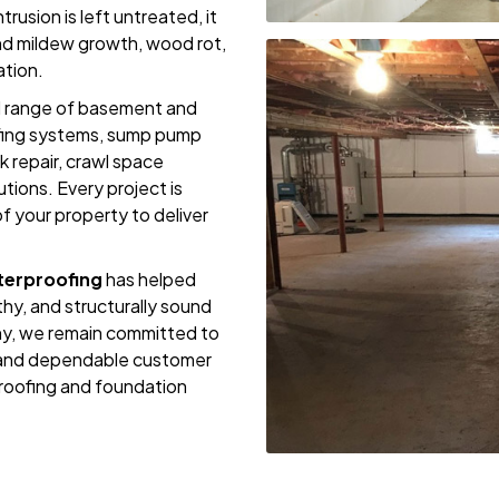
rusion is left untreated, it
nd mildew growth, wood rot,
ation.
ll range of basement and
oofing systems, sump pump
k repair, crawl space
utions. Every project is
f your property to deliver
erproofing
has helped
hy, and structurally sound
y, we remain committed to
, and dependable customer
oofing and foundation