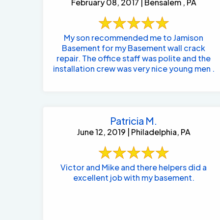
February 08, 2017 | Bensalem , PA
My son recommended me to Jamison
Basement for my Basement wall crack
repair. The office staff was polite and the
installation crew was very nice young men .
Patricia M.
June 12, 2019 | Philadelphia, PA
Victor and Mike and there helpers did a
excellent job with my basement.