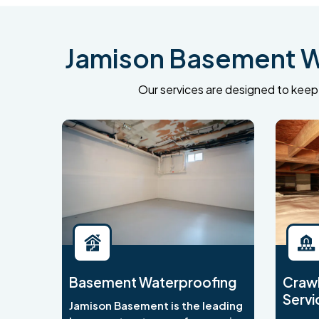
Jamison Basement Wa
Our services are designed to keep 
Basement Waterproofing
Crawl
Servi
Jamison Basement is the leading