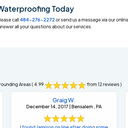
Waterproofing Today
lease call
484-276-2272
or send us a message via our onlin
swer all your questions about our services.
rounding Areas
( 4.99
from 12 reviews )
Graig W.
December 14, 2017 | Bensalem , PA
I found Jamison on line after doing some