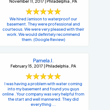
November 11, 2017 | Philadelphia , PA
We hired Jamison to waterproof our
basement. They were professional and
courteous. We were very pleased with their
work. We would definitely recommend
them. (Google Review)
Pamela J.
February 15, 2017 | Philadelphia , PA
I was having a problem with water coming
into my basement and found you guys
online . Your company was very helpful from
the start and well mannered. They did
everything ...