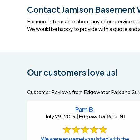
Contact Jamison Basement 
For more information about any of our services, p
We would be happy to provide with a quote and an
Our customers love us!
Customer Reviews from Edgewater Park and Sur
Pam B.
July 29, 2019 | Edgewater Park, NJ
We were extremely satisfied with the