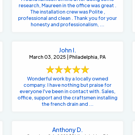
research, Maureen in the office was great .
The installation crew was Polite ,
professional and clean . Thank you for your
honesty and professionalism, ...
John I.
March 03, 2025 | Philadelphia, PA
Wonderful work by a locally owned
company. I have nothing but praise for
everyone I've been in contact with. Sales,
office, support and the craftsmen installing
the french drain and ...
Anthony D.