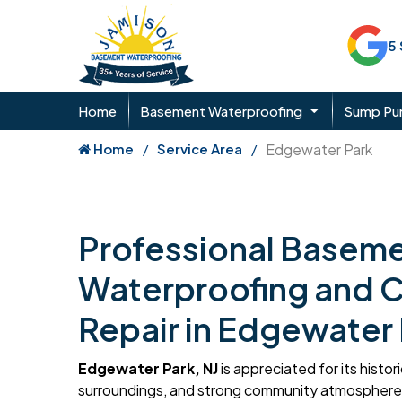
5
Home
Basement Waterproofing
Sump P
Home
Service Area
Edgewater Park
Professional Basem
Waterproofing and 
Repair in Edgewater 
Edgewater Park, NJ
is appreciated for its histo
surroundings, and strong community atmosphere.