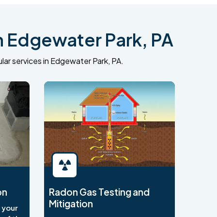
n Edgewater Park, PA
lar services in Edgewater Park, PA.
on
Radon Gas Testing and
Mitigation
o your