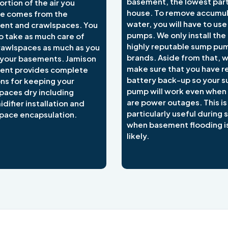
basement, the lowest part
ortion of the air you
house. To remove accumu
e comes from the
water, you will have to us
nt and crawlspaces. You
pumps. We only install the
o take as much care of
highly reputable sump pu
rawlspaces as much as you
brands. Aside from that, 
 your basements. Jamison
make sure that you have re
ent provides complete
battery back-up so your 
ons for keeping your
pump will work even when
paces dry including
are power outages. This is
difier installation and
particularly useful during
pace encapsulation.
when basement flooding i
likely.