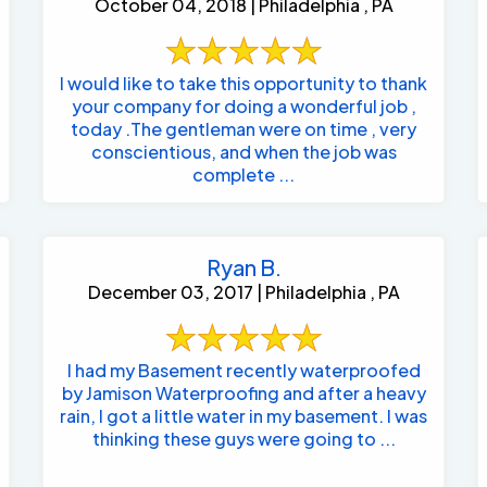
October 04, 2018 | Philadelphia , PA
I would like to take this opportunity to thank
your company for doing a wonderful job ,
today .The gentleman were on time , very
conscientious, and when the job was
complete ...
Ryan B.
December 03, 2017 | Philadelphia , PA
I had my Basement recently waterproofed
by Jamison Waterproofing and after a heavy
rain, I got a little water in my basement. I was
thinking these guys were going to ...