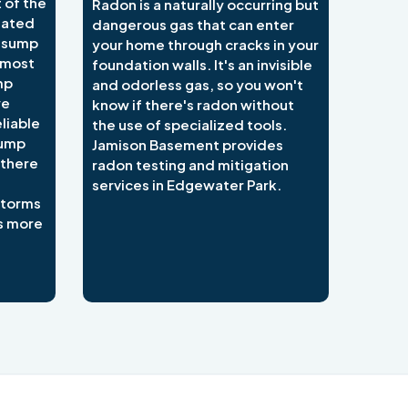
 of the
Radon is a naturally occurring but
lated
dangerous gas that can enter
e sump
your home through cracks in your
 most
foundation walls. It's an invisible
mp
and odorless gas, so you won't
we
know if there's radon without
liable
the use of specialized tools.
sump
Jamison Basement provides
 there
radon testing and mitigation
services in Edgewater Park.
 storms
s more
484-276-2272