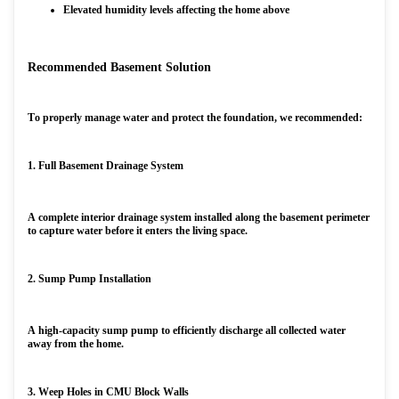
Elevated humidity levels affecting the home above
Recommended Basement Solution
To properly manage water and protect the foundation, we recommended:
1. Full Basement Drainage System
A complete interior drainage system installed along the basement perimeter
to capture water before it enters the living space.
2. Sump Pump Installation
A high-capacity sump pump to efficiently discharge all collected water
away from the home.
3. Weep Holes in CMU Block Walls