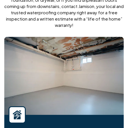
coming up from downstairs, contact Jamison, your local and
trusted waterproofing company right away for a free
inspection and a written estimate with a “life of the home”
warranty!