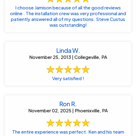
I choose Jamison because of all the good reviews
online . The installation crew was very professional and
patiently answered all of my questions. Steve Custus
was outstanding!
Linda W.
November 25, 2013 | Collegeville, PA
Very satisfied !
Ron R.
November 02, 2025 | Phoenixville, PA
The entire experience was perfect. Ken and his team