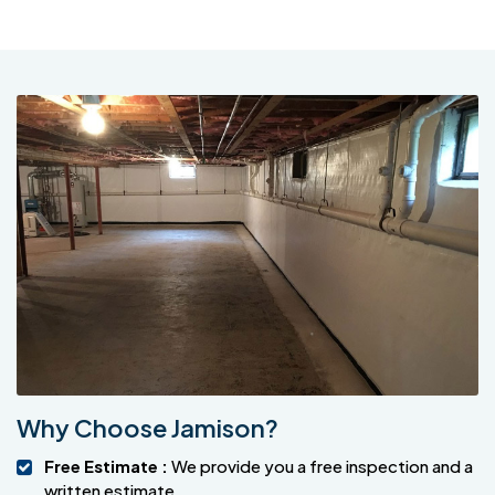
Why Choose Jamison?
Free Estimate :
We provide you a free inspection and a
written estimate.