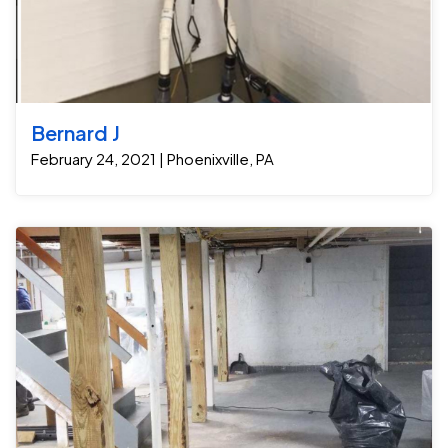
Bernard J
February 24, 2021 | Phoenixville, PA