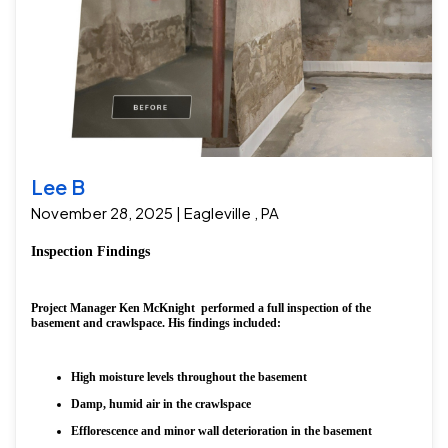
Lee B
November 28, 2025 | Eagleville , PA
Inspection Findings
Project Manager Ken McKnight performed a full inspection of the
basement and crawlspace. His findings included:
High moisture levels throughout the basement
Damp, humid air in the crawlspace
Efflorescence and minor wall deterioration in the basement