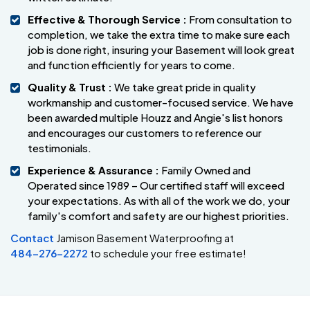
Effective & Thorough Service :
From consultation to
completion, we take the extra time to make sure each
job is done right, insuring your Basement will look great
and function efficiently for years to come.
Quality & Trust :
We take great pride in quality
workmanship and customer-focused service. We have
been awarded multiple Houzz and Angie's list honors
and encourages our customers to reference our
testimonials.
Experience & Assurance :
Family Owned and
Operated since 1989 – Our certified staff will exceed
your expectations. As with all of the work we do, your
family's comfort and safety are our highest priorities.
Contact
Jamison Basement Waterproofing at
484-276-2272
to schedule your free estimate!