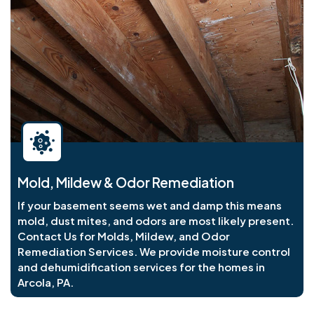
Mold, Mildew & Odor Remediation
If your basement seems wet and damp this means
mold, dust mites, and odors are most likely present.
Contact Us for Molds, Mildew, and Odor
Remediation Services. We provide moisture control
and dehumidification services for the homes in
Arcola, PA.