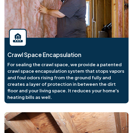
Crawl Space Encapsulation
For sealing the crawl space, we provide a patented
crawl space encapsulation system that stops vapors
and foul odors rising from the ground fully and
creates a layer of protection in between the dirt
floor and your living space. It reduces your home's
heating bills as well.