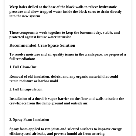
Weep holes drilled at the base of the block walls to relieve hydrostatic
pressure and allow trapped water inside the block cores to drain directly
into the new system.
These components work together to keep the basement dry, stable, and
protected against future water intrusion.
Recommended Crawlspace Solution
To resolve moisture and air-quality issues in the crawlspace, we proposed a
full remediation:
1. Full Clean-Out
Removal of old insulation, debris, and any organic material that could
retain moisture or harbor mold.
2. Full Encapsulation
Installation of a durable vapor barrier on the floor and walls to isolate the
crawlspace from the damp ground and outside air.
3. Spray Foam Insulation
Spray foam applied to rim joists and selected surfaces to improve energy
efficiency, seal air leaks, and prevent humid air from entering.