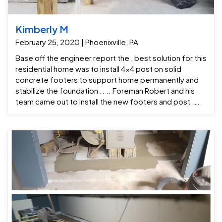
Kimberly M
February 25, 2020 | Phoenixville, PA
Base off the engineer report the , best solution for this
residential home was to install 4x4 post on solid
concrete footers to support home permanently and
stabilize the foundation .. .. Foreman Robert and his
team came out to install the new footers and post .
The installation process began with excavating the
areas needed for the solid concrete footers . Once
the holes were dug and the footings was poured than
we moved on to repairing the sill-plate and adding the
4x4 post .. Foreman Robert and his team came out to
Sistar joist and install post . The installation process
began with digging the footers as needed for the
post to be in stalled . Once the holes were dug and
filled with concrete and rebar the post was installed.
Crew foreman: Robert