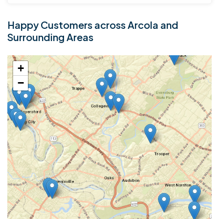
Happy Customers across Arcola and
Surrounding Areas
+
−