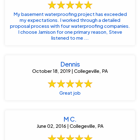
My basement waterproofing project has exceeded
my expectations. I worked through a detailed
proposal process with four waterproofing companies.
I choose Jamison for one primary reason, Steve
listened to me ...
Dennis
October 18, 2019 | Collegeville, PA
Great job
M C.
June 02, 2016 | Collegeville, PA