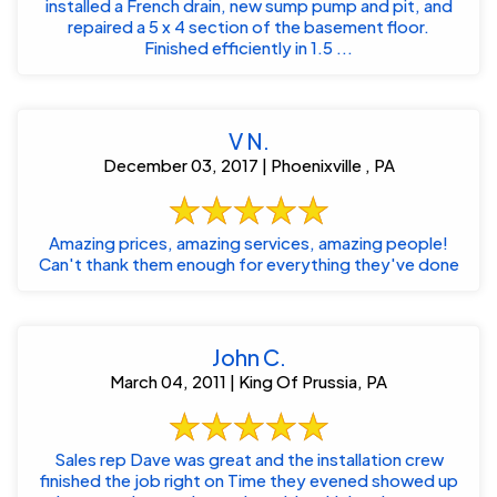
installed a French drain, new sump pump and pit, and
repaired a 5 x 4 section of the basement floor.
Finished efficiently in 1.5 ...
V N.
December 03, 2017 | Phoenixville , PA
Amazing prices, amazing services, amazing people!
Can't thank them enough for everything they've done
John C.
March 04, 2011 | King Of Prussia, PA
Sales rep Dave was great and the installation crew
finished the job right on Time they evened showed up