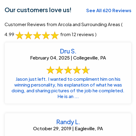
Our customers love us!
See All 620 Reviews
Customer Reviews from Arcola and Surrounding Areas
(
4.99
from 12 reviews )
Dru S.
February 04, 2025 | Collegeville, PA
Jason just left. I wanted to compliment him on his
winning personality, his explanation of what he was
doing, and sharing pictures of the job he completed.
He is an ...
Randy L.
October 29, 2019 | Eagleville, PA