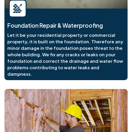
Foundation Repair & Waterproofing
Let it be your residential property or commercial
property, it is built on the foundation. Therefore any
minor damage in the foundation poses threat to the
whole building. We fix any cracks or leaks on your
foundation and correct the drainage and water flow
problems contributing to water leaks and
dampness.