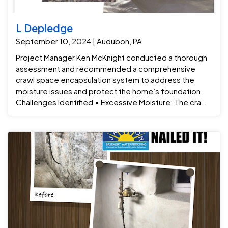
L Depledge
September 10, 2024 | Audubon, PA
Project Manager Ken McKnight conducted a thorough
assessment and recommended a comprehensive
crawl space encapsulation system to address the
moisture issues and protect the home’s foundation.
Challenges Identified • Excessive Moisture: The crawl
space had high humidity levels, which were causing the
space to become damp and mold-prone. • Poor Air
Quality: The trapped moisture was contributing to
musty odors in the home and deteriorating indoor air
quality. • Risk of Structural Damage: Prolonged
exposure to moisture could lead to mold, wood rot,
and damage to the foundation, insulation, and flooring.
Solution: A Comprehensive Crawl Space Encapsulation
System Ken McKnight and the team devised a tailored
solution that included a series of steps to eliminate
moisture, improve air quality, and protect the home’s