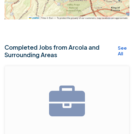
|
Tiles © Esri — To protect the privacy of our customers, map locations are approximate.
Leaflet
Completed Jobs from Arcola and
See
All
Surrounding Areas