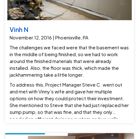
Vinh N
November 12, 2016 | Phoenixville, PA
The challenges we faced were that the basement was
in the middle of being finished, so we had to work
around the finished materials that were already
installed. Also, the floor was thick, which made the
jackhammering take a little longer.
To address this, Project Manager Steve C. went out
and met with Vinny’s wife and gave her multiple
options on how they could protect their investment.
She mentioned to Steve that she had just replaced her
sump pump, so that was fine, and that they only
needed an efficient drainage system on two walls.
Based on that, we installed a Grate-Drain drainage
system on two walls that drains into their existing sump