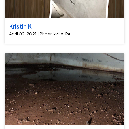
foundation for the long term. 1. Crawl Space Cleanout:
The first step was to thoroughly clean out the crawl
space, removing debris, organic material, and any
existing damaged insulation. This created a clean slate
Kristin K
and helped eliminate potential mold growth sources.
April 02, 2021 | Phoenixville, PA
2. Installation of a New Sump Pump: Next, we installed a
high-quality sump pump designed to collect and
remove any water that might seep into the crawl
space. The GrateSump pump ensures that any future
moisture is efficiently pumped out, preventing it from
accumulating and causing damage. 3. Sealing with a
Moisture Vapor Barrier: To prevent water from
infiltrating the space from the soil, we installed a
heavy-duty moisture vapor barrier across the entire
crawl space floor and walls. The barrier is airtight and
waterproof, effectively sealing off any potential
moisture intrusion. 4. High-Volume Dehumidifier
#WiseAire To maintain a dry and controlled
environment, we added a high-volume dehumidifier
that continuously removes excess moisture from the