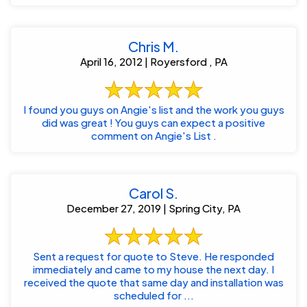
Chris M.
April 16, 2012 | Royersford , PA
I found you guys on Angie's list and the work you guys
did was great ! You guys can expect a positive
comment on Angie's List .
Carol S.
December 27, 2019 | Spring City, PA
Sent a request for quote to Steve. He responded
immediately and came to my house the next day. I
received the quote that same day and installation was
scheduled for ...