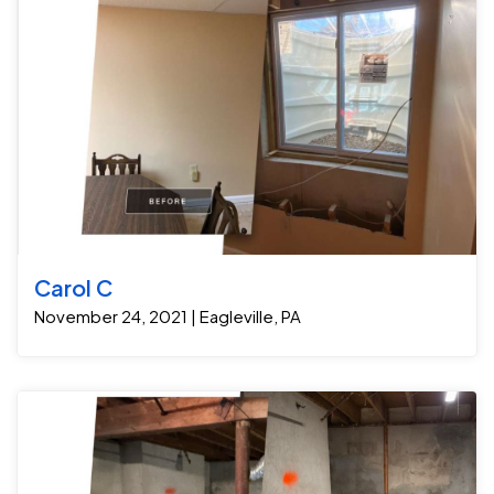
pump, along with one window well drain. Because they
were in the middle of finishing the basement, we were
also able to get the job installed as soon as possible.
Now they have a lifetime warranty on groundwater
seepage and can finish the rest of the basement.
Carol C
November 24, 2021 | Eagleville, PA