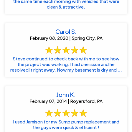
the same time each morning with vehicles that were
clean & attractive.
Carol S.
February 08, 2020 | Spring City, PA
Steve continued to check back with me to see how
the project was working. I had one issue and he
resolved it right away. Now my basement is dry and ...
John K.
February 07, 2014 | Royersford, PA
I used Jamison for my Sump pump replacement and
the guys were quick & efficient !