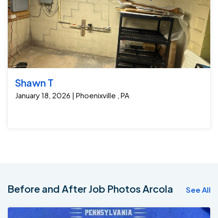
Shawn T
January 18, 2026 | Phoenixville , PA
Before and After Job Photos Arcola
See All