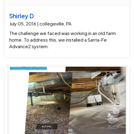
Shirley D
July 05, 2016 | collegeville, PA
The challenge we faced was working in an old farm
home. To address this, we installed a Santa-Fe
Advance2 system.