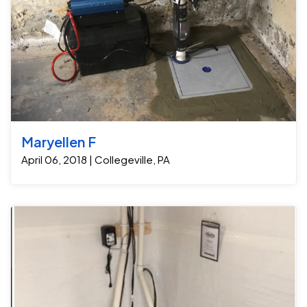
the homeowner can now be confident that his
moisture issues in your crawl space or want to protect
possessions and building materials are much safer.
your home from the damaging effects of excess
Crew Foreman: Dwight Custus Project Manager Steve
humidity, Jamison Basement Waterproofing can help.
Custus
Contact us today to schedule a free consultation and
learn more about our crawl space encapsulation
solutions.
Maryellen F
April 06, 2018 | Collegeville, PA