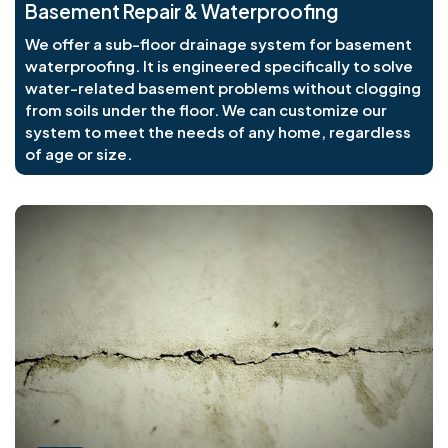
Basement Repair & Waterproofing
We offer a sub-floor drainage system for basement
waterproofing. It is engineered specifically to solve
water-related basement problems without clogging
from soils under the floor. We can customize our
system to meet the needs of any home, regardless
of age or size.