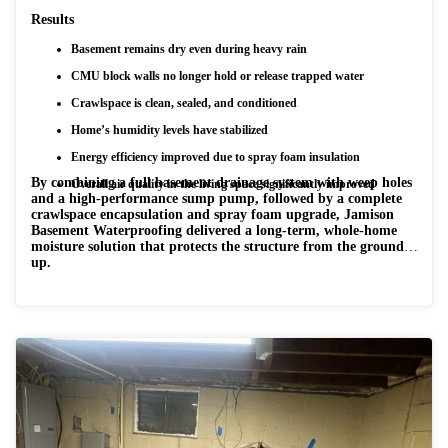
Results
Basement remains dry even during heavy rain
CMU block walls no longer hold or release trapped water
Crawlspace is clean, sealed, and conditioned
Home’s humidity levels have stabilized
Energy efficiency improved due to spray foam insulation
By combining a full basement drainage system with weep holes
Overall air quality in the living space significantly improved
and a high-performance sump pump, followed by a complete
crawlspace encapsulation and spray foam upgrade, Jamison
Basement Waterproofing delivered a long-term, whole-home
moisture solution that protects the structure from the ground
up.