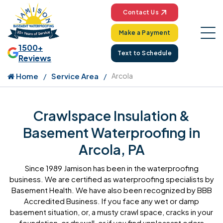
Contact Us
Make a Payment
1500+
Text to Schedule
Reviews
Home
Service Area
Arcola
Crawlspace Insulation &
Basement Waterproofing in
Arcola, PA
Since 1989 Jamison has been in the waterproofing
business. We are certified as waterproofing specialists by
Basement Health. We have also been recognized by BBB
Accredited Business. If you face any wet or damp
basement situation, or, a musty crawl space, cracks in your
foundation, or drywall, or if you find unpleasant odors