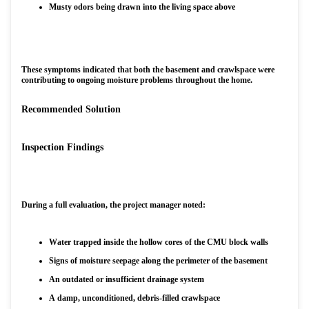
Musty odors being drawn into the living space above
These symptoms indicated that both the basement and crawlspace were
contributing to ongoing moisture problems throughout the home.
Recommended Solution
Inspection Findings
During a full evaluation, the project manager noted:
Water trapped inside the hollow cores of the CMU block walls
Signs of moisture seepage along the perimeter of the basement
An outdated or insufficient drainage system
A damp, unconditioned, debris-filled crawlspace