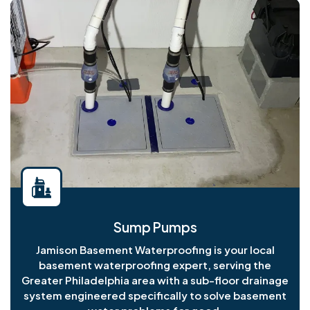
Sump Pumps
Jamison Basement Waterproofing is your local
basement waterproofing expert, serving the
Greater Philadelphia area with a sub-floor drainage
system engineered specifically to solve basement