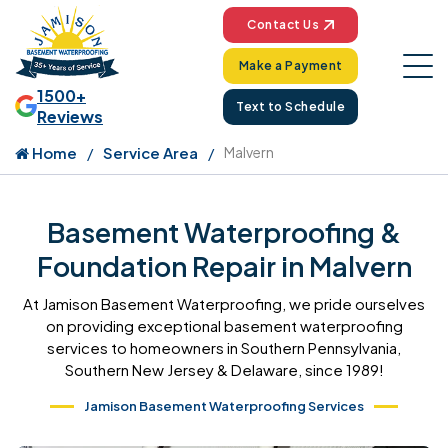
Contact Us
Make a Payment
1500+
Text to Schedule
Reviews
Home
Service Area
Malvern
Basement Waterproofing &
Foundation Repair in Malvern
At Jamison Basement Waterproofing, we pride ourselves
on providing exceptional basement waterproofing
services to homeowners in Southern Pennsylvania,
Southern New Jersey & Delaware, since 1989!
Jamison Basement Waterproofing Services