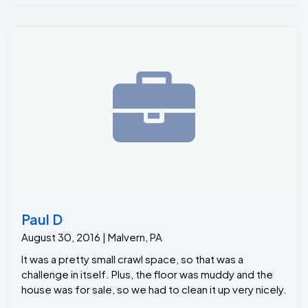
Grate-Sump. Along with mold & mildew removal on the
walls and a fresh coat of waterproofing paint on the
floor .Than to top it off we installed a high volume high
efficient Dehumidifier .. The homeowner was amazed
at how quick and efficient Foremen Dwight Custus and
crews were . Now she can have peace and mind that
her Basement is mold freen and Dry as a Bone ..
Paul D
August 30, 2016 | Malvern, PA
It was a pretty small crawl space, so that was a
challenge in itself. Plus, the floor was muddy and the
house was for sale, so we had to clean it up very nicely.