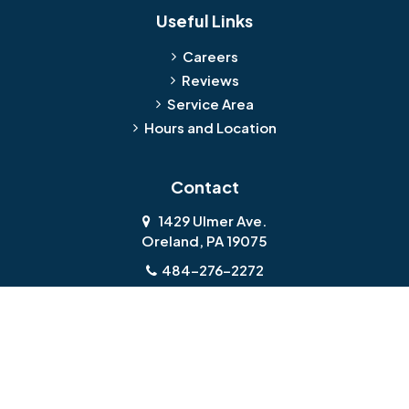
Useful Links
Careers
Reviews
Service Area
Hours and Location
Contact
1429 Ulmer Ave.
Oreland, PA 19075
484-276-2272
About Us
|
Privacy Policy
|
Contact Us
Copyright © 2026 Jamison Basement Waterproofing | All rights
reserved.
Powered by
Galaxy SEO
.