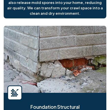
also release mold spores into your home, reducing
air quality. We can transform your crawl space into a
clean and dry environment.
Foundation Structural