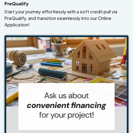
PreQualify
Start your journey effortlessly with a soft credit pull via
PreQualify, and transition seamlessly into our Online
Application!