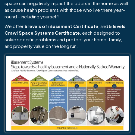
space can negatively impact the odors in the home as well
as cause health problems with those who live there year-
round - including yourself!
We offer
6 levels of iBasement Certificate
, and
5 levels
Crawl Space Systems Certificate
, each designed to
solve specific problems and protect your home, family,
and property value on the long run.