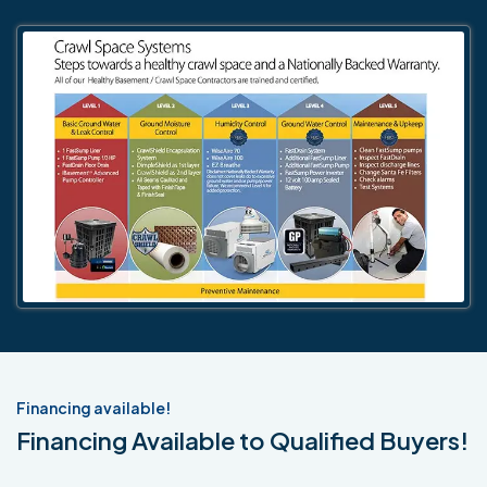
Financing available!
Financing Available to Qualified Buyers!