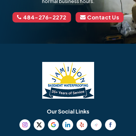
normal business hours.
484-276-2272
Contact Us
Our Social Links