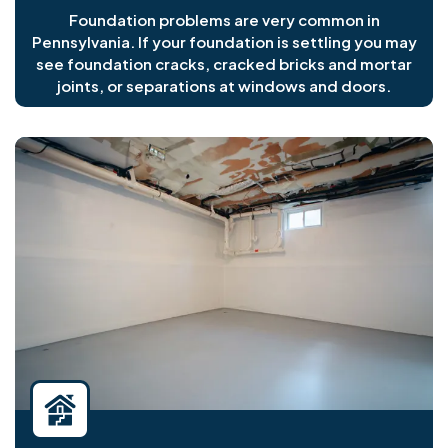
Foundation problems are very common in
Pennsylvania. If your foundation is settling you may
see foundation cracks, cracked bricks and mortar
joints, or separations at windows and doors.