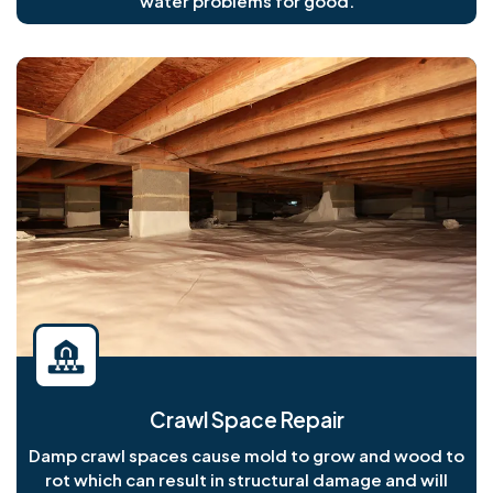
water problems for good.
Crawl Space Repair
Damp crawl spaces cause mold to grow and wood to
rot which can result in structural damage and will