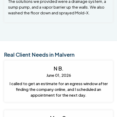
The solutions we provided were a drainage system, a
sump pump, and a vapor barrier up the walls. We also
washed the floor down and sprayed Mold-X.
Real Client Needs in Malvern
N B.
June 01, 2026
I called to get an estimate for an egress window after
finding the company online, and I scheduled an
appointment for the next day.