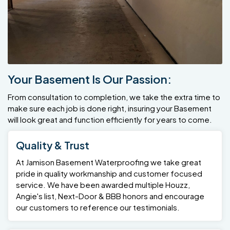
Your Basement Is Our Passion:
From consultation to completion, we take the extra time to
make sure each job is done right, insuring your Basement
will look great and function efficiently for years to come.
Quality & Trust
At Jamison Basement Waterproofing we take great
pride in quality workmanship and customer focused
service. We have been awarded multiple Houzz,
Angie's list, Next-Door & BBB honors and encourage
our customers to reference our testimonials.