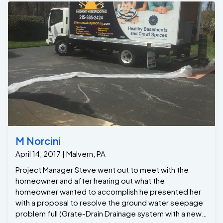
M Norcini
April 14, 2017 | Malvern, PA
Project Manager Steve went out to meet with the
homeowner and after hearing out what the
homeowner wanted to accomplish he presented her
with a proposal to resolve the ground water seepage
problem full (Grate-Drain Drainage system with a new