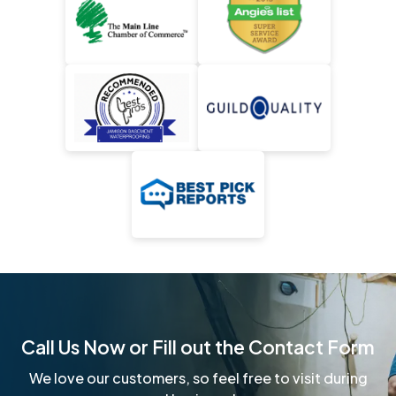
Call Us Now or Fill out the Contact Form
We love our customers, so feel free to visit during