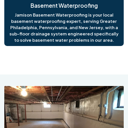
Basement Waterproofing
Jamison Basement Waterproofing is your local
basement waterproofing expert, serving Greater
Philadelphia, Pennsylvania, and New Jersey, with a
sub-floor drainage system engineered specifically
to solve basement water problems in our area.