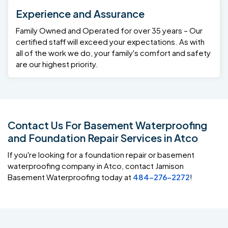
Experience and Assurance
Family Owned and Operated for over 35 years – Our
certified staff will exceed your expectations. As with
all of the work we do, your family's comfort and safety
are our highest priority.
Contact Us For Basement Waterproofing
and Foundation Repair Services in Atco
If you're looking for a foundation repair or basement
waterproofing company in Atco, contact Jamison
Basement Waterproofing today at
484-276-2272
!