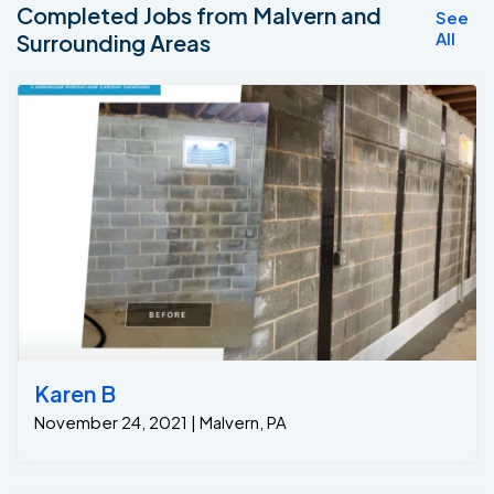
Completed Jobs from Malvern and
See
All
Surrounding Areas
Karen B
November 24, 2021 | Malvern, PA