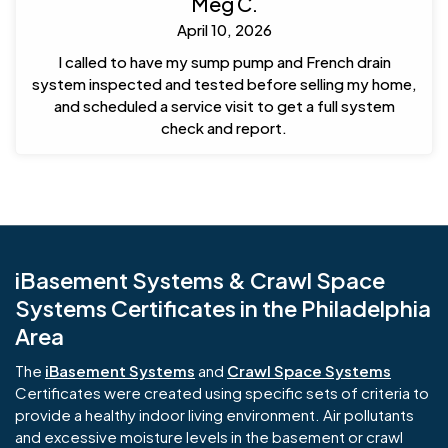
Meg C.
April 10, 2026
I called to have my sump pump and French drain
system inspected and tested before selling my home,
and scheduled a service visit to get a full system
check and report.
iBasement Systems & Crawl Space
Systems Certificates in the Philadelphia
Area
The
iBasement Systems
and
Crawl Space Systems
Certificates were created using specific sets of criteria to
provide a healthy indoor living environment. Air pollutants
and excessive moisture levels in the basement or crawl