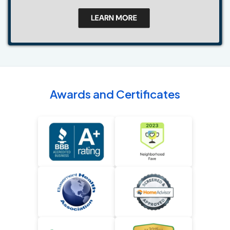
Awards and Certificates