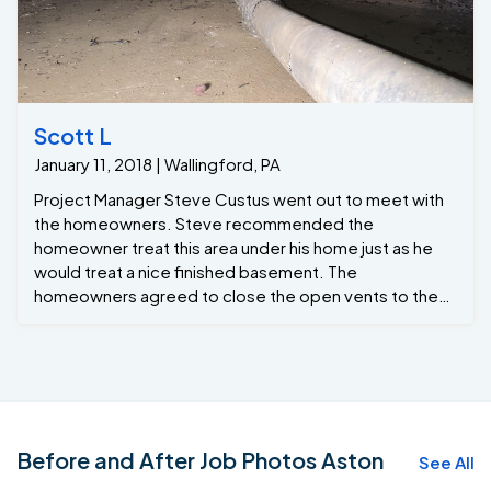
Scott L
January 11, 2018 | Wallingford, PA
Project Manager Steve Custus went out to meet with
the homeowners. Steve recommended the
homeowner treat this area under his home just as he
would treat a nice finished basement. The
homeowners agreed to close the open vents to the
outside.
Before and After Job Photos Aston
See All