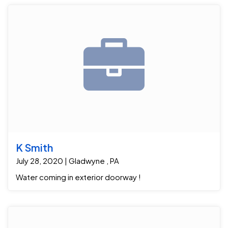
K Smith
July 28, 2020 | Gladwyne , PA
Water coming in exterior doorway !