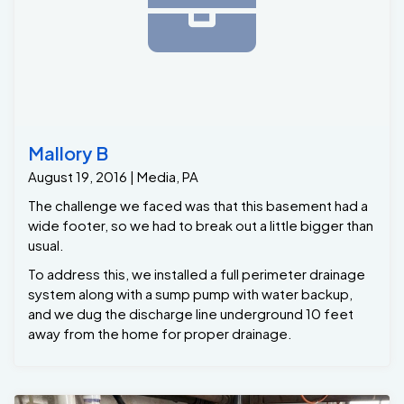
Mallory B
August 19, 2016 | Media, PA
The challenge we faced was that this basement had a
wide footer, so we had to break out a little bigger than
usual.
To address this, we installed a full perimeter drainage
system along with a sump pump with water backup,
and we dug the discharge line underground 10 feet
away from the home for proper drainage.