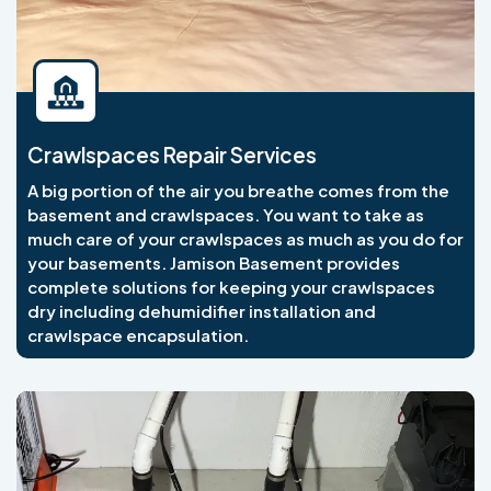
Crawlspaces Repair Services
A big portion of the air you breathe comes from the
basement and crawlspaces. You want to take as
much care of your crawlspaces as much as you do for
your basements. Jamison Basement provides
complete solutions for keeping your crawlspaces
dry including dehumidifier installation and
crawlspace encapsulation.