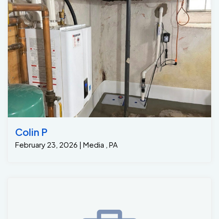
Colin P
February 23, 2026 | Media , PA