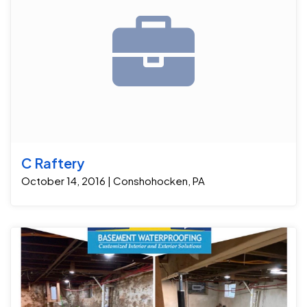
C Raftery
October 14, 2016 | Conshohocken, PA