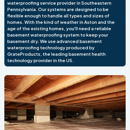
waterproofing service provider in Southeastern
Pennsylvania. Our systems are designed to be
flexible enough to handle all types and sizes of
homes. With the kind of weather in Aston and the
age of the existing homes, you'll need a reliable
basement waterproofing system to keep your
basement dry. We use advanced basement
waterproofing technology produced by
GrateProducts, the leading basement health
technology provider in the US.