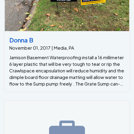
Donna B
November 01, 2017 | Media, PA
Jamison Basement Waterproofing install a 16 millimeter
6 layer plastic that will be very tough to tear or rip the
Crawlspace encapsulation will reduce humidity and the
dimple board floor drainage matting will allow water to
flow to the Sump pump freely . The Grate Sump can-
remove up to 2400 gallosof water an hour from the
crawlspace to ensure the new homeowners that their
crawlspace will remain dry for many years .. For all your
Crawlspace needs and moisture problems please
give us a call at Jamison Basement Waterproofing 215-
885-2424