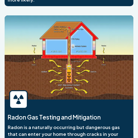
Radon Gas Testing and Mitigation
Radon is a naturally occurring but dangerous gas
that can enter your home through cracks in your