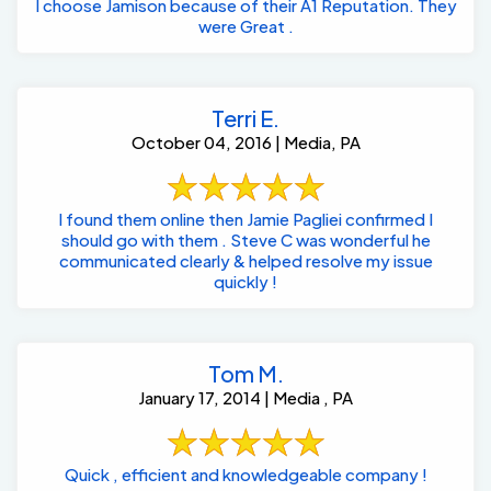
I choose Jamison because of their A1 Reputation. They
were Great .
Terri E.
October 04, 2016 | Media, PA
I found them online then Jamie Pagliei confirmed I
should go with them . Steve C was wonderful he
communicated clearly & helped resolve my issue
quickly !
Tom M.
January 17, 2014 | Media , PA
Quick , efficient and knowledgeable company !