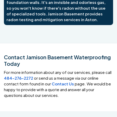
foundation walls. It's an invisible and odorless gas,
so you won't know if there's radon without the use
of specialized tools. Jamison Basement provides
radon testing and mitigation services in Aston.
Contact Jamison Basement Waterproofing
Today
For more information about any of our services, please call
484-276-2272
or send us a message via our online
contact form found in our
Contact Us
page. We would be
happy to provide with a quote and answer all your
questions about our services.