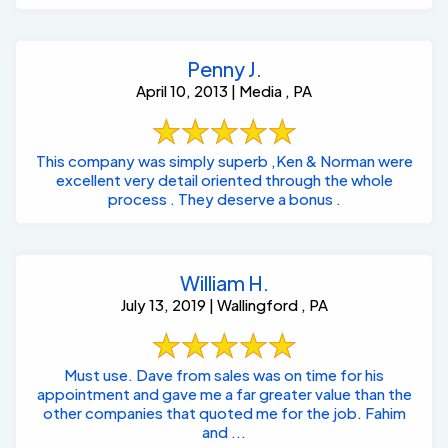
Penny J.
April 10, 2013 | Media , PA
This company was simply superb ,Ken & Norman were
excellent very detail oriented through the whole
process . They deserve a bonus .
William H.
July 13, 2019 | Wallingford , PA
Must use. Dave from sales was on time for his
appointment and gave me a far greater value than the
other companies that quoted me for the job. Fahim
and ...