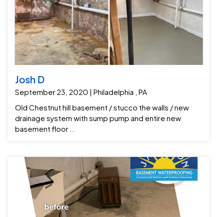
Josh D
September 23, 2020 | Philadelphia , PA
Old Chestnut hill basement / stucco the walls / new
drainage system with sump pump and entire new
basement floor ..