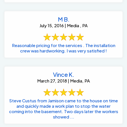
M B.
July 15, 2016 | Media , PA
Reasonable pricing for the services . The installation
crew was hardworking. I was very satisfied !
Vince K.
March 27, 2018 | Media, PA
Steve Custus from Jamison came to the house on time
and quickly made a work plan to stop the water
coming into the basement. Two days later the workers
showed ...