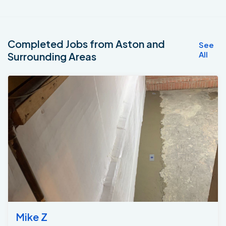
Completed Jobs from Aston and
See
All
Surrounding Areas
Mike Z