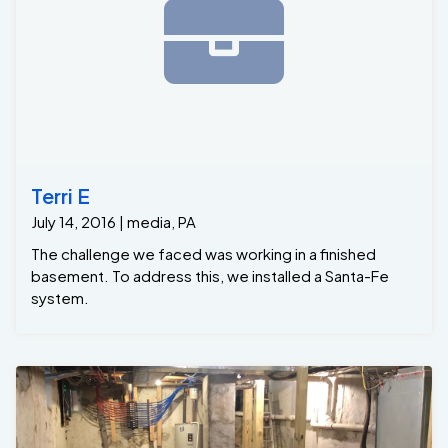
Terri E
July 14, 2016 | media, PA
The challenge we faced was working in a finished
basement. To address this, we installed a Santa-Fe
system.