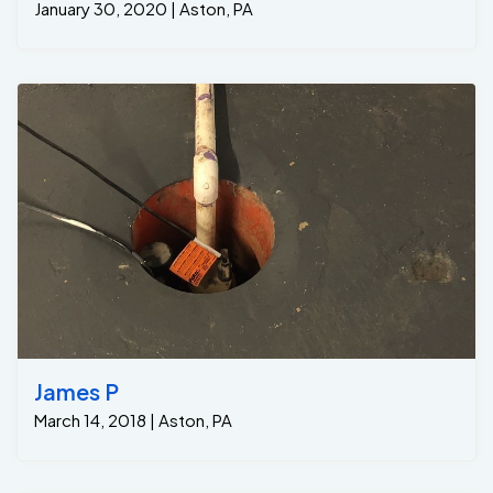
January 30, 2020 | Aston, PA
James P
March 14, 2018 | Aston, PA