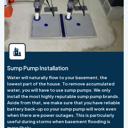
Sump Pump Installation
Water will naturally flow to your basement, the
lowest part of the house. To remove accumulated
water, you will have to use sump pumps. We only
install the most highly reputable sump pump brands.
Aside from that, we make sure that you have reliable
battery back-up so your sump pump will work even
when there are power outages. This is particularly
useful during storms when basement flooding is
more likely.