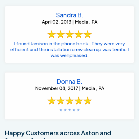
Sandra B.
April 02, 2013 | Media , PA
I found Jamison in the phone book . They were very
efficient and the installation crew clean up was terrific I
was well pleased.
Donna B.
November 08, 2017 | Media , PA
⭐️ ⭐️ ⭐️ ⭐️ ⭐️
Happy Customers across Aston and