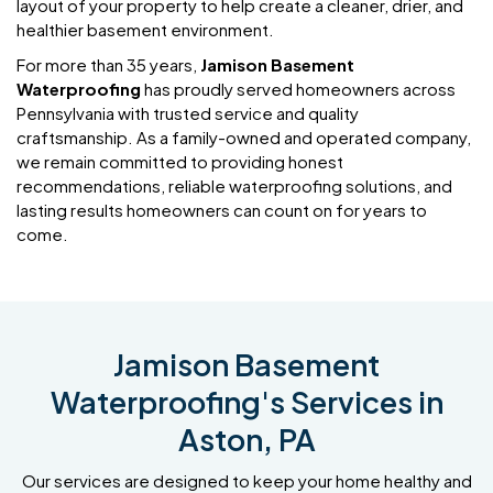
layout of your property to help create a cleaner, drier, and
healthier basement environment.
For more than 35 years,
Jamison Basement
Waterproofing
has proudly served homeowners across
Pennsylvania with trusted service and quality
craftsmanship. As a family-owned and operated company,
we remain committed to providing honest
recommendations, reliable waterproofing solutions, and
lasting results homeowners can count on for years to
come.
Jamison Basement
Waterproofing's Services in
Aston, PA
Our services are designed to keep your home healthy and