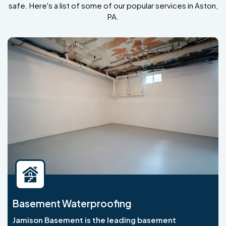
safe. Here's a list of some of our popular services in Aston,
PA.
Basement Waterproofing
Jamison Basement is the leading basement