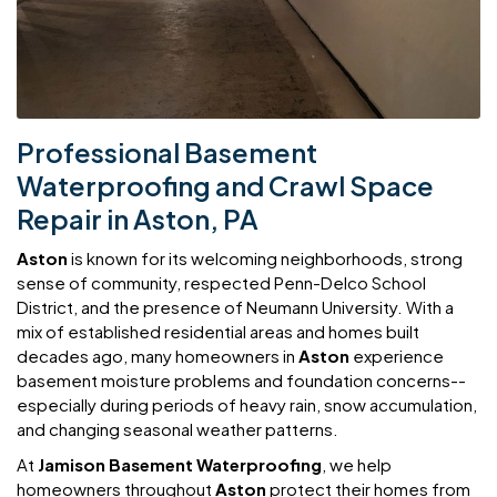
Professional Basement
Waterproofing and Crawl Space
Repair in Aston, PA
Aston
is known for its welcoming neighborhoods, strong
sense of community, respected Penn-Delco School
District, and the presence of Neumann University. With a
mix of established residential areas and homes built
decades ago, many homeowners in
Aston
experience
basement moisture problems and foundation concerns--
especially during periods of heavy rain, snow accumulation,
and changing seasonal weather patterns.
At
Jamison Basement Waterproofing
, we help
homeowners throughout
Aston
protect their homes from