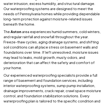
water intrusion, excess humidity, and structural damage.
Our waterproofing systems are designed to meet the
needs of Pennsylvania homes while providing dependable
long-term protection against moisture-related issues
beneath the home.
The
Aston
area experiences humid summers, cold winters,
and regular rainfall and snowfall throughout the year.
Freeze-thaw cycles, aging drainage systems, and shifting
soil conditions can all place stress on basement walls and
foundations over time. If left unresolved, moisture issues
may lead to leaks, mold growth, musty odors, and
deterioration that can affect the safety and comfort of
your home.
Our experienced waterproofing specialists provide a full
range of basement and foundation services, including
interior waterproofing systems, sump pump installation,
drainage improvements, crack repair, crawl space moisture
control, and foundation stabilization solutions. Every
waterproofing plan is tailored to the specific condition and