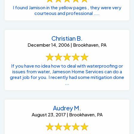
I found Jamison in the yellow pages , they were very
courteous and professional ....
Christian B.
December 14, 2006 | Brookhaven, PA
If you have no idea how to deal with waterproofing or
issues from water, Jameson Home Services can do a
great job for you. I recently had some mitigation done
...
Audrey M.
August 23, 2017 | Brookhaven, PA