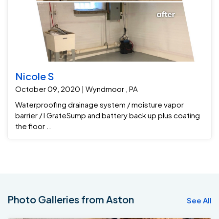
Nicole S
October 09, 2020 | Wyndmoor , PA
Waterproofing drainage system / moisture vapor
barrier / I GrateSump and battery back up plus coating
the floor ..
Photo Galleries from Aston
See All