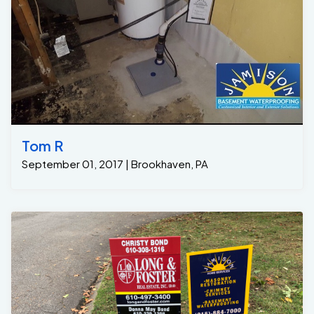
Tom R
September 01, 2017 | Brookhaven, PA