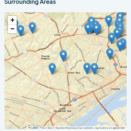
Surrounding Areas
+
−
|
Tiles © Esri — To protect the privacy of our customers, map locations are approximate.
Leaflet