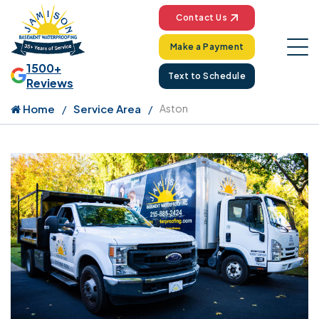
Contact Us
Make a Payment
1500+
Text to Schedule
Reviews
Home
Service Area
Aston