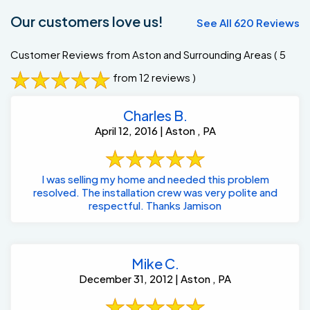
Our customers love us!
See All 620 Reviews
Customer Reviews from Aston and Surrounding Areas
( 5
from 12 reviews )
Charles B.
April 12, 2016 | Aston , PA
I was selling my home and needed this problem
resolved. The installation crew was very polite and
respectful. Thanks Jamison
Mike C.
December 31, 2012 | Aston , PA