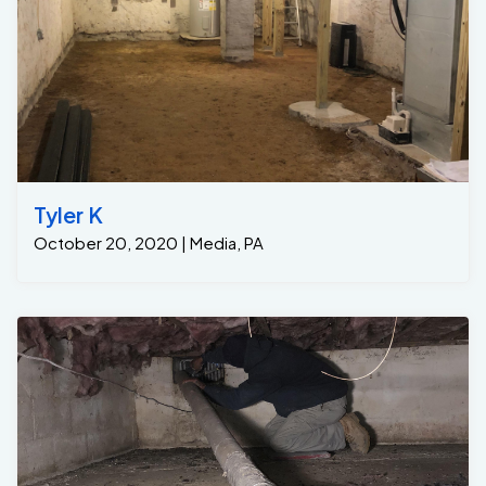
Tyler K
October 20, 2020 | Media, PA