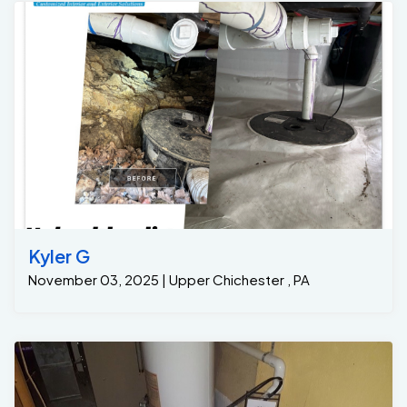
Kyler G
November 03, 2025 | Upper Chichester , PA