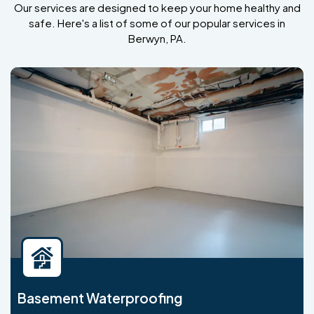
Our services are designed to keep your home healthy and
safe. Here's a list of some of our popular services in
Berwyn, PA.
Basement Waterproofing