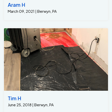
Aram H
March 09, 2021 | Berwyn, PA
Tim H
June 25, 2018 | Berwyn, PA