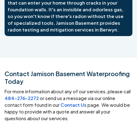
that can enter your home through cracks in your
foundation walls. It's an invisible and odorless gas,
so you won't know if there's radon without the use
of specialized tools. Jamison Basement provides
radon testing and mitigation services in Berwyn.
Contact Jamison Basement Waterproofing
Today
For more information about any of our services, please call
484-276-2272
or send us a message via our online
contact form found in our
Contact Us
page. We would be
happy to provide with a quote and answer all your
questions about our services.