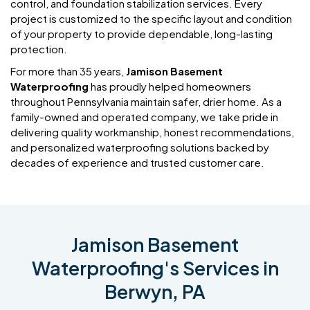
control, and foundation stabilization services. Every
project is customized to the specific layout and condition
of your property to provide dependable, long-lasting
protection.
For more than 35 years,
Jamison Basement
Waterproofing
has proudly helped homeowners
throughout Pennsylvania maintain safer, drier home. As a
family-owned and operated company, we take pride in
delivering quality workmanship, honest recommendations,
and personalized waterproofing solutions backed by
decades of experience and trusted customer care.
Jamison Basement
Waterproofing's Services in
Berwyn, PA