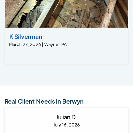
Inspection ports so that the homeowners could move
their high volume dehumidifier from location to
location without ever having to empty the water and to
make inspection of their system in the future very
easy for future annual service. Crew Foremen : Steven
Custus and crew went over and behind to wow this
K Silverman
client.
March 27, 2026 | Wayne , PA
Real Client Needs in Berwyn
Julian D.
July 16, 2026