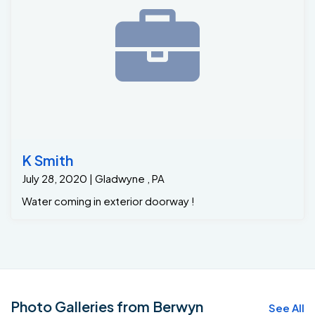
K Smith
July 28, 2020 | Gladwyne , PA
Water coming in exterior doorway !
Photo Galleries from Berwyn
See All