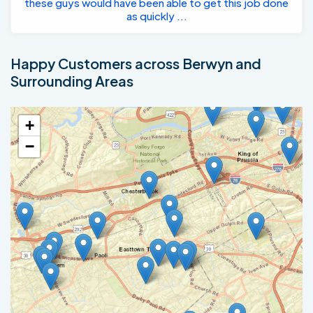
these guys would have been able to get this job done
as quickly ...
Happy Customers across Berwyn and
Surrounding Areas
+
−