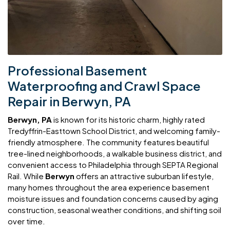
Professional Basement
Waterproofing and Crawl Space
Repair in Berwyn, PA
Berwyn, PA
is known for its historic charm, highly rated
Tredyffrin-Easttown School District, and welcoming family-
friendly atmosphere. The community features beautiful
tree-lined neighborhoods, a walkable business district, and
convenient access to Philadelphia through SEPTA Regional
Rail. While
Berwyn
offers an attractive suburban lifestyle,
many homes throughout the area experience basement
moisture issues and foundation concerns caused by aging
construction, seasonal weather conditions, and shifting soil
over time.