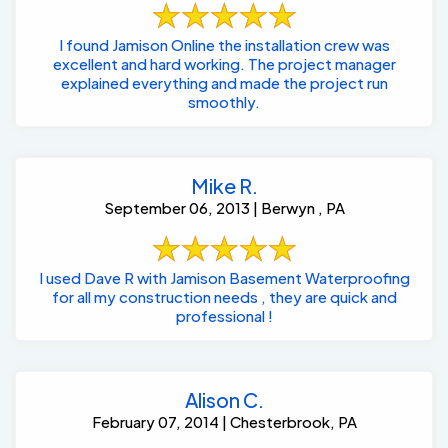
I found Jamison Online the installation crew was
excellent and hard working. The project manager
explained everything and made the project run
smoothly.
Mike R.
September 06, 2013 | Berwyn , PA
I used Dave R with Jamison Basement Waterproofing
for all my construction needs , they are quick and
professional !
Alison C.
February 07, 2014 | Chesterbrook, PA