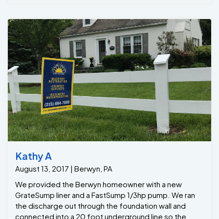
Kathy A
August 13, 2017 | Berwyn, PA
We provided the Berwyn homeowner with a new
GrateSump liner and a FastSump 1/3hp pump. We ran
the discharge out through the foundation wall and
connected into a 20 foot underground line so the