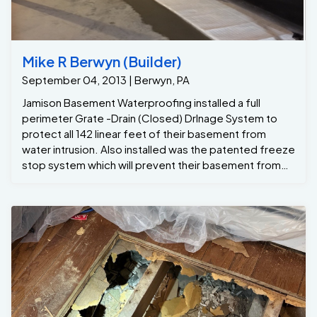
Mike R Berwyn (Builder)
September 04, 2013 | Berwyn, PA
Jamison Basement Waterproofing installed a full
perimeter Grate -Drain (Closed) DrInage System to
protect all 142 linear feet of their basement from
water intrusion. Also installed was the patented freeze
stop system which will prevent their basement from
flooding should the exterior pipes ever freeze up in
the winter time , The homeowners were also
concerned about what would happen should a
hurricane or other extreme weather event happen in
the area again. To ensure that the basement would
never flood even during power outages, Jamison
Basement Waterproofing installed 2 sump pump which
has a battery Inverter for 24-hr protection . Dave the
Project manager also recommended several