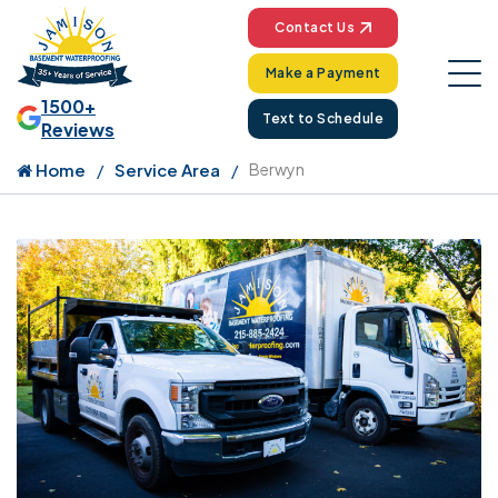
Contact Us
Make a Payment
1500+
Text to Schedule
Reviews
Home
Service Area
Berwyn