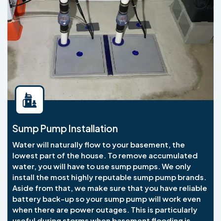
Sump Pump Installation
Water will naturally flow to your basement, the
lowest part of the house. To remove accumulated
water, you will have to use sump pumps. We only
install the most highly reputable sump pump brands.
Aside from that, we make sure that you have reliable
battery back-up so your sump pump will work even
when there are power outages. This is particularly
useful during storms when basement flooding is