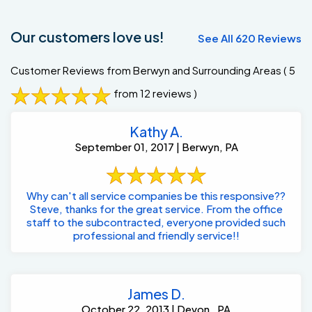
Our customers love us!
See All 620 Reviews
Customer Reviews from Berwyn and Surrounding Areas
( 5
from 12 reviews )
Kathy A.
September 01, 2017 | Berwyn, PA
Why can't all service companies be this responsive??
Steve, thanks for the great service. From the office
staff to the subcontracted, everyone provided such
professional and friendly service!!
James D.
October 22, 2013 | Devon , PA