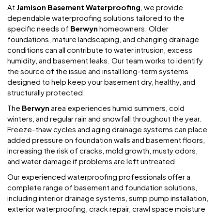
At
Jamison Basement Waterproofing
, we provide
dependable waterproofing solutions tailored to the
specific needs of
Berwyn
homeowners. Older
foundations, mature landscaping, and changing drainage
conditions can all contribute to water intrusion, excess
humidity, and basement leaks. Our team works to identify
the source of the issue and install long-term systems
designed to help keep your basement dry, healthy, and
structurally protected.
The
Berwyn
area experiences humid summers, cold
winters, and regular rain and snowfall throughout the year.
Freeze-thaw cycles and aging drainage systems can place
added pressure on foundation walls and basement floors,
increasing the risk of cracks, mold growth, musty odors,
and water damage if problems are left untreated.
Our experienced waterproofing professionals offer a
complete range of basement and foundation solutions,
including interior drainage systems, sump pump installation,
exterior waterproofing, crack repair, crawl space moisture