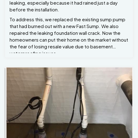
leaking, especially because it had rained just a day
before the installation.
To address this, we replaced the existing sump pump
that had burned out with a new Fast Sump. We also
repaired the leaking foundation wall crack. Now the
homeowners can put their home on the market without
the fear of losing resale value due to basement
waterproofing issues.