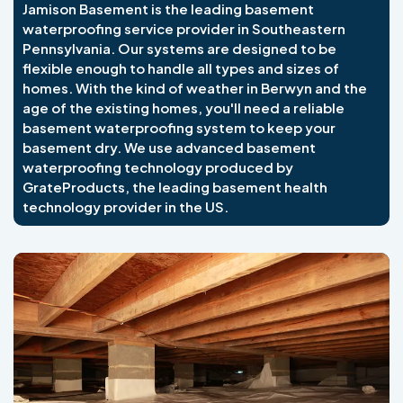
Jamison Basement is the leading basement
waterproofing service provider in Southeastern
Pennsylvania. Our systems are designed to be
flexible enough to handle all types and sizes of
homes. With the kind of weather in Berwyn and the
age of the existing homes, you'll need a reliable
basement waterproofing system to keep your
basement dry. We use advanced basement
waterproofing technology produced by
GrateProducts, the leading basement health
technology provider in the US.