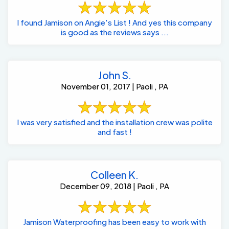
I found Jamison on Angie's List ! And yes this company
is good as the reviews says ...
John S.
November 01, 2017 | Paoli , PA
I was very satisfied and the installation crew was polite
and fast !
Colleen K.
December 09, 2018 | Paoli , PA
Jamison Waterproofing has been easy to work with