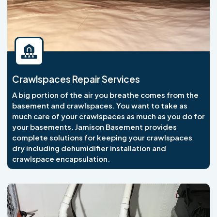
Crawlspaces Repair Services
A big portion of the air you breathe comes from the
basement and crawlspaces. You want to take as
much care of your crawlspaces as much as you do for
your basements. Jamison Basement provides
complete solutions for keeping your crawlspaces
dry including dehumidifier installation and
crawlspace encapsulation.