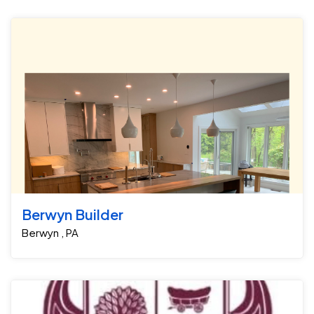
Berwyn Builder
Berwyn , PA