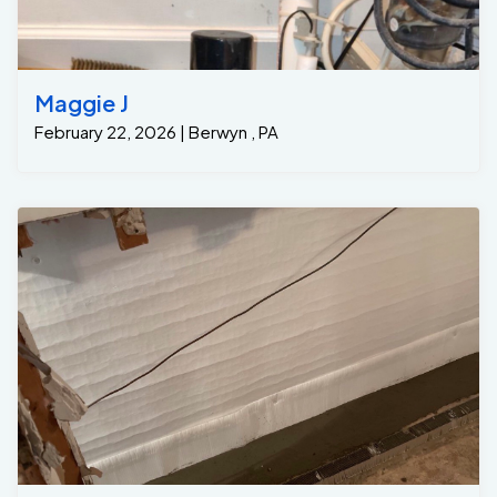
Maggie J
February 22, 2026 | Berwyn , PA