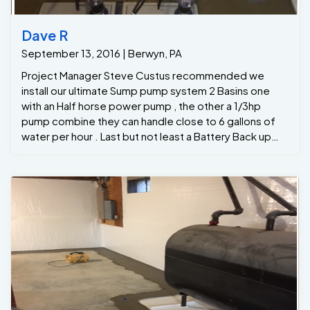
Dave R
September 13, 2016 | Berwyn, PA
Project Manager Steve Custus recommended we
install our ultimate Sump pump system 2 Basins one
with an Half horse power pump , the other a 1/3hp
pump combine they can handle close to 6 gallons of
water per hour . Last but not least a Battery Back up
inverter that can handle 2800 gallson per hour if the
power was to go off ... Now the homeowners finally
has peace in mind !