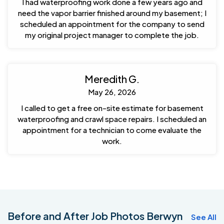
I had waterproofing work done a few years ago and
need the vapor barrier finished around my basement; I
scheduled an appointment for the company to send
my original project manager to complete the job.
Meredith G.
May 26, 2026
I called to get a free on-site estimate for basement
waterproofing and crawl space repairs. I scheduled an
appointment for a technician to come evaluate the
work.
Before and After Job Photos Berwyn
See All