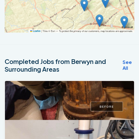
|
Tiles © Esri — To protect the privacy of our customers, map locations are approximate.
Leaflet
Completed Jobs from Berwyn and
See
All
Surrounding Areas