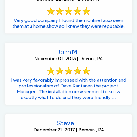
Very good company I found them online I also seen
them at a home show so I knew they were reputable.
John M.
November 01, 2013 | Devon , PA
I was very favorably impressed with the attention and
professionalism of Dave Rantanen the project
Manager . The installation crew seemed to know
exactly what to do and they were friendly ...
Steve L.
December 21, 2017 | Berwyn , PA