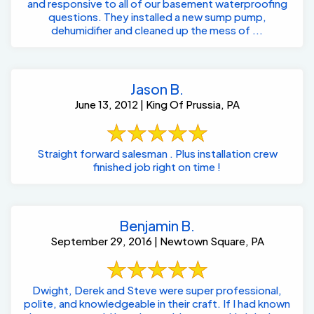
and responsive to all of our basement waterproofing
questions. They installed a new sump pump,
dehumidifier and cleaned up the mess of ...
Jason B.
June 13, 2012 | King Of Prussia, PA
Straight forward salesman . Plus installation crew
finished job right on time !
Benjamin B.
September 29, 2016 | Newtown Square, PA
Dwight, Derek and Steve were super professional,
polite, and knowledgeable in their craft. If I had known