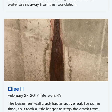
water drains away from the foundation.
Elise H
February 27, 2017 | Berwyn, PA
The basement wall crack had an active leak for some
time, so it took a little longer to stop the crack from