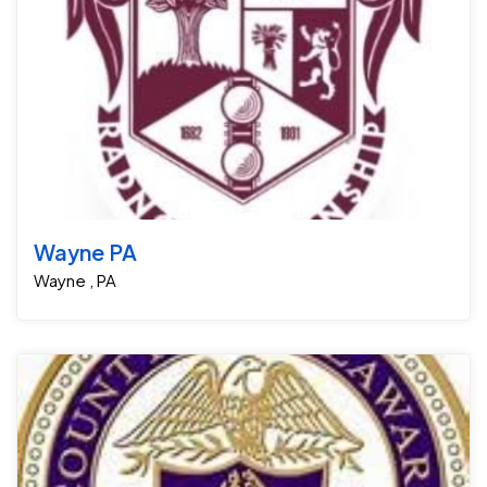
Wayne PA
Wayne , PA