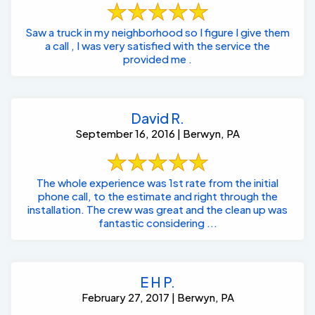
Saw a truck in my neighborhood so I figure I give them
a call , I was very satisfied with the service the
provided me .
David R.
September 16, 2016 | Berwyn, PA
The whole experience was 1st rate from the initial
phone call, to the estimate and right through the
installation. The crew was great and the clean up was
fantastic considering ...
E H P.
February 27, 2017 | Berwyn, PA