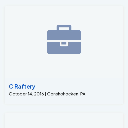
C Raftery
October 14, 2016 | Conshohocken, PA