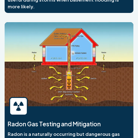
more likely.
Radon Gas Testing and Mitigation
Radon is a naturally occurring but dangerous gas