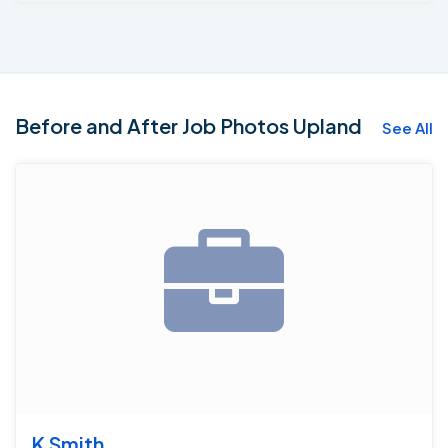
perimeter of the basement the homeowners will have
a lifetime transferable warranty. We also installed a
vapor barrier on the exterior walls for moisture control.
And two Grate Sumps that combine can remove 4800
gallons of water per hour from the basement. Now the
Before and After Job Photos Upland
See All
company contractors can get on with phase 2 of the
Basement which will consist of finishing the basement.
K Smith