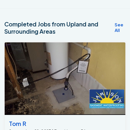
Completed Jobs from Upland and
See
All
Surrounding Areas
Tom R