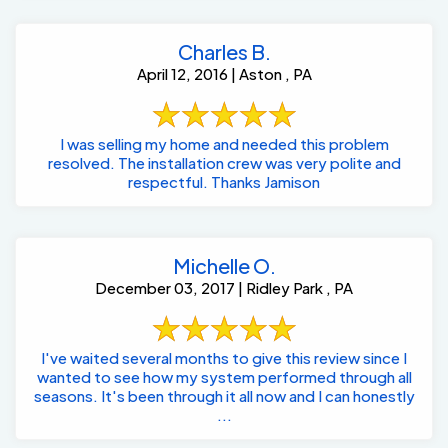
Charles B.
April 12, 2016 | Aston , PA
I was selling my home and needed this problem
resolved. The installation crew was very polite and
respectful. Thanks Jamison
Michelle O.
December 03, 2017 | Ridley Park , PA
I've waited several months to give this review since I
wanted to see how my system performed through all
seasons. It's been through it all now and I can honestly
...