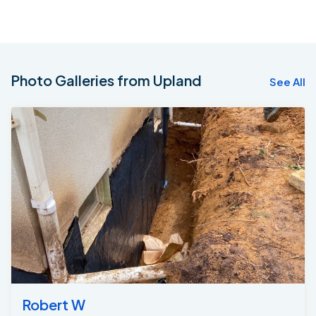
Photo Galleries from Upland
See All
Robert W