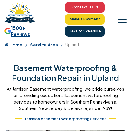
Contact Us
Make a Payment
1500+
Text to Schedule
Reviews
Home
Service Area
Upland
Basement Waterproofing &
Foundation Repair in Upland
At Jamison Basement Waterproofing, we pride ourselves
on providing exceptional basement waterproofing
services to homeowners in Southern Pennsylvania,
Southern New Jersey & Delaware, since 1989!
Jamison Basement Waterproofing Services