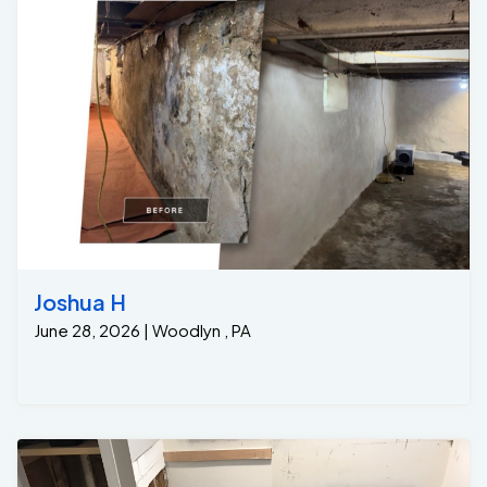
Joshua H
June 28, 2026 | Woodlyn , PA