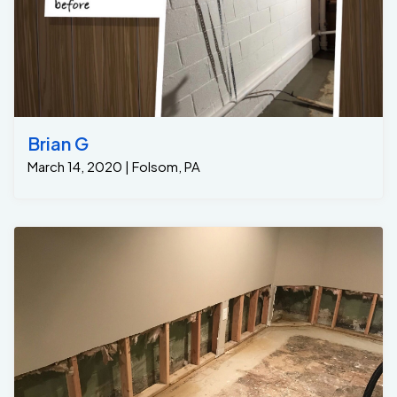
Brian G
March 14, 2020 | Folsom, PA