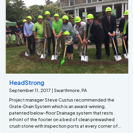
HeadStrong
September 11, 2017 | Swarthmore, PA
Project manager Steve Custus recommended the
Grate-Drain System which is an award-winning,
patented below-floor Drainage system that rests
infront of the footer on a bed of clean prewashed
crush stone with inspection ports at every corner of
the basement , with this system installed around the