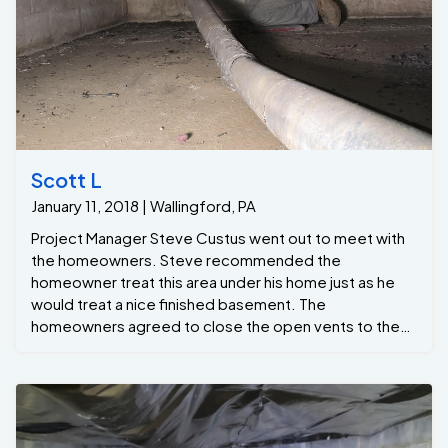
Scott L
January 11, 2018 | Wallingford, PA
Project Manager Steve Custus went out to meet with
the homeowners. Steve recommended the
homeowner treat this area under his home just as he
would treat a nice finished basement. The
homeowners agreed to close the open vents to the
outside.