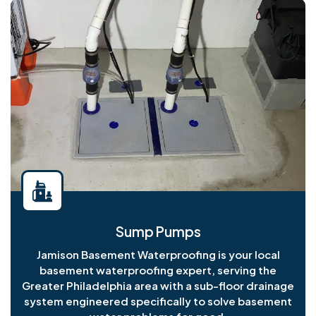
Sump Pumps
Jamison Basement Waterproofing is your local
basement waterproofing expert, serving the
Greater Philadelphia area with a sub-floor drainage
system engineered specifically to solve basement