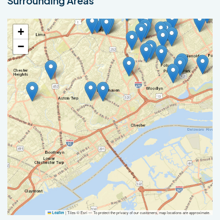
Surrounding Areas
+
−
|
Tiles © Esri — To protect the privacy of our customers, map locations are approximate.
Leaflet