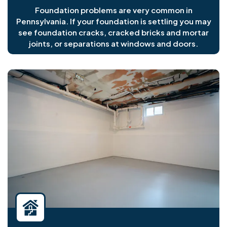
Foundation problems are very common in
Pennsylvania. If your foundation is settling you may
see foundation cracks, cracked bricks and mortar
joints, or separations at windows and doors.