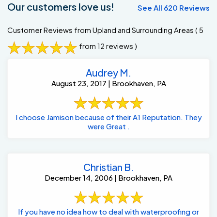
Our customers love us!
See All 620 Reviews
Customer Reviews from Upland and Surrounding Areas
( 5
from 12 reviews )
Audrey M.
August 23, 2017 | Brookhaven, PA
I choose Jamison because of their A1 Reputation. They
were Great .
Christian B.
December 14, 2006 | Brookhaven, PA
If you have no idea how to deal with waterproofing or