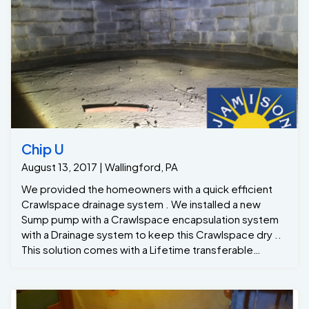
Chip U
August 13, 2017 | Wallingford, PA
We provided the homeowners with a quick efficient
Crawlspace drainage system . We installed a new
Sump pump with a Crawlspace encapsulation system
with a Drainage system to keep this Crawlspace dry ..
This solution comes with a Lifetime transferable
warranty that will be switched to the new homeowners
soon as the sale of the homeis complete. Now the
new homeowners has a dry, clean, more comfortable