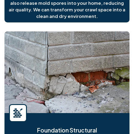
also release mold spores into your home, reducing
air quality. We can transform your crawl space into a
clean and dry environment.
Foundation Structural