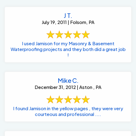
J T.
July 19, 2011 | Folsom, PA
I used Jamison for my Masonry & Basement
Waterproofing projects and they both did a great job
!
Mike C.
December 31, 2012 | Aston , PA
I found Jamison in the yellow pages , they were very
courteous and professional ....