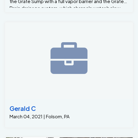
the Grate Sump with a full vapor barrier and the Grate-
Drain drainage system, which channels water below
the basement slab to the Grate Sump.
Gerald C
March 04, 2021 | Folsom, PA