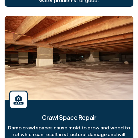
water problems for good.
Crawl Space Repair
Damp crawl spaces cause mold to grow and wood to
rot which can result in structural damage and will