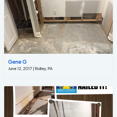
Gene G
June 12, 2017 | Ridley, PA