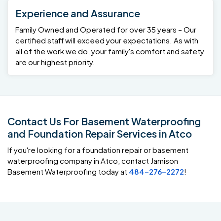
Experience and Assurance
Family Owned and Operated for over 35 years – Our
certified staff will exceed your expectations. As with
all of the work we do, your family's comfort and safety
are our highest priority.
Contact Us For Basement Waterproofing
and Foundation Repair Services in Atco
If you're looking for a foundation repair or basement
waterproofing company in Atco, contact Jamison
Basement Waterproofing today at
484-276-2272
!