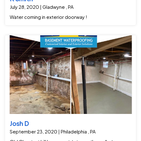
July 28, 2020 | Gladwyne , PA
Water coming in exterior doorway !
Josh D
September 23, 2020 | Philadelphia , PA