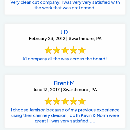
Very clean cut company, I was very very satisfied with
the work that was preformed.
J D.
February 23, 2012 | Swarthmore, PA
A1 company all the way across the board !
Brent M.
June 13, 2017 | Swarthmore , PA
I choose Jamison because of my previous experience
using their chimney division , both Kevin & Norm were
great ! I was very satisfied.....