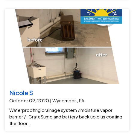
Nicole S
October 09, 2020 | Wyndmoor , PA
Waterproofing drainage system / moisture vapor
barrier / I GrateSump and battery back up plus coating
the floor ..