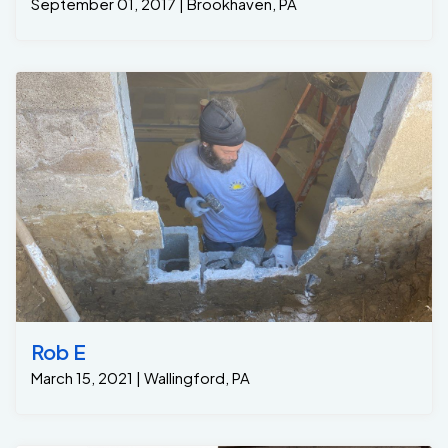
September 01, 2017 | Brookhaven, PA
Rob E
March 15, 2021 | Wallingford, PA