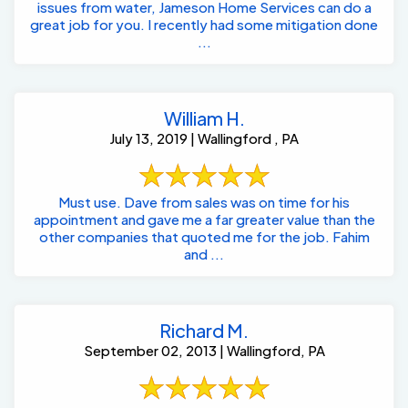
issues from water, Jameson Home Services can do a
great job for you. I recently had some mitigation done
...
William H.
July 13, 2019 | Wallingford , PA
Must use. Dave from sales was on time for his
appointment and gave me a far greater value than the
other companies that quoted me for the job. Fahim
and ...
Richard M.
September 02, 2013 | Wallingford, PA