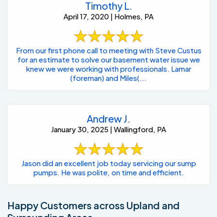
Timothy L.
April 17, 2020 | Holmes, PA
From our first phone call to meeting with Steve Custus
for an estimate to solve our basement water issue we
knew we were working with professionals. Lamar
(foreman) and Miles(...
Andrew J.
January 30, 2025 | Wallingford, PA
Jason did an excellent job today servicing our sump
pumps. He was polite, on time and efficient.
Happy Customers across Upland and