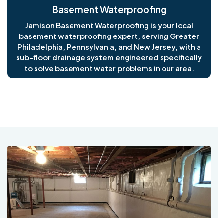
Basement Waterproofing
Jamison Basement Waterproofing is your local
basement waterproofing expert, serving Greater
Philadelphia, Pennsylvania, and New Jersey, with a
sub-floor drainage system engineered specifically
to solve basement water problems in our area.