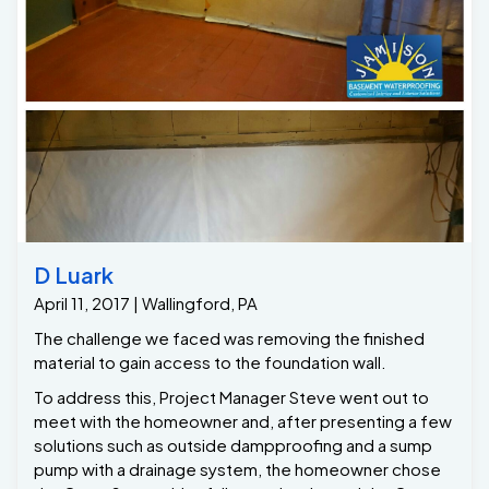
crawlspace that can be used to store items.. For all
your Crawlspace needs please give us a call at Jamison
Basement Waterproofing
D Luark
April 11, 2017 | Wallingford, PA
The challenge we faced was removing the finished
material to gain access to the foundation wall.
To address this, Project Manager Steve went out to
meet with the homeowner and, after presenting a few
solutions such as outside dampproofing and a sump
pump with a drainage system, the homeowner chose