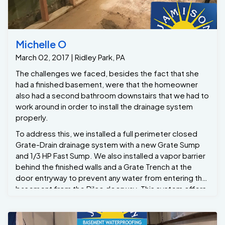
Michelle O
March 02, 2017 | Ridley Park, PA
The challenges we faced, besides the fact that she
had a finished basement, were that the homeowner
also had a second bathroom downstairs that we had to
work around in order to install the drainage system
properly.
To address this, we installed a full perimeter closed
Grate-Drain drainage system with a new Grate Sump
and 1/3 HP Fast Sump. We also installed a vapor barrier
behind the finished walls and a Grate Trench at the
door entryway to prevent any water from entering the
basement from the Bilco doorway. This system offers
a lifetime warranty. Now Michelle can have peace of
mind and refinish her basement later down the line
without the fear of it ever flooding again. She also has