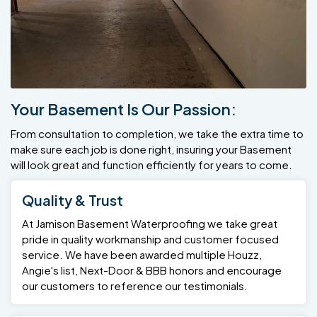
Your Basement Is Our Passion:
From consultation to completion, we take the extra time to
make sure each job is done right, insuring your Basement
will look great and function efficiently for years to come.
Quality & Trust
At Jamison Basement Waterproofing we take great
pride in quality workmanship and customer focused
service. We have been awarded multiple Houzz,
Angie's list, Next-Door & BBB honors and encourage
our customers to reference our testimonials.