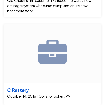
Old Chestnut hill basement / stucco the walls / new
drainage system with sump pump and entire new
basement floor ..
C Raftery
October 14, 2016 | Conshohocken, PA