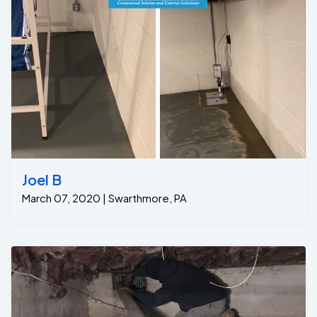
one year of free annual maintenance, during which we
will return annually to clean out the Grate Sump and test
the pumps for her. Problem solved.
Joel B
March 07, 2020 | Swarthmore, PA