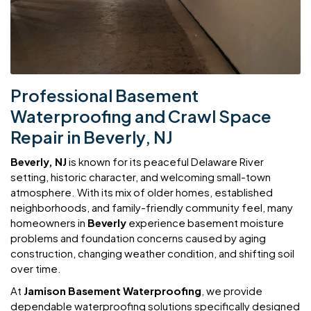
Professional Basement
Waterproofing and Crawl Space
Repair in Beverly, NJ
Beverly, NJ
is known for its peaceful Delaware River
setting, historic character, and welcoming small-town
atmosphere. With its mix of older homes, established
neighborhoods, and family-friendly community feel, many
homeowners in
Beverly
experience basement moisture
problems and foundation concerns caused by aging
construction, changing weather condition, and shifting soil
over time.
At
Jamison Basement Waterproofing
, we provide
dependable waterproofing solutions specifically designed