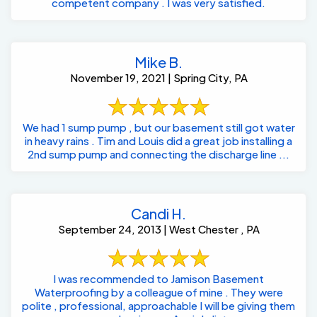
competent company . I was very satisfied.
Mike B.
November 19, 2021 | Spring City, PA
We had 1 sump pump , but our basement still got water
in heavy rains . Tim and Louis did a great job installing a
2nd sump pump and connecting the discharge line ...
Candi H.
September 24, 2013 | West Chester , PA
I was recommended to Jamison Basement
Waterproofing by a colleague of mine . They were
polite , professional, approachable I will be giving them