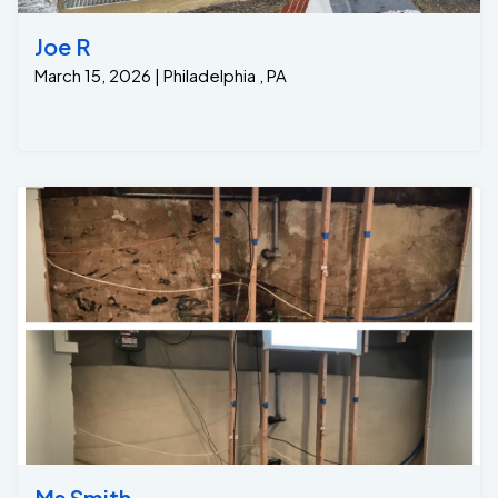
address both the water intrusion and the damage to
their finished basement. The solution involved a multi-
Joe R
step approach: 1. Interior Drainage System Installation:
March 15, 2026 | Philadelphia , PA
• We installed a sub-floor drainage system
#GrateDrain around the perimeter of the basement.
This included a French drain system to capture water
before it could reach the walls and floor. • The water is
directed into a sump pit where it is pumped away from
the foundation, keeping the basement dry and
preventing further water damage. After the project
was completed the homeowners were able to refinish
their basement with peace of mind knowing it would
be free of groundwater seepage thanks to Jamison ..
Ms Smith