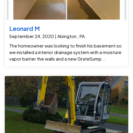
Leonard M
September 24, 2020 | Abington , PA
The homeowner was looking to finish his basement so
we installed a interior drainage system with a moisture
vapor barrier the walls and a new GrateSump ..