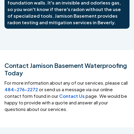
foundation walls. It's an invisible and odorless gas,
so you won't know if there's radon without the use
of specialized tools. Jamison Basement provides
radon testing and mitigation services in Beverly.
Contact Jamison Basement Waterproofing
Today
For more information about any of our services, please call
484-276-2272
or send us a message via our online
contact form found in our
Contact Us
page. We would be
happy to provide with a quote and answer all your
questions about our services.