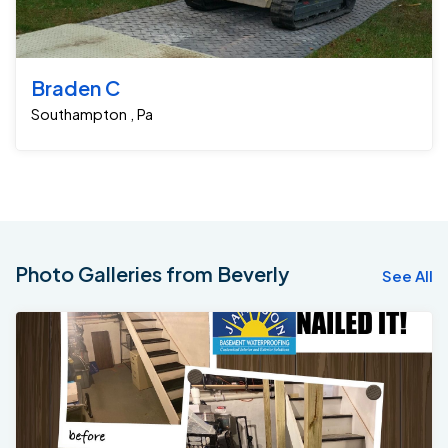
Braden C
Southampton , Pa
Photo Galleries from Beverly
See All