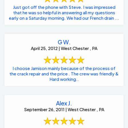
Just got off the phone with Steve. I was impressed
that he was so helpful in answering all my questions
early on a Saturday morning. We had our French drain ...
G W.
April 25, 2012 | West Chester , PA
I choose Jamison mainly because of the process of
the crack repair and the price . The crew was friendly &
Hard working..
Alex J.
September 26, 2011 | West Chester , PA