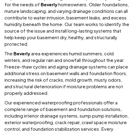
for the needs of
Beverly
homeowners. Older foundations,
mature landscaping, and varying drainage conditions can all
contribute to water intrusion, basement leaks, and excess
humidity beneath the home. Our team works to identify the
source of the issue and install long-lasting systems that
help keep your basement dry, healthy, and structurally
protected.
The
Beverly
area experiences humid summers, cold
winters, and regular rain and snowfall throughout the year.
Freeze-thaw cycles and aging drainage systems can place
additional stress on basement walls and foundation floors,
increasing the risk of cracks, mold growth, musty odors,
and structural deterioration if moisture problems are not
properly addressed.
Our experienced waterproofing professionals offer a
complete range of basement and foundation solutions,
including interior drainage systems, sump pump installation,
exterior waterproofing, crack repair, crawl space moisture
control, and foundation stabilization services. Every