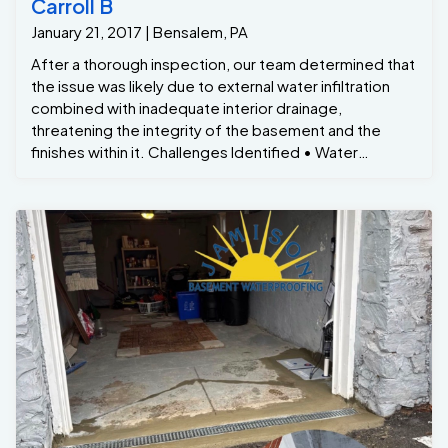
Carroll B
January 21, 2017 | Bensalem, PA
After a thorough inspection, our team determined that
the issue was likely due to external water infiltration
combined with inadequate interior drainage,
threatening the integrity of the basement and the
finishes within it. Challenges Identified • Water
Intrusion: Water was seeping through the walls,
particularly where the floor meets the foundation,
likely due to poor exterior drainage and cracks in the
foundation. • Finished Basement Damage: The
basement was finished with drywall, carpeting, and
trim, which were being compromised by the moisture,
creating a risk of mold, mildew, and wood rot. • Mold
Growth: The damp conditions had led to visible mold
spots on the trim and along the edges of the floor,
affecting both the aesthetic and air quality of the
space. Solution: Comprehensive Waterproofing and
Drainage System We worked closely with the
homeowners to develop a targeted plan that would