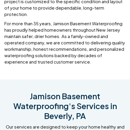
project is customized to the specific condition and layout
of your home to provide dependable, long-term
protection.
For more than 35 years, Jamison Basement Waterproofing
has proudly helped homeowners throughout New Jersey
maintain safer, drier homes. As a family-owned and
operated company, we are committed to delivering quality
workmanship, honest recommendations, and personalized
waterproofing solutions backed by decades of
experience and trusted customer service.
Jamison Basement
Waterproofing's Services in
Beverly, PA
Our services are designed to keep your home healthy and