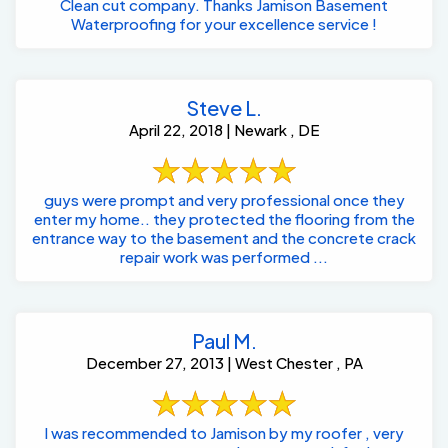
Clean cut company. Thanks Jamison Basement
Waterproofing for your excellence service !
Steve L.
April 22, 2018 | Newark , DE
guys were prompt and very professional once they
enter my home.. they protected the flooring from the
entrance way to the basement and the concrete crack
repair work was performed ...
Paul M.
December 27, 2013 | West Chester , PA
I was recommended to Jamison by my roofer , very