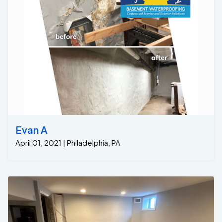
Evan A
April 01, 2021 | Philadelphia, PA