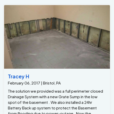
Tracey H
February 06, 2017 | Bristol, PA
The solution we provided was a full perimeter closed
Drainage System with a new Grate Sump in the low
spot of the basement . We also installed a 24hr
Battery Back up system to protect the Basement
from flooding due to power-outage . Now the