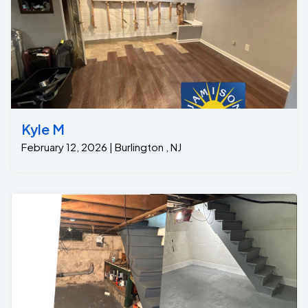
Kyle M
February 12, 2026 | Burlington , NJ