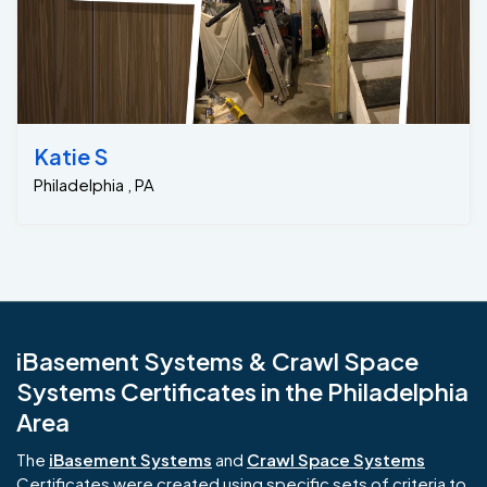
Katie S
Philadelphia , PA
iBasement Systems & Crawl Space
Systems Certificates in the Philadelphia
Area
The
iBasement Systems
and
Crawl Space Systems
Certificates were created using specific sets of criteria to