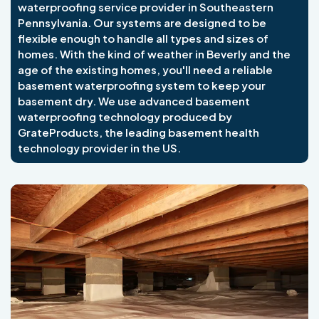
waterproofing service provider in Southeastern
Pennsylvania. Our systems are designed to be
flexible enough to handle all types and sizes of
homes. With the kind of weather in Beverly and the
age of the existing homes, you'll need a reliable
basement waterproofing system to keep your
basement dry. We use advanced basement
waterproofing technology produced by
GrateProducts, the leading basement health
technology provider in the US.