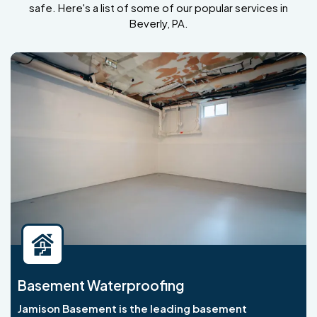
safe. Here's a list of some of our popular services in
Beverly, PA.
Basement Waterproofing
Jamison Basement is the leading basement