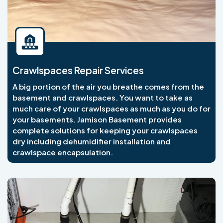
Crawlspaces Repair Services
A big portion of the air you breathe comes from the
basement and crawlspaces. You want to take as
much care of your crawlspaces as much as you do for
your basements. Jamison Basement provides
complete solutions for keeping your crawlspaces
dry including dehumidifier installation and
crawlspace encapsulation.