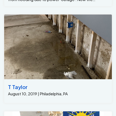
property owners can finish the basement with peace &
mind that there Basement will be dry during heavy rains
...
T Taylor
August 10, 2019 | Philadelphia, PA