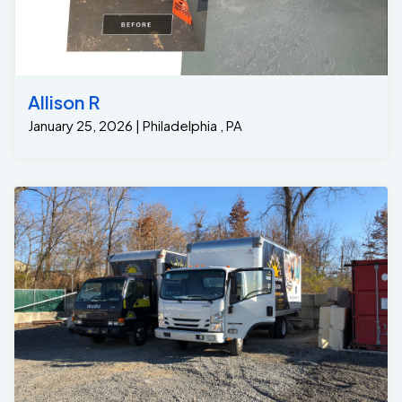
Allison R
January 25, 2026 | Philadelphia , PA