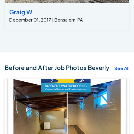
Graig W
December 01, 2017 | Bensalem, PA
Before and After Job Photos Beverly
See All