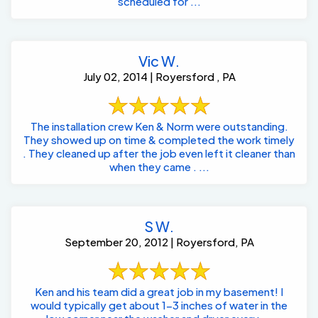
scheduled for ...
Vic W.
July 02, 2014 | Royersford , PA
The installation crew Ken & Norm were outstanding.
They showed up on time & completed the work timely
. They cleaned up after the job even left it cleaner than
when they came . ...
S W.
September 20, 2012 | Royersford, PA
Ken and his team did a great job in my basement! I
would typically get about 1-3 inches of water in the