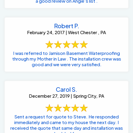
a good review on Angie's list .
Robert P.
February 24, 2017 | West Chester , PA
I was referred to Jamison Basement Waterproofing
through my Mother in Law . The installation crew was
good and we were very satisfied.
Carol S.
December 27, 2019 | Spring City, PA
Sent a request for quote to Steve. He responded
immediately and came to my house the next day. I
received the quote that same day and installation was