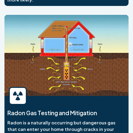
Radon Gas Testing and Mitigation
Radon is a naturally occurring but dangerous gas
that can enter your home through cracks in your