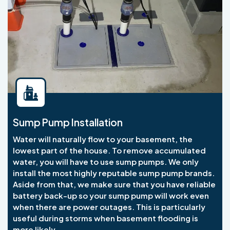
Sump Pump Installation
Water will naturally flow to your basement, the
lowest part of the house. To remove accumulated
water, you will have to use sump pumps. We only
install the most highly reputable sump pump brands.
Aside from that, we make sure that you have reliable
battery back-up so your sump pump will work even
when there are power outages. This is particularly
useful during storms when basement flooding is
more likely.