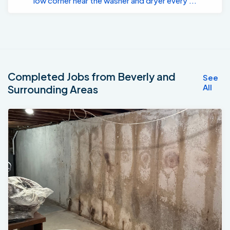
low corner near the washer and dryer every ...
Completed Jobs from Beverly and
See
All
Surrounding Areas