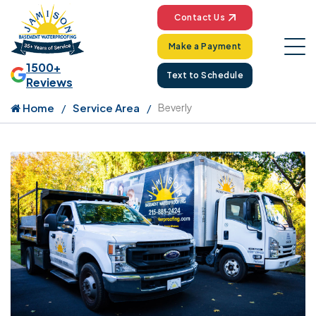
Contact Us
Make a Payment
1500+
Text to Schedule
Reviews
Home
Service Area
Beverly