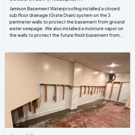
Jamison Basement Waterproofing installed a closed
sub floor drainage (Grate Drain) system on the 3
perimeter walls to protect the basement from ground
water seepage. We also installed a moisture vapor on
the walls to protect the future finish basement from
any wall leaks . To ensure that the basement would
never flood even during a power outages we installed
a back up inverter . Last but not least to control the
moisture in the basement and to protect against mold
growth we installed a high volume high efficient
dehumidifier to keep the humidity below 50% . The
project manager Steve Custus was on sight
throughout the whole project and crew Foreman
Dwight Custus ran the job . The end results Wes
another dry basement all ready to be finished in the
near future.