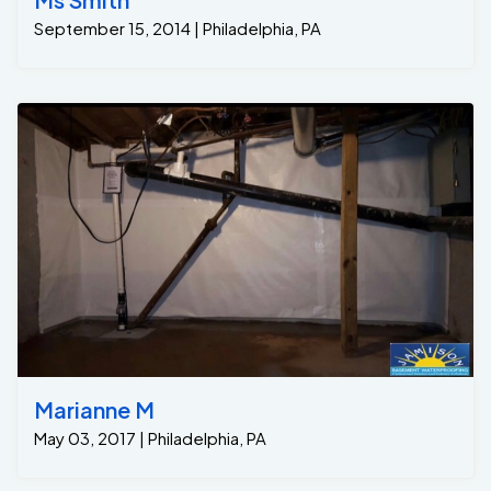
September 15, 2014 | Philadelphia, PA
Marianne M
May 03, 2017 | Philadelphia, PA