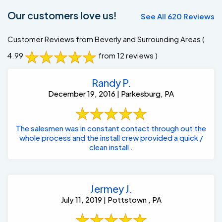
Our customers love us!
See All 620 Reviews
Customer Reviews from Beverly and Surrounding Areas
(
4.99
from 12 reviews )
Randy P.
December 19, 2016 | Parkesburg, PA
The salesmen was in constant contact through out the
whole process and the install crew provided a quick /
clean install .
Jermey J.
July 11, 2019 | Pottstown , PA