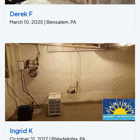
Derek F
March 10, 2025 | Bensalem, PA
Ingrid K
October 31, 2017 | Philadelphia, PA