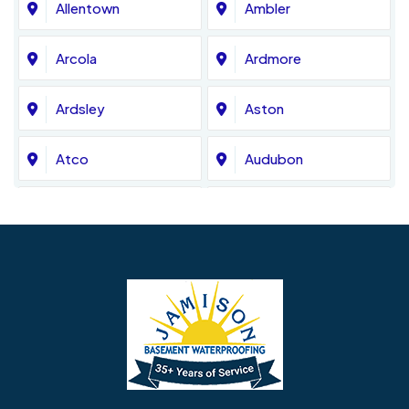
Allentown
Ambler
Arcola
Ardmore
Ardsley
Aston
Atco
Audubon
Avondale
Bala Cynwyd
Barrington
Bedminster
Bellmawr
Bensalem
Berlin
Berwyn