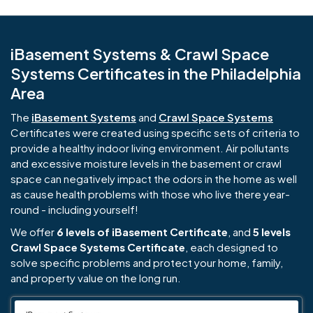
iBasement Systems & Crawl Space
Systems Certificates in the Philadelphia
Area
The
iBasement Systems
and
Crawl Space Systems
Certificates were created using specific sets of criteria to
provide a healthy indoor living environment. Air pollutants
and excessive moisture levels in the basement or crawl
space can negatively impact the odors in the home as well
as cause health problems with those who live there year-
round - including yourself!
We offer
6 levels of iBasement Certificate
, and
5 levels
Crawl Space Systems Certificate
, each designed to
solve specific problems and protect your home, family,
and property value on the long run.