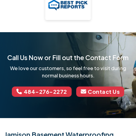
Call Us Now or Fill out the Contact Form
We love our customers, so feel free to visit during
normal business hours.
484-276-2272
Contact Us
Jamison Basement Waterproofing