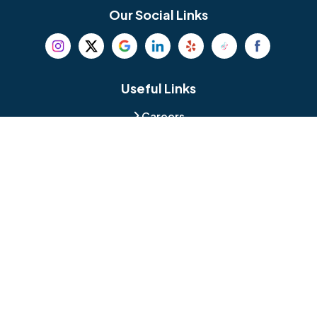
Bethel
Bethlehem
Our Social Links
Beverly
Birmingham
Blackwood
Blooming Glen
Useful Links
Careers
Blue Bell
Boothwyn
Reviews
Service Area
Bordentown
Bridgeport
Hours and Location
Bristol
Brookhaven
Contact
Broomall
Browns Mills
1429 Ulmer Ave.
Oreland, PA 19075
Bryn Athyn
Bryn Mawr
484-276-2272
Buckingham
Burlington