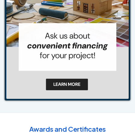
Awards and Certificates