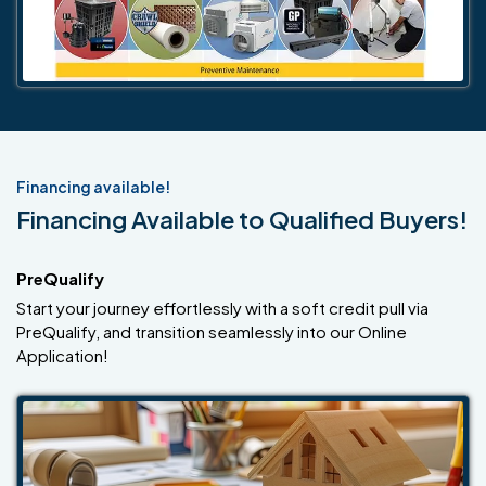
Financing available!
Financing Available to Qualified Buyers!
PreQualify
Start your journey effortlessly with a soft credit pull via
PreQualify, and transition seamlessly into our Online
Application!