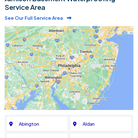
Service Area
See Our Full Service Area
Abington
Aldan