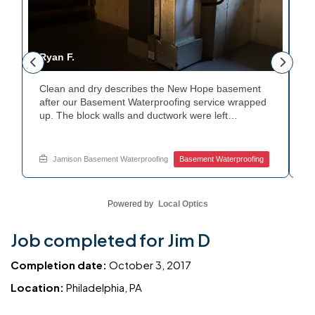
Ryan F.
G
Clean and dry describes the New Hope basement
F
r
after our Basement Waterproofing service wrapped
p
up. The block walls and ductwork were left
d
undisturbed as we completed the work. A protective
p
e
floor coating now helps guard against future
e
moisture. The homeowner can count on a
d
Jamison Basement Waterproofing
Basement Waterproofing
noticeably drier space going forward. Curious about
c
basement drainage services for a space like this?
q
Ask Jamison Home Services how to get started.
t
Powered by
Local Optics
Job completed for Jim D
Completion date:
October 3, 2017
Location:
Philadelphia, PA