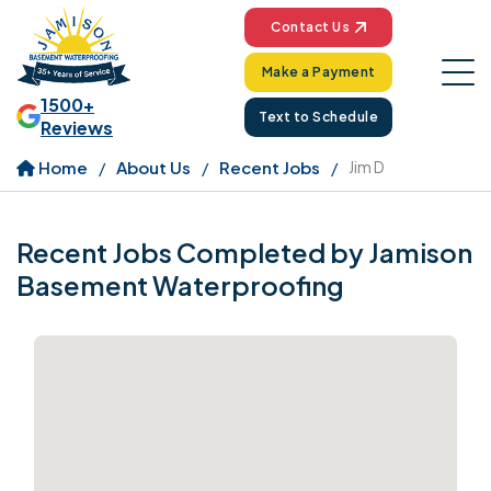
Contact Us
Make a Payment
1500+
Text to Schedule
Reviews
Home
About Us
Recent Jobs
Jim D
Recent Jobs Completed by Jamison
Basement Waterproofing