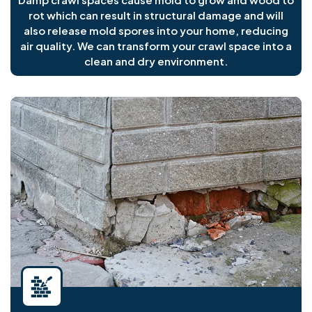
rot which can result in structural damage and will
also release mold spores into your home, reducing
air quality. We can transform your crawl space into a
clean and dry environment.