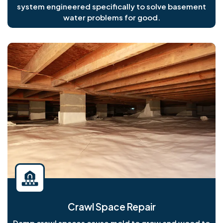
system engineered specifically to solve basement
water problems for good.
Crawl Space Repair
Damp crawl spaces cause mold to grow and wood to