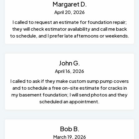
Margaret D.
April 20, 2026
I called to request an estimate for foundation repair;
they will check estimator availability and call me back
to schedule, and I prefer late afternoons or weekends.
John G.
April 16, 2026
I called to ask if they make custom sump pump covers
and to schedule a free on-site estimate for cracks in
my basement foundation; I will send photos and they
scheduled an appointment.
Bob B.
March 19, 2026