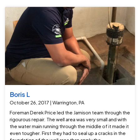
Boris L
October 26, 2017 | Warrington, PA
Foreman Derek Price led the Jamison team through the
rigourous repair. The well area was very small and with
the water main running through the middle of it made it
even tougher. First they had to seal up a cracks in the
foundation of the well area than apply the