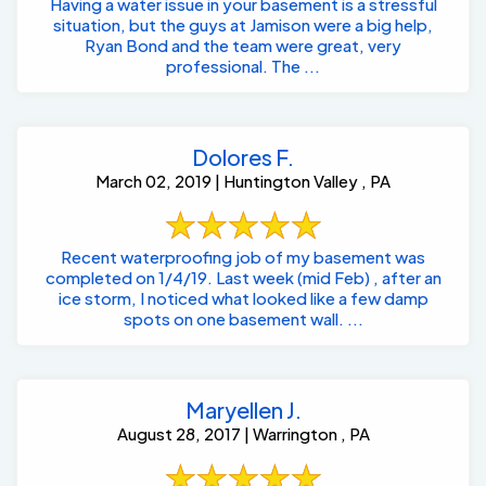
Having a water issue in your basement is a stressful
situation, but the guys at Jamison were a big help,
Ryan Bond and the team were great, very
professional. The ...
Dolores F.
March 02, 2019 | Huntington Valley , PA
Recent waterproofing job of my basement was
completed on 1/4/19. Last week (mid Feb) , after an
ice storm, I noticed what looked like a few damp
spots on one basement wall. ...
Maryellen J.
August 28, 2017 | Warrington , PA