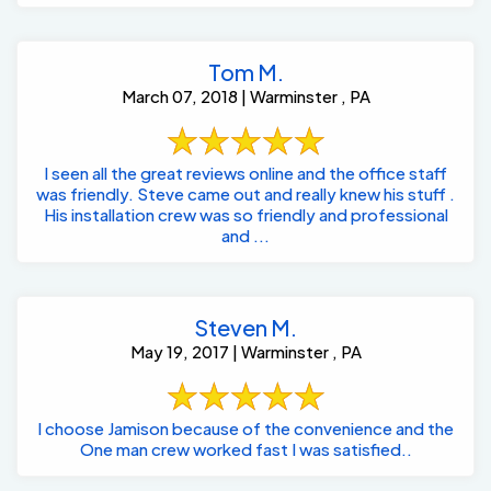
Tom M.
March 07, 2018 | Warminster , PA
I seen all the great reviews online and the office staff
was friendly. Steve came out and really knew his stuff .
His installation crew was so friendly and professional
and ...
Steven M.
May 19, 2017 | Warminster , PA
I choose Jamison because of the convenience and the
One man crew worked fast I was satisfied..