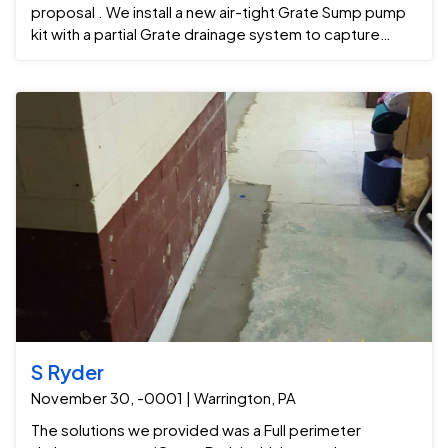
proposal . We install a new air-tight Grate Sump pump
kit with a partial Grate drainage system to capture
ground water seepage and channel it to the Grate
Sump . Now Nick call refinish his basement and don't
have to get nervous when it rains anymore.
S Ryder
November 30, -0001 | Warrington, PA
The solutions we provided was a Full perimeter