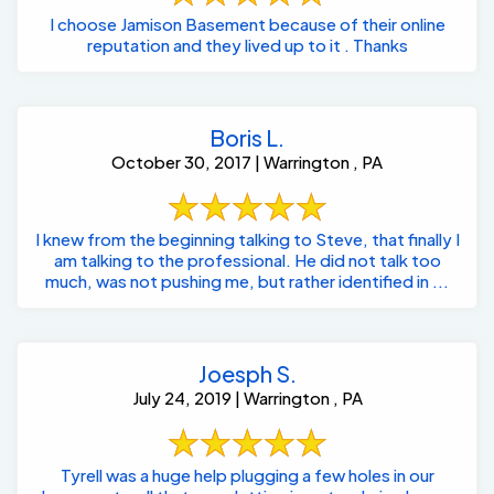
I choose Jamison Basement because of their online
reputation and they lived up to it . Thanks
Boris L.
October 30, 2017 | Warrington , PA
I knew from the beginning talking to Steve, that finally I
am talking to the professional. He did not talk too
much, was not pushing me, but rather identified in ...
Joesph S.
July 24, 2019 | Warrington , PA
Tyrell was a huge help plugging a few holes in our