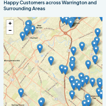
Happy Customers across Warrington and
Surrounding Areas
+
−