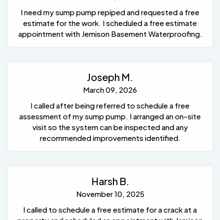
I need my sump pump repiped and requested a free
estimate for the work. I scheduled a free estimate
appointment with Jemison Basement Waterproofing.
Joseph M.
March 09, 2026
I called after being referred to schedule a free
assessment of my sump pump. I arranged an on-site
visit so the system can be inspected and any
recommended improvements identified.
Harsh B.
November 10, 2025
I called to schedule a free estimate for a crack at a