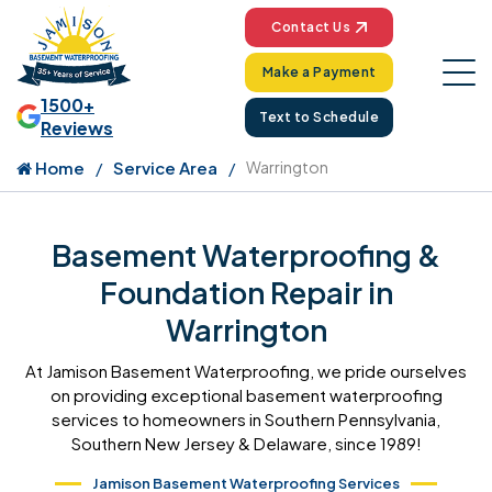
Contact Us
Make a Payment
1500+
Text to Schedule
Reviews
Home
Service Area
Warrington
Basement Waterproofing &
Foundation Repair in
Warrington
At Jamison Basement Waterproofing, we pride ourselves
on providing exceptional basement waterproofing
services to homeowners in Southern Pennsylvania,
Southern New Jersey & Delaware, since 1989!
Jamison Basement Waterproofing Services