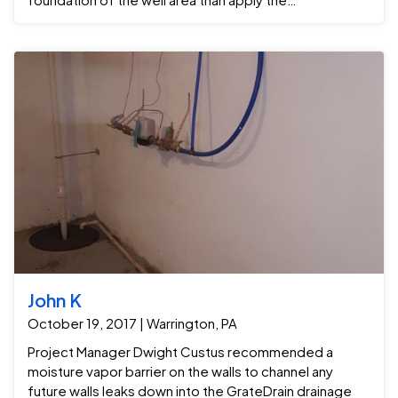
encapsulation system . After that the Grate Sump
sump pump was installed to pump water out of the old
water well area. We also replace the very old open
Sump pump on their other side of the basement to
reduce smells and odors .
John K
October 19, 2017 | Warrington, PA
Project Manager Dwight Custus recommended a
moisture vapor barrier on the walls to channel any
future walls leaks down into the GrateDrain drainage