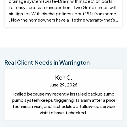
drainage system (Grate-Drain) with inspection ports
for easy access for inspection . Two Grate sumps with
air-tigh lids With discharge lines about 15ft from home
. Now the homeowners have a lifetime warranty that's
transferable if and when he decides to ever sell the
home .
Real Client Needs in Warrington
Ken C.
June 29, 2026
I called because my recently installed backup sump
pump system keeps triggering its alarm after a prior
technician visit, and I scheduled a follow-up service
visit to have it checked.