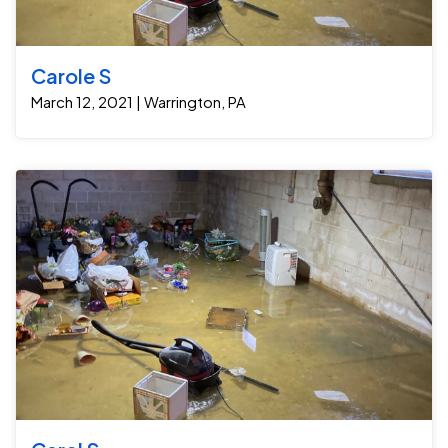
Carole S
March 12, 2021 | Warrington, PA