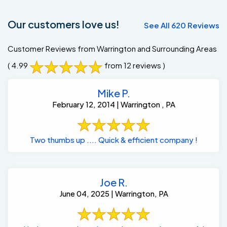
Our customers love us!
See All 620 Reviews
Customer Reviews from Warrington and Surrounding Areas
( 4.99
from 12 reviews )
Mike P.
February 12, 2014 | Warrington , PA
Two thumbs up .... Quick & efficient company !
Joe R.
June 04, 2025 | Warrington, PA