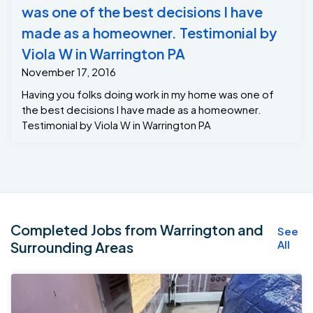
was one of the best decisions I have
made as a homeowner. Testimonial by
Viola W in Warrington PA
November 17, 2016
Having you folks doing work in my home was one of
the best decisions I have made as a homeowner.
Testimonial by Viola W in Warrington PA
Completed Jobs from Warrington and
See
All
Surrounding Areas