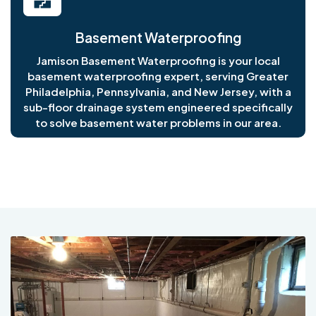
Basement Waterproofing
Jamison Basement Waterproofing is your local
basement waterproofing expert, serving Greater
Philadelphia, Pennsylvania, and New Jersey, with a
sub-floor drainage system engineered specifically
to solve basement water problems in our area.