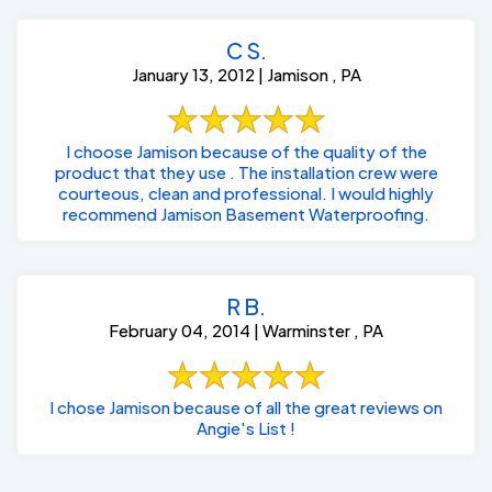
C S.
January 13, 2012 | Jamison , PA
I choose Jamison because of the quality of the
product that they use . The installation crew were
courteous, clean and professional. I would highly
recommend Jamison Basement Waterproofing.
R B.
February 04, 2014 | Warminster , PA
I chose Jamison because of all the great reviews on
Angie's List !