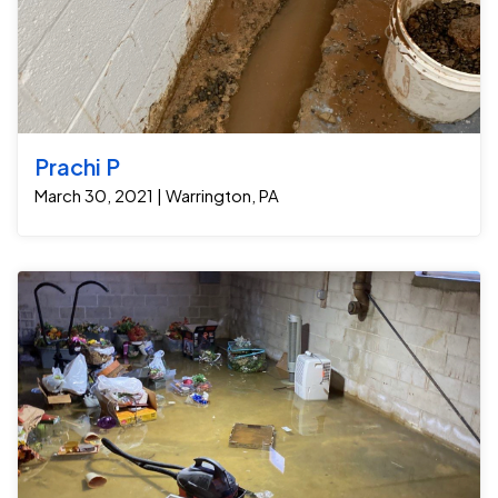
Prachi P
March 30, 2021 | Warrington, PA