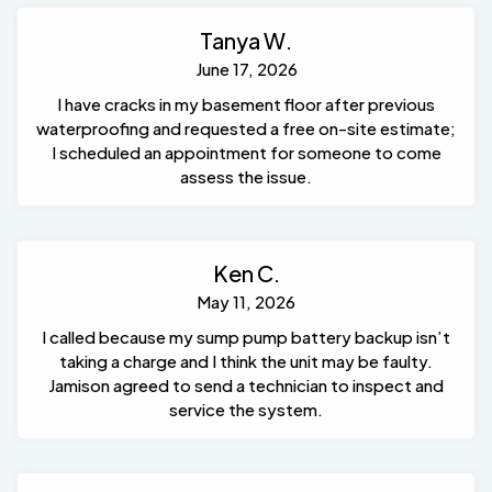
Tanya W.
June 17, 2026
I have cracks in my basement floor after previous
waterproofing and requested a free on-site estimate;
I scheduled an appointment for someone to come
assess the issue.
Ken C.
May 11, 2026
I called because my sump pump battery backup isn’t
taking a charge and I think the unit may be faulty.
Jamison agreed to send a technician to inspect and
service the system.