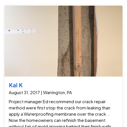
Kal K
August 31, 2017 | Warrington, PA
Project manager Ed recommend our crack repair
method were first stop the crack from leaking than
apply a Waterproofing membrane over the crack ..
Now the homeowners can refinish the basement
without fair of mold growing behind their finish walls .