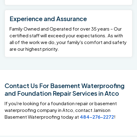
Experience and Assurance
Family Owned and Operated for over 35 years – Our
certified staff will exceed your expectations. As with
all of the work we do, your family's comfort and safety
are our highest priority.
Contact Us For Basement Waterproofing
and Foundation Repair Services in Atco
If you're looking for a foundation repair or basement
waterproofing company in Atco, contact Jamison
Basement Waterproofing today at
484-276-2272
!