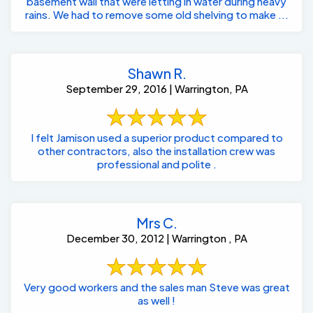
basement wall that were letting in water during heavy
rains. We had to remove some old shelving to make ...
Shawn R.
September 29, 2016 | Warrington, PA
I felt Jamison used a superior product compared to
other contractors, also the installation crew was
professional and polite .
Mrs C.
December 30, 2012 | Warrington , PA
Very good workers and the sales man Steve was great
as well !