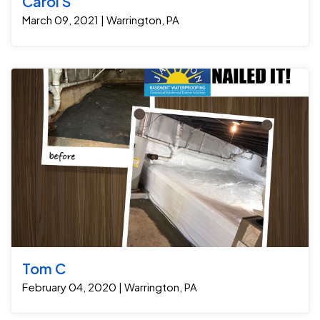
Carol S
March 09, 2021 | Warrington, PA
Tom C
February 04, 2020 | Warrington, PA