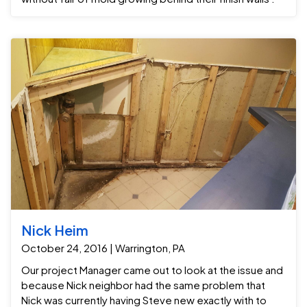
Nick Heim
October 24, 2016 | Warrington, PA
Our project Manager came out to look at the issue and
because Nick neighbor had the same problem that
Nick was currently having Steve new exactly with to