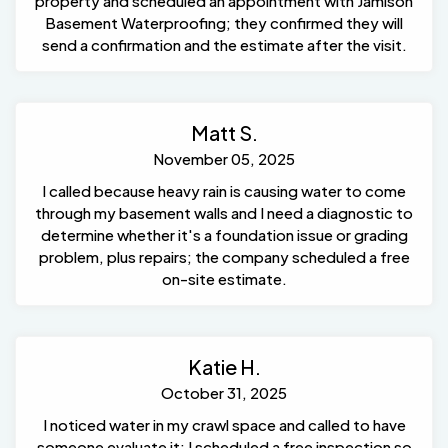
property and scheduled an appointment with Jamison
Basement Waterproofing; they confirmed they will
send a confirmation and the estimate after the visit.
Matt S.
November 05, 2025
I called because heavy rain is causing water to come
through my basement walls and I need a diagnostic to
determine whether it's a foundation issue or grading
problem, plus repairs; the company scheduled a free
on-site estimate.
Katie H.
October 31, 2025
I noticed water in my crawl space and called to have
someone evaluate it; I scheduled a free inspection so