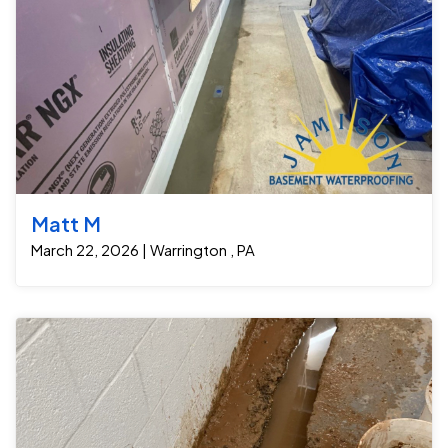
Matt M
March 22, 2026 | Warrington , PA