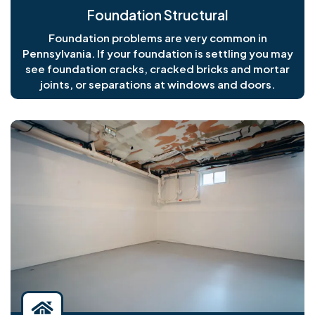
Foundation Structural
Foundation problems are very common in
Pennsylvania. If your foundation is settling you may
see foundation cracks, cracked bricks and mortar
joints, or separations at windows and doors.