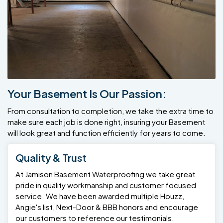
Your Basement Is Our Passion:
From consultation to completion, we take the extra time to
make sure each job is done right, insuring your Basement
will look great and function efficiently for years to come.
Quality & Trust
At Jamison Basement Waterproofing we take great
pride in quality workmanship and customer focused
service. We have been awarded multiple Houzz,
Angie's list, Next-Door & BBB honors and encourage
our customers to reference our testimonials.