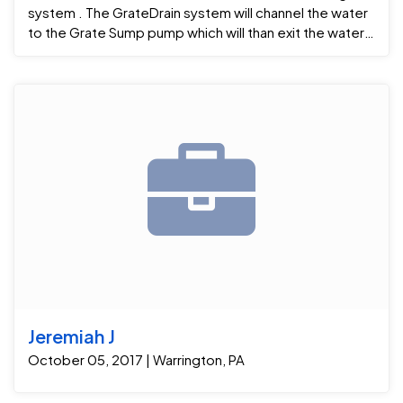
system . The GrateDrain system will channel the water
to the Grate Sump pump which will than exit the water
to the outside 15ft from the home . After a few flash
floods the homeowners now know that their
Waterproofing system worked great .. Project
Manager : Dwight C Foremen : Derek P
Jeremiah J
October 05, 2017 | Warrington, PA