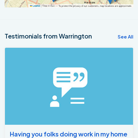
|
Tiles © Esri — To protect the privacy of our customers, map locations are approximate.
Leaflet
Testimonials from Warrington
See All
Having you folks doing work in my home