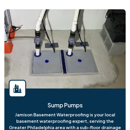
Sump Pumps
Jamison Basement Waterproofing is your local
basement waterproofing expert, serving the
Greater Philadelphia area with a sub-floor drainage