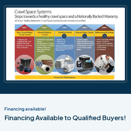
Financing available!
Financing Available to Qualified Buyers!