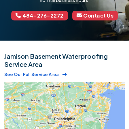
normal business hours.
484-276-2272
Contact Us
Jamison Basement Waterproofing
Service Area
See Our Full Service Area