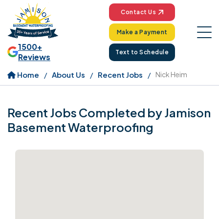
Contact Us
Make a Payment
1500+
Text to Schedule
Reviews
Home
About Us
Recent Jobs
Nick Heim
Recent Jobs Completed by Jamison
Basement Waterproofing