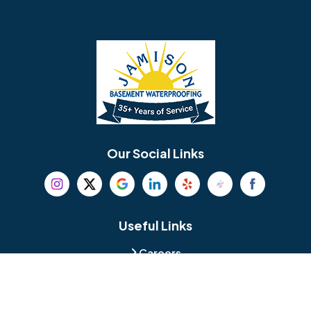
Barrington
Bedminster
Bellmawr
Bensalem
Berlin
Berwyn
Bethel
Bethlehem
Our Social Links
Beverly
Birmingham
Blackwood
Blooming Glen
Useful Links
Careers
Blue Bell
Boothwyn
Reviews
Service Area
Bordentown
Bridgeport
Hours and Location