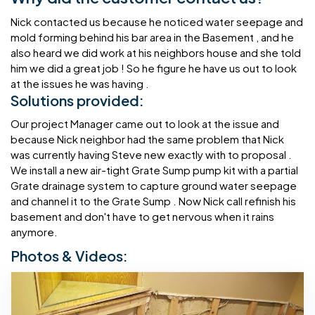
Nick contacted us because he noticed water seepage and
mold forming behind his bar area in the Basement , and he
also heard we did work at his neighbors house and she told
him we did a great job ! So he figure he have us out to look
at the issues he was having .
Solutions provided:
Our project Manager came out to look at the issue and
because Nick neighbor had the same problem that Nick
was currently having Steve new exactly with to proposal .
We install a new air-tight Grate Sump pump kit with a partial
Grate drainage system to capture ground water seepage
and channel it to the Grate Sump . Now Nick call refinish his
basement and don't have to get nervous when it rains
anymore.
Photos & Videos: