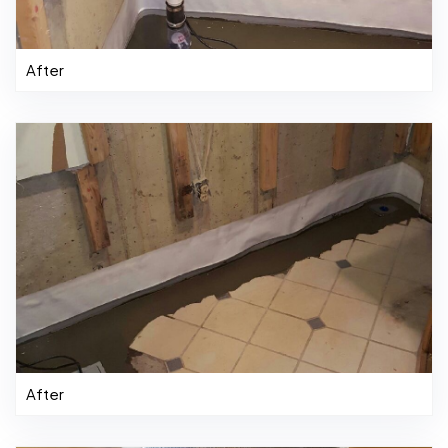
After
After