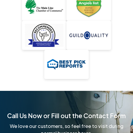
Call Us Now or Fill out the Contact Form
We love our customers, so feel free to visit during