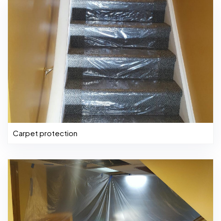
Carpet protection