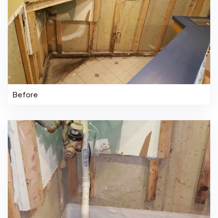
Before