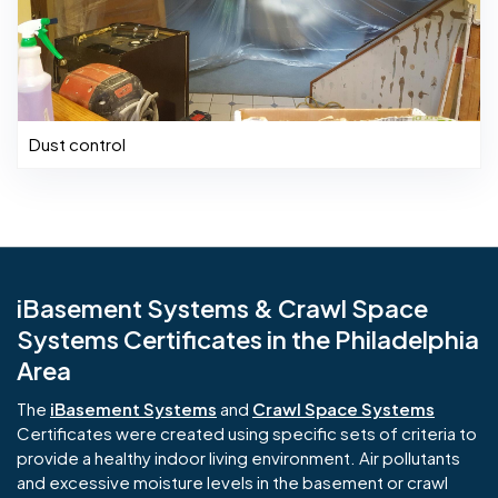
Dust control
iBasement Systems & Crawl Space
Systems Certificates in the Philadelphia
Area
The
iBasement Systems
and
Crawl Space Systems
Certificates were created using specific sets of criteria to
provide a healthy indoor living environment. Air pollutants
and excessive moisture levels in the basement or crawl