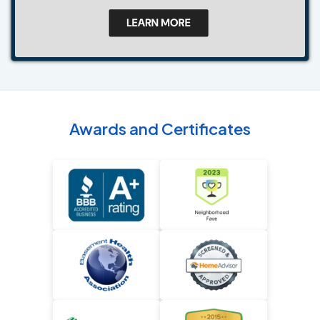
Awards and Certificates