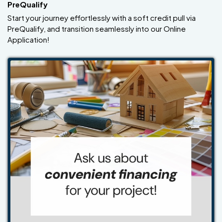
PreQualify
Start your journey effortlessly with a soft credit pull via
PreQualify, and transition seamlessly into our Online
Application!