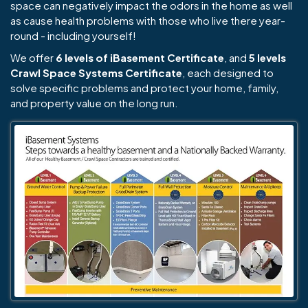
space can negatively impact the odors in the home as well
as cause health problems with those who live there year-
round - including yourself!
We offer
6 levels of iBasement Certificate
, and
5 levels
Crawl Space Systems Certificate
, each designed to
solve specific problems and protect your home, family,
and property value on the long run.