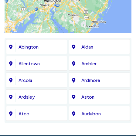
Abington
Aldan
Allentown
Ambler
Arcola
Ardmore
Ardsley
Aston
Atco
Audubon
Avondale
Bala Cynwyd