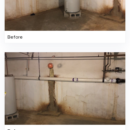
Before