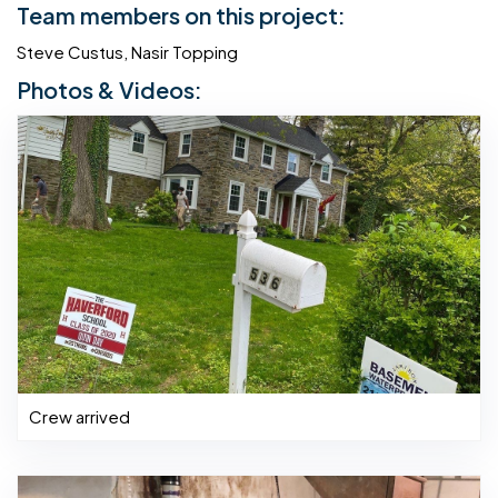
Team members on this project:
Steve Custus, Nasir Topping
Photos & Videos:
Crew arrived