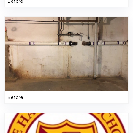
Before
Before