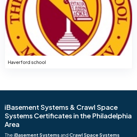
Haverford school
iBasement Systems & Crawl Space
Systems Certificates in the Philadelphia
Area
The
iBasement Systems
and
Crawl Space Systems