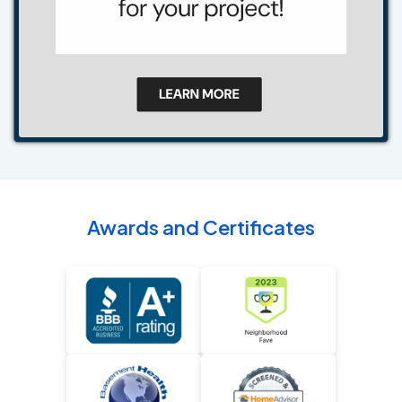
Awards and Certificates