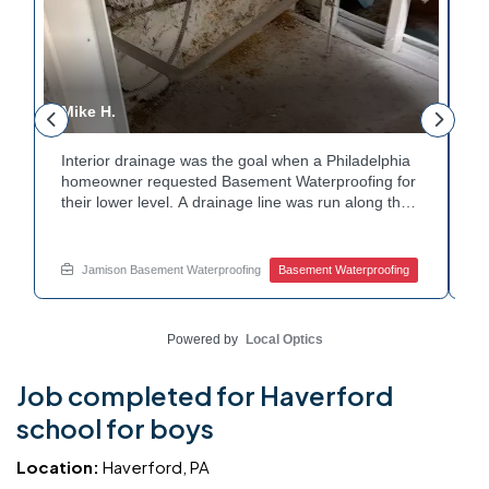
Mike H.
R
Interior drainage was the goal when a Philadelphia
C
n
homeowner requested Basement Waterproofing for
a
their lower level. A drainage line was run along the
u
wall base to capture water before it spread. The
u
stained plaster nearby confirmed the moisture issue
f
we came to resolve. The corner now channels
m
Jamison Basement Waterproofing
Basement Waterproofing
water safely toward the drainage system. Tired of
n
basement leaks in that one stubborn corner? Call
b
Jamison Home Services now for a free estimate.
A
Powered by
Local Optics
Job completed for Haverford
school for boys
Location:
Haverford, PA