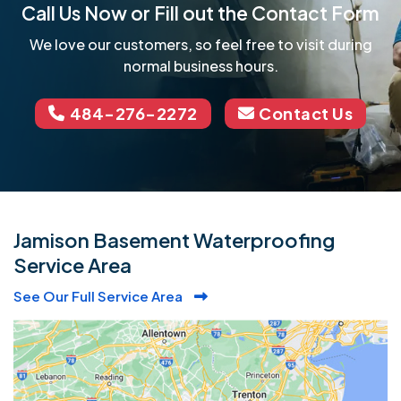
Call Us Now or Fill out the Contact Form
We love our customers, so feel free to visit during
normal business hours.
484-276-2272
Contact Us
Jamison Basement Waterproofing
Service Area
See Our Full Service Area