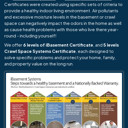
Certificates were created using specific sets of criteria to
provide a healthy indoor living environment. Air pollutants
and excessive moisture levels in the basement or crawl
space can negatively impact the odors in the home as well
as cause health problems with those who live there year-
round - including yourself!
We offer
6 levels of iBasement Certificate
, and
5 levels
Crawl Space Systems Certificate
, each designed to
solve specific problems and protect your home, family,
and property value on the long run.