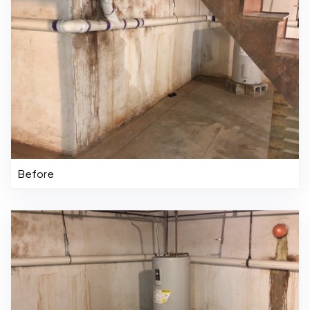
Before