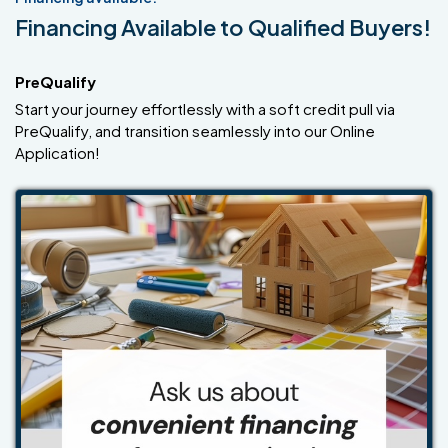
Financing Available to Qualified Buyers!
PreQualify
Start your journey effortlessly with a soft credit pull via
PreQualify, and transition seamlessly into our Online
Application!