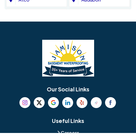
Avondale
Bala Cynwyd
Barrington
Bedminster
Bellmawr
Bensalem
Berlin
Berwyn
Bethel
Bethlehem
Our Social Links
Beverly
Birmingham
Blackwood
Blooming Glen
Useful Links
Careers
Blue Bell
Boothwyn