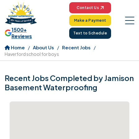
Contact Us
Make a Payment
1500+
Text to Schedule
Reviews
Home
About Us
Recent Jobs
Haverford school for boys
Recent Jobs Completed by Jamison
Basement Waterproofing