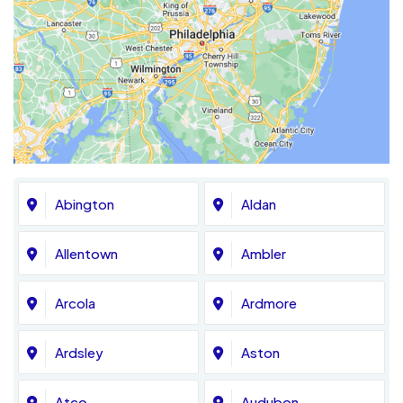
Abington
Aldan
Allentown
Ambler
Arcola
Ardmore
Ardsley
Aston
Atco
Audubon