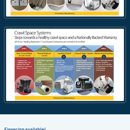
Financing available!