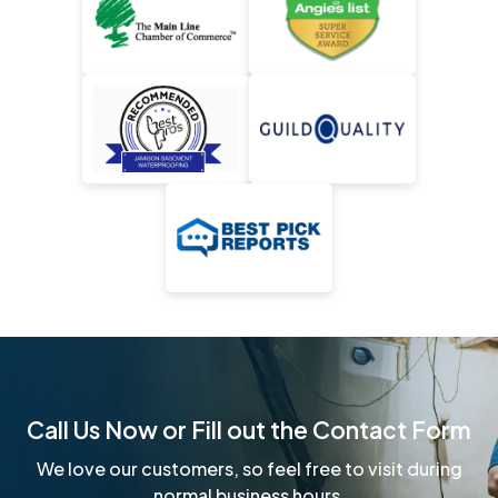
Call Us Now or Fill out the Contact Form
We love our customers, so feel free to visit during
normal business hours.