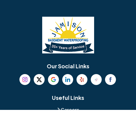
Barrington
Bedminster
Bellmawr
Bensalem
Berlin
Berwyn
Bethel
Bethlehem
Our Social Links
Beverly
Birmingham
Blackwood
Blooming Glen
Useful Links
Careers
Blue Bell
Boothwyn
Reviews
Service Area
Bordentown
Bridgeport
Hours and Location