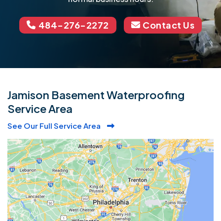
484-276-2272
Contact Us
Jamison Basement Waterproofing
Service Area
See Our Full Service Area