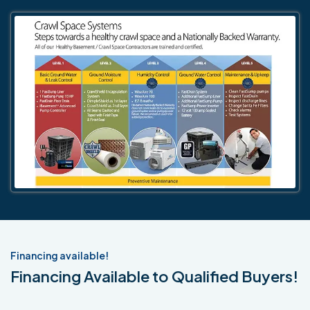
Financing available!
Financing Available to Qualified Buyers!