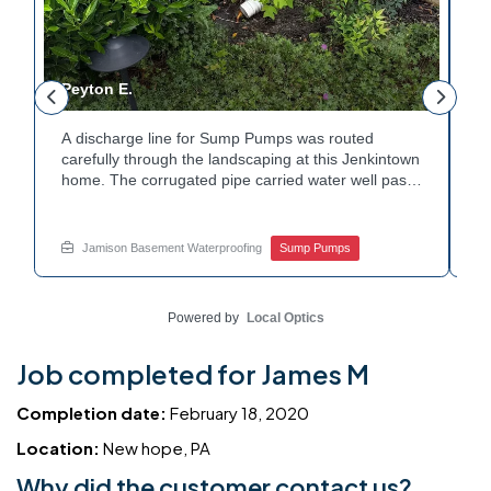
Peyton E.
M
A discharge line for Sump Pumps was routed
In
.
carefully through the landscaping at this Jenkintown
h
home. The corrugated pipe carried water well past
th
o
the foundation bed. Surrounding shrubs and
wa
e
plantings were left undisturbed during the work.
st
Water now moves safely away from the house with
w
Jamison Basement Waterproofing
Sump Pumps
each cycle. Curious how basement drainage
wa
services extend beyond the basement walls?
ba
Explore your options with Jamison Home Services.
J
Powered by
Local Optics
Job completed for James M
Completion date:
February 18, 2020
Location:
New hope, PA
Why did the customer contact us?