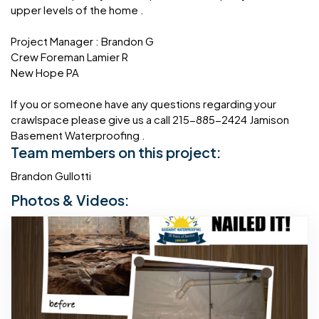
upper levels of the home .
Project Manager : Brandon G
Crew Foreman Lamier R
New Hope PA
If you or someone have any questions regarding your
crawlspace please give us a call 215-885-2424 Jamison
Basement Waterproofing .
Team members on this project:
Brandon Gullotti
Photos & Videos: