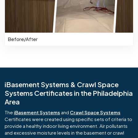
Before/After
iBasement Systems & Crawl Space
Systems Certificates in the Philadelphia
Area
The
iBasement Systems
and
Crawl Space Systems
Certificates were created using specific sets of criteria to
provide a healthy indoor living environment. Air pollutants
and excessive moisture levels in the basement or crawl