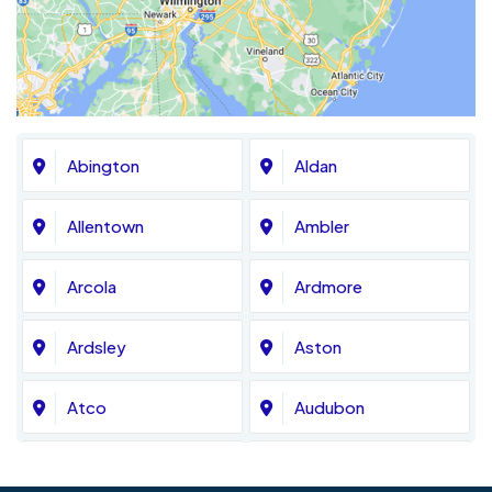
Abington
Aldan
Allentown
Ambler
Arcola
Ardmore
Ardsley
Aston
Atco
Audubon
Avondale
Bala Cynwyd