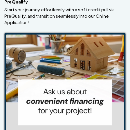
PreQualify
Start your journey effortlessly with a soft credit pull via
PreQualify, and transition seamlessly into our Online
Application!