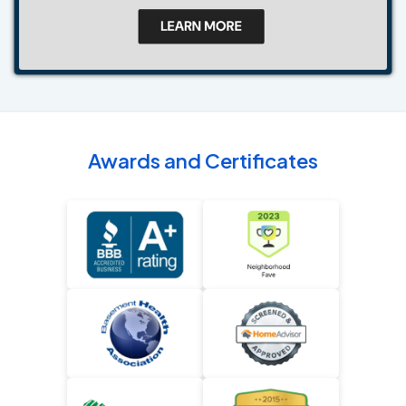
Awards and Certificates