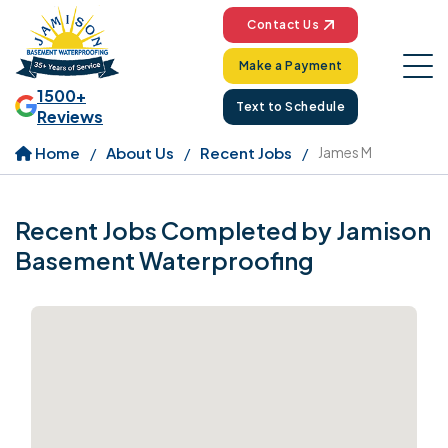
Contact Us
Make a Payment
1500+
Text to Schedule
Reviews
Home
About Us
Recent Jobs
James M
Recent Jobs Completed by Jamison
Basement Waterproofing