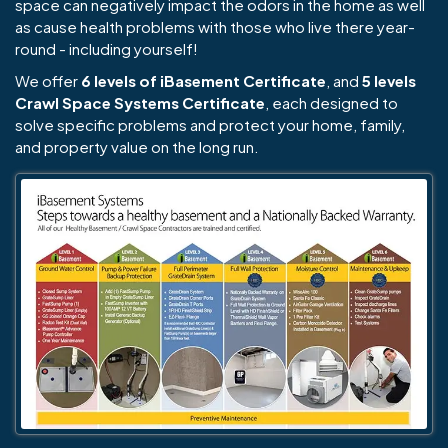
space can negatively impact the odors in the home as well
as cause health problems with those who live there year-
round - including yourself!
We offer
6 levels of iBasement Certificate
, and
5 levels
Crawl Space Systems Certificate
, each designed to
solve specific problems and protect your home, family,
and property value on the long run.