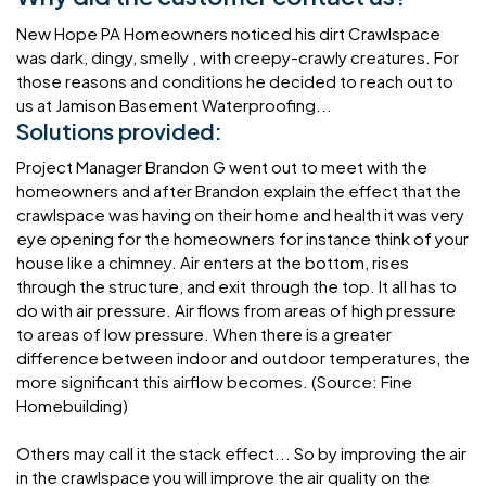
New Hope PA Homeowners noticed his dirt Crawlspace
was dark, dingy, smelly , with creepy-crawly creatures. For
those reasons and conditions he decided to reach out to
us at Jamison Basement Waterproofing...
Solutions provided:
Project Manager Brandon G went out to meet with the
homeowners and after Brandon explain the effect that the
crawlspace was having on their home and health it was very
eye opening for the homeowners for instance think of your
house like a chimney. Air enters at the bottom, rises
through the structure, and exit through the top. It all has to
do with air pressure. Air flows from areas of high pressure
to areas of low pressure. When there is a greater
difference between indoor and outdoor temperatures, the
more significant this airflow becomes. (Source: Fine
Homebuilding)
Others may call it the stack effect... So by improving the air
in the crawlspace you will improve the air quality on the