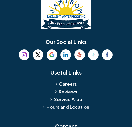
Bellmawr
Bensalem
Berlin
Berwyn
Bethel
Bethlehem
Our Social Links
Beverly
Birmingham
Blackwood
Blooming Glen
Useful Links
Careers
Blue Bell
Boothwyn
Reviews
Service Area
Bordentown
Bridgeport
Hours and Location
Bristol
Brookhaven
Contact