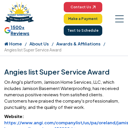
Contact Us
Make a Payment
1500+
Text to Schedule
Reviews
Home
About Us
Awards & Affiliations
Angies list Super Service Award
Angies list Super Service Award
On Angi's platform, Jamison Home Services, LLC, which
includes Jamison Basement Waterproofing, has received
numerous positive reviews from satisfied clients.
Customers have praised the company's professionalism,
punctuality, and the quality of their work.
Website:
https://www.angi.com/companylist/us/pa/oreland/jami