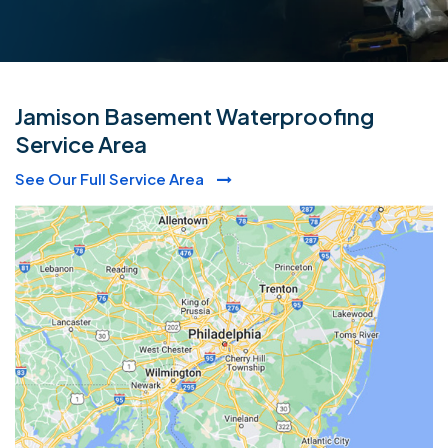
Jamison Basement Waterproofing
Service Area
See Our Full Service Area