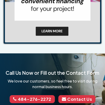
Call Us Now or Fill out the Contact Form
We love our customers, so feel free to visit during
normal business hours.
484-276-2272
Contact Us