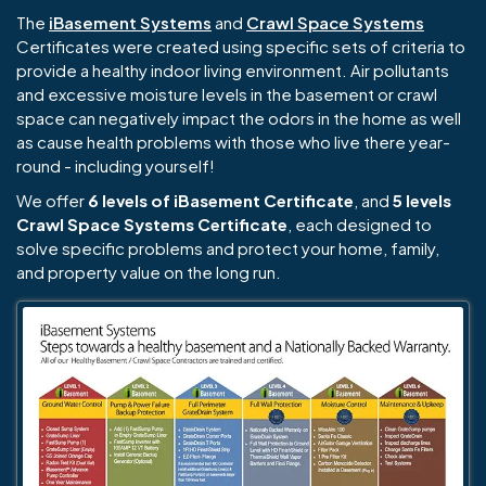
The
iBasement Systems
and
Crawl Space Systems
Certificates were created using specific sets of criteria to
provide a healthy indoor living environment. Air pollutants
and excessive moisture levels in the basement or crawl
space can negatively impact the odors in the home as well
as cause health problems with those who live there year-
round - including yourself!
We offer
6 levels of iBasement Certificate
, and
5 levels
Crawl Space Systems Certificate
, each designed to
solve specific problems and protect your home, family,
and property value on the long run.