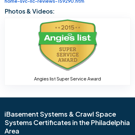
Website Url
home-svc-llc-reviews-159290.htm
Photos & Videos:
Angies li
Angies list Super Service Award
iBasement Systems & Crawl Space
Systems Certificates in the Philadelphia
Area