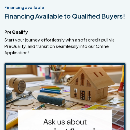
Financing available!
Financing Available to Qualified Buyers!
PreQualify
Start your journey effortlessly with a soft credit pull via
PreQualify, and transition seamlessly into our Online
Application!