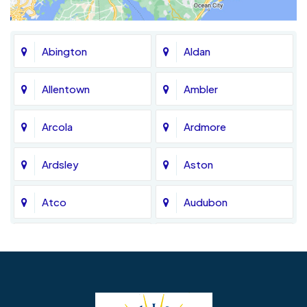
Abington
Aldan
Allentown
Ambler
Arcola
Ardmore
Ardsley
Aston
Atco
Audubon
Avondale
Bala Cynwyd
Barrington
Bedminster