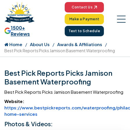
Contact Us
Make a Payment
1500+
Text to Schedule
Reviews
Home
About Us
Awards & Affiliations
Best Pick Reports Picks Jamison Basement Waterproofing
Best Pick Reports Picks Jamison
Basement Waterproofing
Best Pick Reports Picks Jamison Basement Waterproofing
Website:
https://www.bestpickreports.com/waterproofing/philad
Website Url
home-services
Photos & Videos: