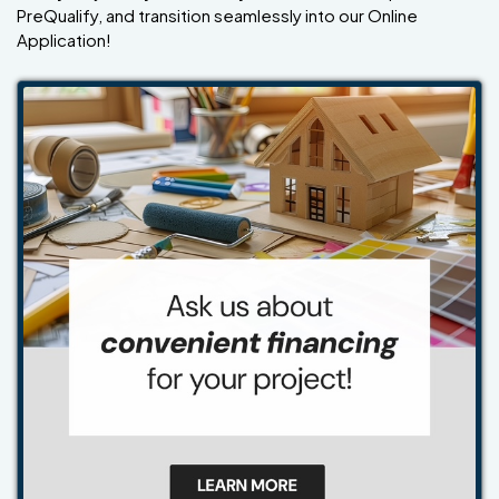
PreQualify, and transition seamlessly into our Online
Application!