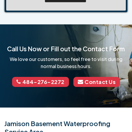
Call Us Now or Fill out the Contact Form
We love our customers, so feel free to visit during
normal business hours.
484-276-2272
Contact Us
Jamison Basement Waterproofing
Service Area