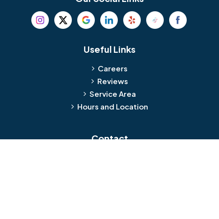
Beverly
Birmingham
Blackwood
Blooming Glen
Useful Links
Careers
Blue Bell
Boothwyn
Reviews
Service Area
Bordentown
Bridgeport
Hours and Location
Bristol
Brookhaven
Contact
Broomall
Browns Mills
1429 Ulmer Ave.
Oreland, PA 19075
Bryn Athyn
Bryn Mawr
484-276-2272
Buckingham
Burlington
About Us
|
Privacy Policy
|
Contact Us