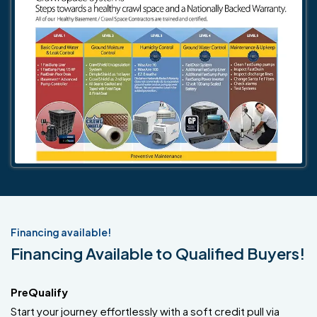
Financing available!
Financing Available to Qualified Buyers!
PreQualify
Start your journey effortlessly with a soft credit pull via