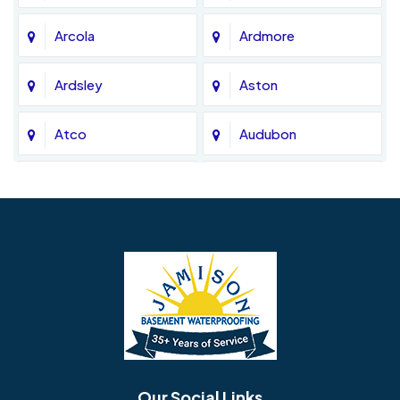
Arcola
Ardmore
Ardsley
Aston
Atco
Audubon
Avondale
Bala Cynwyd
Barrington
Bedminster
Bellmawr
Bensalem
Berlin
Berwyn
Bethel
Bethlehem
Our Social Links