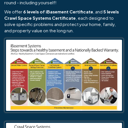
round - including yourself!
We offer
6 levels of iBasement Certificate
, and
5 levels
Crawl Space Systems Certificate
, each designed to
solve specific problems and protect your home, family,
and property value on the long run.