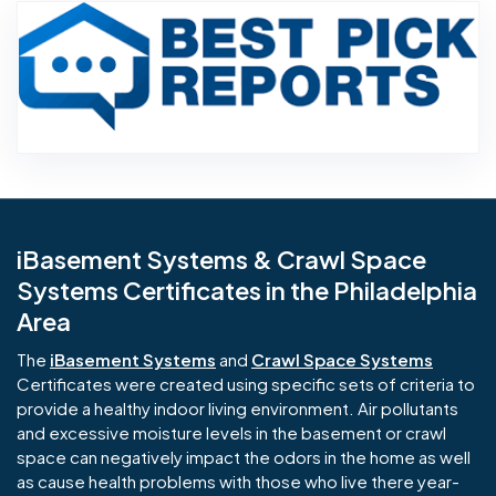
Aw
iBasement Systems & Crawl Space
Systems Certificates in the Philadelphia
Area
The
iBasement Systems
and
Crawl Space Systems
Certificates were created using specific sets of criteria to
provide a healthy indoor living environment. Air pollutants
and excessive moisture levels in the basement or crawl
space can negatively impact the odors in the home as well
as cause health problems with those who live there year-