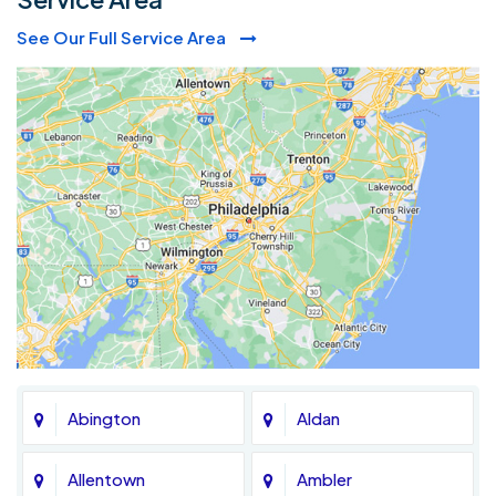
See Our Full Service Area
Abington
Aldan
Allentown
Ambler