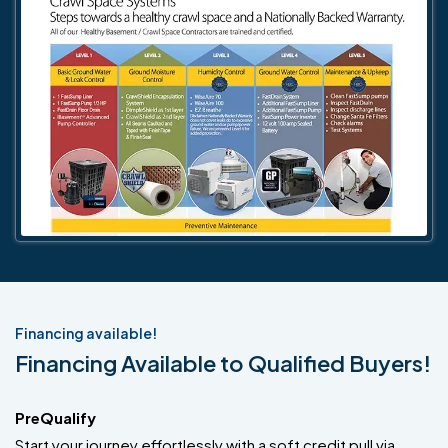
Financing available!
Financing Available to Qualified Buyers!
PreQualify
Start your journey effortlessly with a soft credit pull via