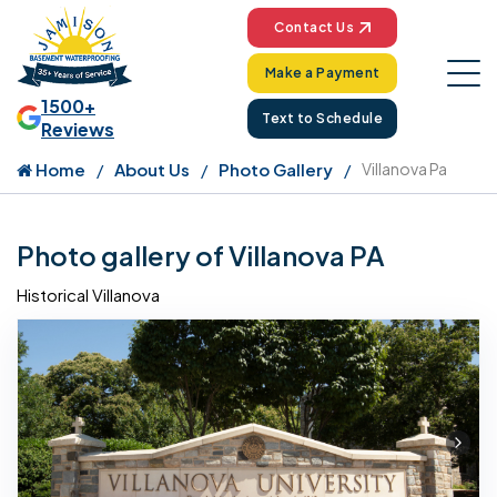
Contact Us
Make a Payment
1500+
Text to Schedule
Reviews
Home
About Us
Photo Gallery
Villanova Pa
Photo gallery of Villanova PA
Historical Villanova