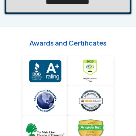
Awards and Certificates