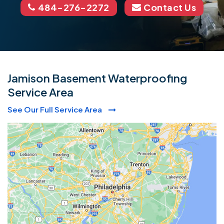
484-276-2272
Contact Us
Jamison Basement Waterproofing
Service Area
See Our Full Service Area