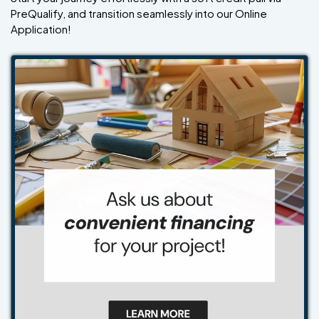
PreQualify, and transition seamlessly into our Online
Application!