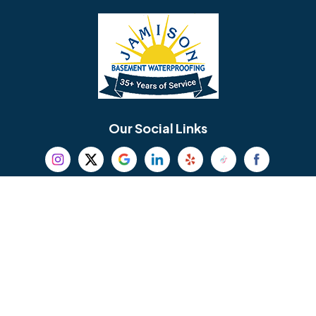
Bellmawr
Bensalem
Berlin
Berwyn
Bethel
Bethlehem
Our Social Links
Beverly
Birmingham
Blackwood
Blooming Glen
Useful Links
Careers
Blue Bell
Boothwyn
Reviews
Service Area
Bordentown
Bridgeport
Hours and Location
Bristol
Brookhaven