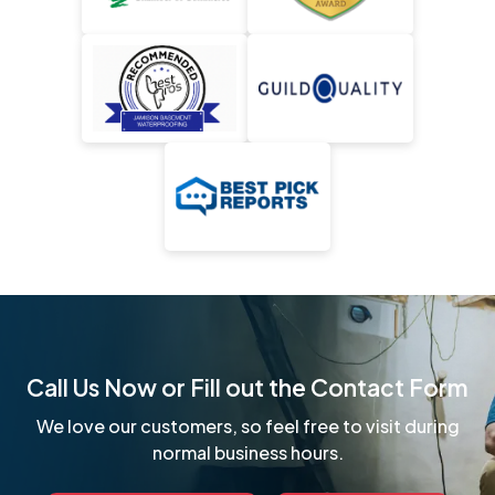
Call Us Now or Fill out the Contact Form
We love our customers, so feel free to visit during
normal business hours.