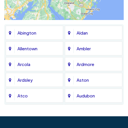
Abington
Aldan
Allentown
Ambler
Arcola
Ardmore
Ardsley
Aston
Atco
Audubon
Avondale
Bala Cynwyd
Barrington
Bedminster