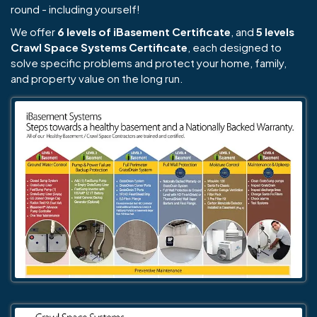
round - including yourself!
We offer
6 levels of iBasement Certificate
, and
5 levels
Crawl Space Systems Certificate
, each designed to
solve specific problems and protect your home, family,
and property value on the long run.