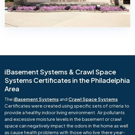
iBasement Systems & Crawl Space
Systems Certificates in the Philadelphia
Area
The
iBasement Systems
and
Crawl Space Systems
Certificates were created using specific sets of criteria to
provide a healthy indoor living environment. Air pollutants
and excessive moisture levels in the basement or crawl
space can negatively impact the odors in the home as well
as cause health problems with those who live there year-