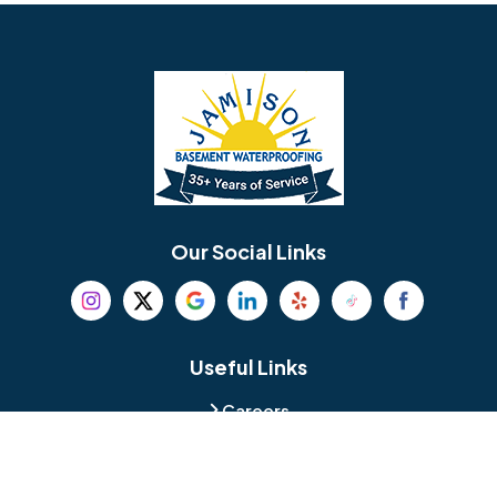
Barrington
Bedminster
Bellmawr
Bensalem
Berlin
Berwyn
Bethel
Bethlehem
Our Social Links
Beverly
Birmingham
Blackwood
Blooming Glen
Useful Links
Careers
Blue Bell
Boothwyn
Reviews
Service Area
Bordentown
Bridgeport
Hours and Location