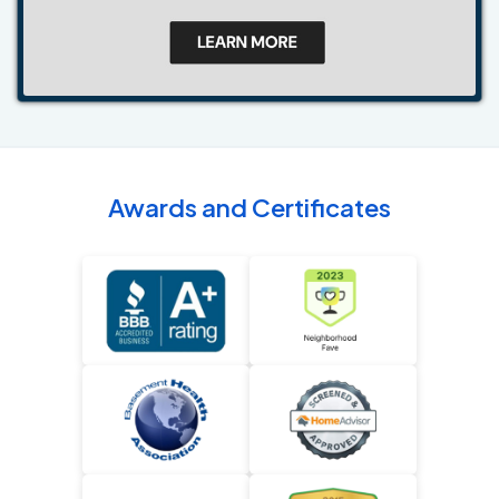
Awards and Certificates