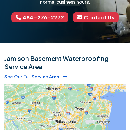
normal business hours.
484-276-2272
Contact Us
Jamison Basement Waterproofing
Service Area
See Our Full Service Area