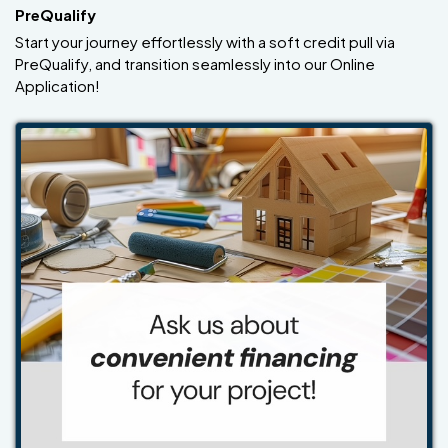
PreQualify
Start your journey effortlessly with a soft credit pull via
PreQualify, and transition seamlessly into our Online
Application!