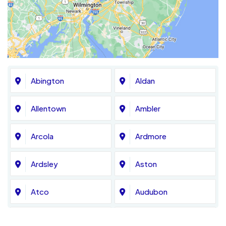
Abington
Aldan
Allentown
Ambler
Arcola
Ardmore
Ardsley
Aston
Atco
Audubon
Avondale
Bala Cynwyd