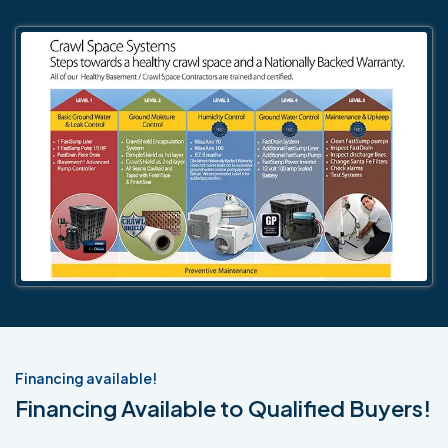
Financing available!
Financing Available to Qualified Buyers!