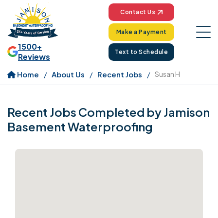
Contact Us
Make a Payment
1500+
Text to Schedule
Reviews
Home
About Us
Recent Jobs
Susan H
Recent Jobs Completed by Jamison
Basement Waterproofing