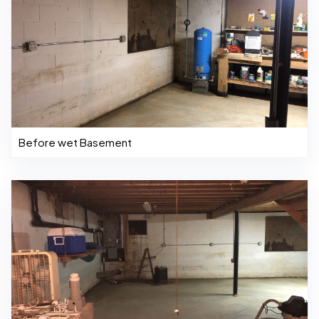
Before wet Basement