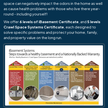
space can negatively impact the odors in the home as well
as cause health problems with those who live there year-
round - including yourself!
We offer
6 levels of iBasement Certificate
, and
5 levels
Crawl Space Systems Certificate
, each designed to
solve specific problems and protect your home, family,
and property value on the long run.