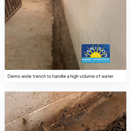
Demo wide trench to handle a high volume of water