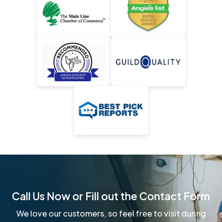
Call Us Now or Fill out the Contact Form
We love our customers, so feel free to visit during