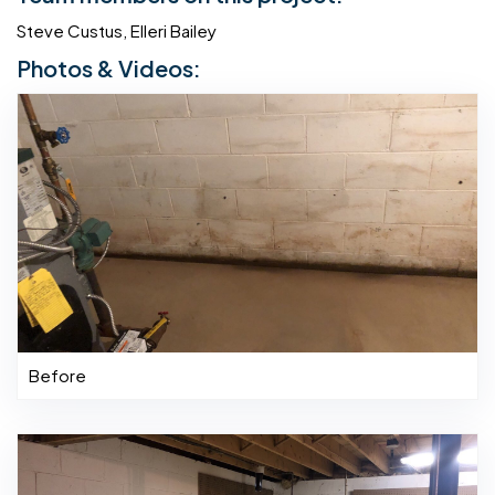
Steve Custus, Elleri Bailey
Photos & Videos:
Before