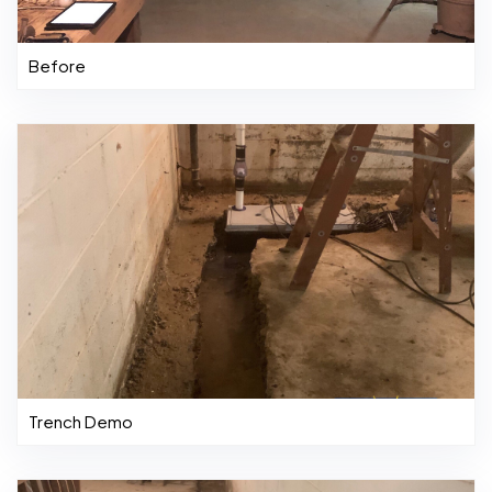
Before
Trench Demo