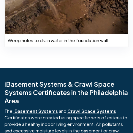
Weep holes to drain water in the foundation wall
iBasement Systems & Crawl Space
Systems Certificates in the Philadelphia
Area
The
iBasement Systems
and
Crawl Space Systems
Certificates were created using specific sets of criteria to
provide a healthy indoor living environment. Air pollutants
and excessive moisture levels in the basement or crawl