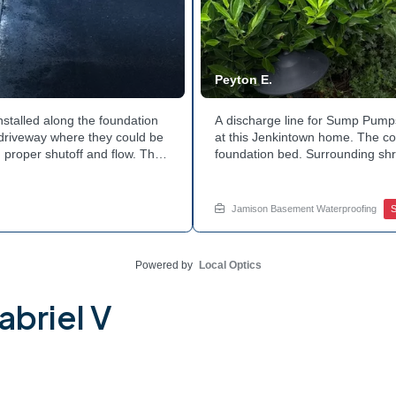
Peyton E.
nstalled along the foundation
A discharge line for Sump Pumps
e driveway where they could be
at this Jenkintown home. The cor
 proper shutoff and flow. The
foundation bed. Surrounding shr
 discharge line. Want to learn
the work. Water now moves safel
tside of your home? Get in
how basement drainage service
your options with Jamison Home
Jamison Basement Waterproofing
Powered by
Local Optics
abriel V