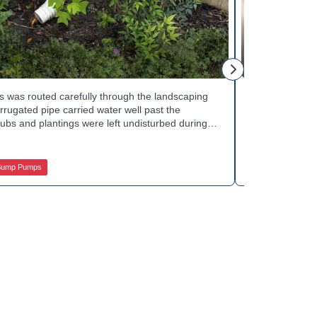
Mike H.
 was routed carefully through the landscaping
Interior drai
rugated pipe carried water well past the
Basement Water
ubs and plantings were left undisturbed during
wall base to c
y away from the house with each cycle. Curious
confirmed the
s extend beyond the basement walls? Explore
water safely t
 Services.
stubborn corn
Sump Pumps
Jamison Basem