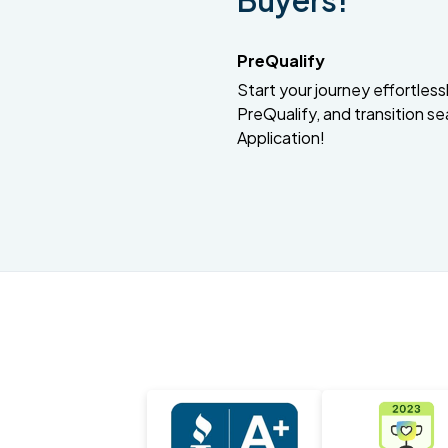
Buyers!
PreQualify
Start your journey effortlessly
PreQualify, and transition se
Application!