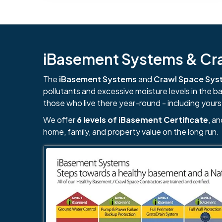
iBasement Systems & Craw
The
iBasement Systems
and
Crawl Space Sys
pollutants and excessive moisture levels in the 
those who live there year-round - including yours
We offer
6 levels of iBasement Certificate
, a
home, family, and property value on the long run.