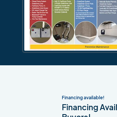
Financing available!
Financing Avail