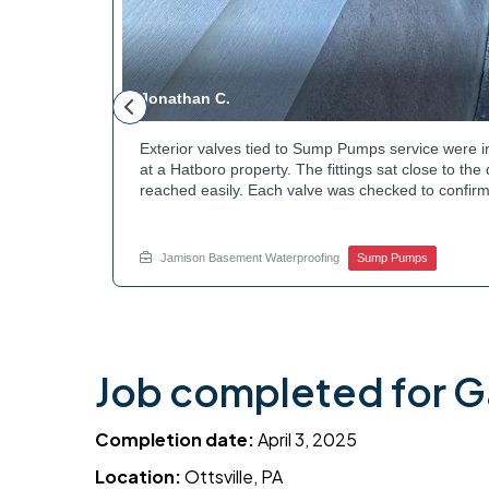
Jonathan C.
 to a
Exterior valves tied to Sump Pumps service were i
g needed a
at a Hatboro property. The fittings sat close to th
teps to
reached easily. Each valve was checked to confirm
ng at the
setup gives the homeowner simple control over the
out to
how basement drainage systems connect to the ou
touch with Jamison Home Services this week.
Jamison Basement Waterproofing
Sump Pumps
Job completed for G
Completion date:
April 3, 2025
Location:
Ottsville, PA