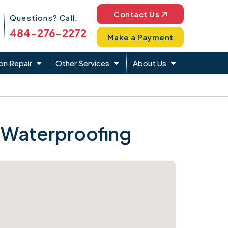
Phone Icon
Contact Us
Questions? Call:
484-276-2272
Make a Payment
on Repair
Other Services
About Us
 Waterproofing