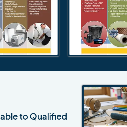
able to Qualified