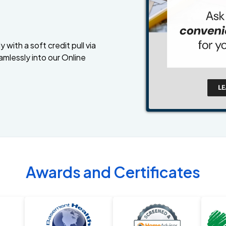
 with a soft credit pull via
amlessly into our Online
Awards and Certificates