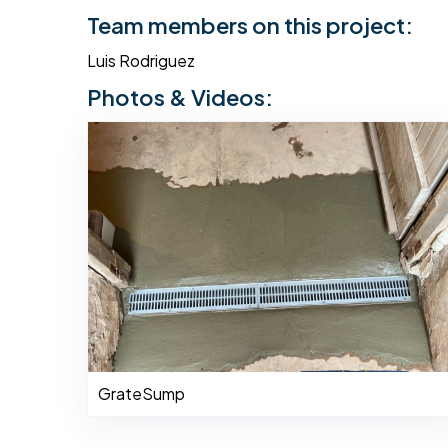
Team members on this project:
Luis Rodriguez
Photos & Videos:
GrateSump