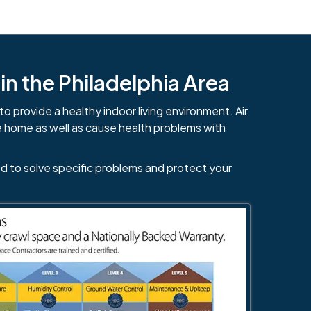
n the Philadelphia Area
to provide a healthy indoor living environment. Air
e home as well as cause health problems with
d to solve specific problems and protect your
484-276-2272