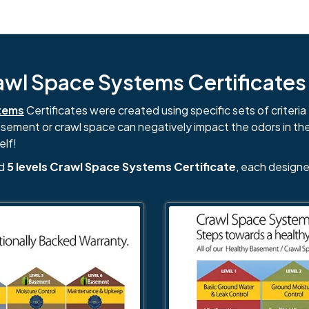
l Space Systems Certificates i
tems
Certificates were created using specific sets of criteria 
basement or crawl space can negatively impact the odors in th
elf!
nd
5 levels Crawl Space Systems Certificate
, each designe