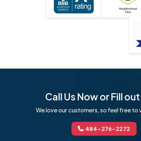
Call Us Now or Fill o
We love our customers, so feel free to v
484-276-2272