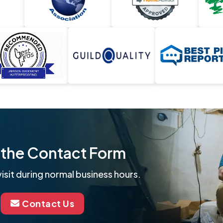
ut the Contact Form
isit during normal business hours.
Contact Us