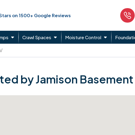
 Stars on 1500+ Google Reviews
umps
Crawl Spaces
Moisture Control
Foundati
 V
ted by Jamison Basement