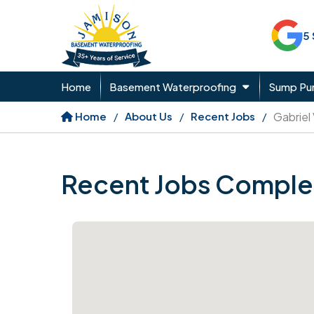
5
Home
Basement Waterproofing
Sump P
Home
About Us
Recent Jobs
Gabriel
Recent Jobs Comple