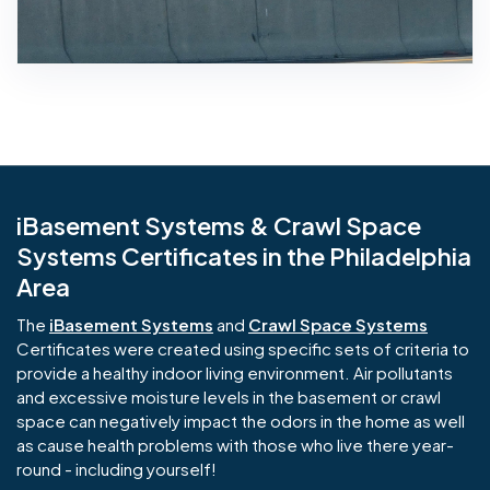
iBasement Systems & Crawl Space
Systems Certificates in the Philadelphia
Area
The
iBasement Systems
and
Crawl Space Systems
Certificates were created using specific sets of criteria to
provide a healthy indoor living environment. Air pollutants
and excessive moisture levels in the basement or crawl
space can negatively impact the odors in the home as well
as cause health problems with those who live there year-
round - including yourself!