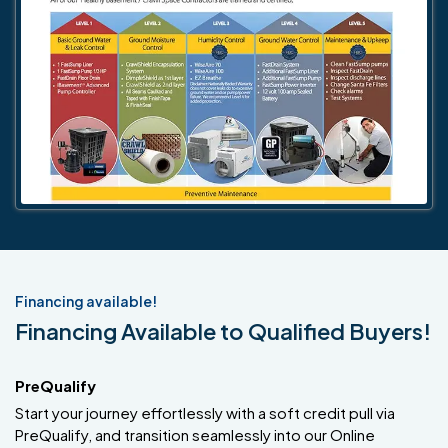
Financing available!
Financing Available to Qualified Buyers!
PreQualify
Start your journey effortlessly with a soft credit pull via
PreQualify, and transition seamlessly into our Online