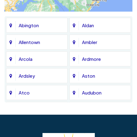
Abington
Aldan
Allentown
Ambler
Arcola
Ardmore
Ardsley
Aston
Atco
Audubon
Avondale
Bala Cynwyd
Barrington
Bedminster