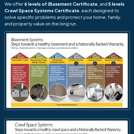
We offer
6 levels of iBasement Certificate
, and
5 levels
Crawl Space Systems Certificate
, each designed to
solve specific problems and protect your home, family,
and property value on the long run.