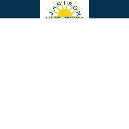
Bellmawr
Bensalem
Berlin
Berwyn
Bethel
Bethlehem
Our Social Links
Beverly
Birmingham
Blackwood
Blooming Glen
Useful Links
Careers
Blue Bell
Boothwyn
Reviews
Service Area
Bordentown
Bridgeport
Hours and Location
Bristol
Brookhaven
Contact