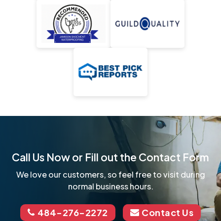
Call Us Now or Fill out the Contact Form
We love our customers, so feel free to visit during
normal business hours.
484-276-2272
Contact Us