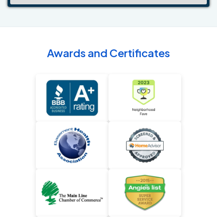
Awards and Certificates