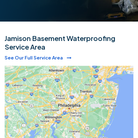
Jamison Basement Waterproofing
Service Area
See Our Full Service Area