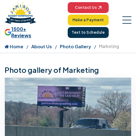
Contact Us
Make a Payment
1500+
Text to Schedule
Reviews
Home
About Us
Photo Gallery
Marketing
Photo gallery of Marketing