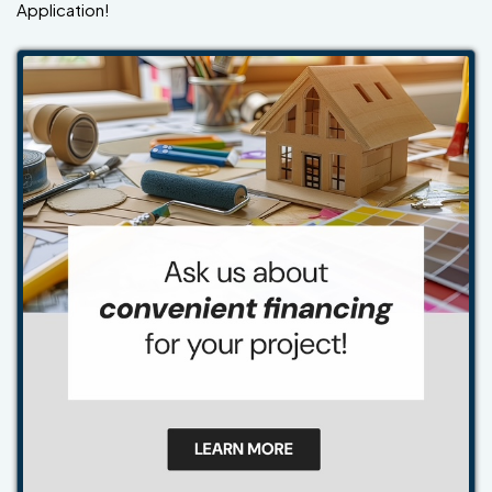
Application!