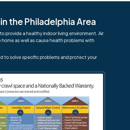
n the Philadelphia Area
to provide a healthy indoor living environment. Air
e home as well as cause health problems with
d to solve specific problems and protect your