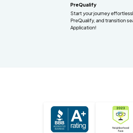
PreQualify
Start your journey effortlessly
PreQualify, and transition se
Application!