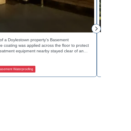
Tinsley Q.
h of a Doylestown property's Basement
Curb appeal w
 coating was applied across the floor to protect
Basement Water
treatment equipment nearby stayed clear of any
porch showed 
e finished space now looks clean and stays
determine the 
in quality basement waterproofing services? Get
equipped to k
ces to get started.
contractors fo
asement Waterproofing
Jamison Basem