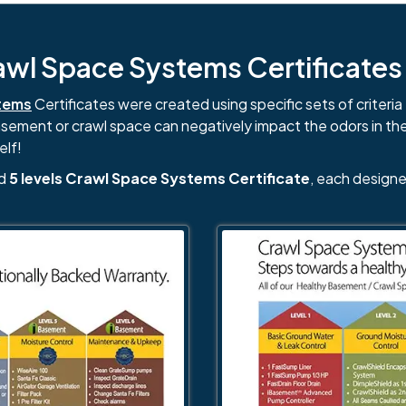
l Space Systems Certificates i
tems
Certificates were created using specific sets of criteria 
basement or crawl space can negatively impact the odors in th
elf!
nd
5 levels Crawl Space Systems Certificate
, each designe