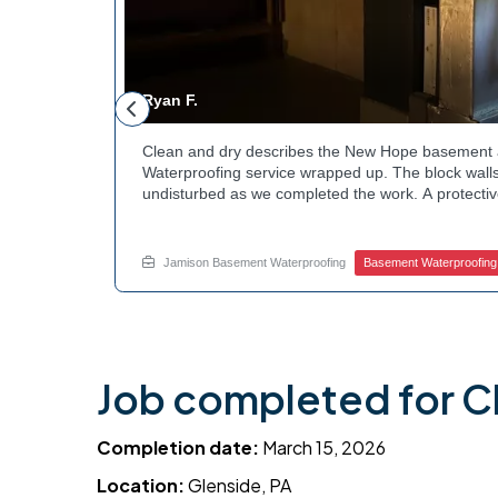
Ryan F.
ested
Clean and dry describes the New Hope basement 
n along the
Waterproofing service wrapped up. The block walls
rby
undisturbed as we completed the work. A protectiv
hannels
guard against future moisture. The homeowner can
 that one
space going forward. Curious about basement drain
te.
this? Ask Jamison Home Services how to get start
Jamison Basement Waterproofing
Basement Waterproofing
Job completed for C
Completion date:
March 15, 2026
Location:
Glenside, PA