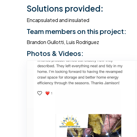
Solutions provided:
Encapsulated and insulated
Team members on this project:
Brandon Gullotti, Luis Rodriguez
Photos & Videos: