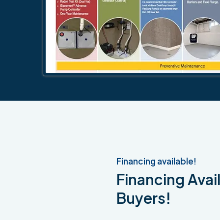
Financing available!
Financing Avail
Buyers!