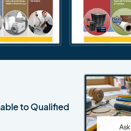
able to Qualified