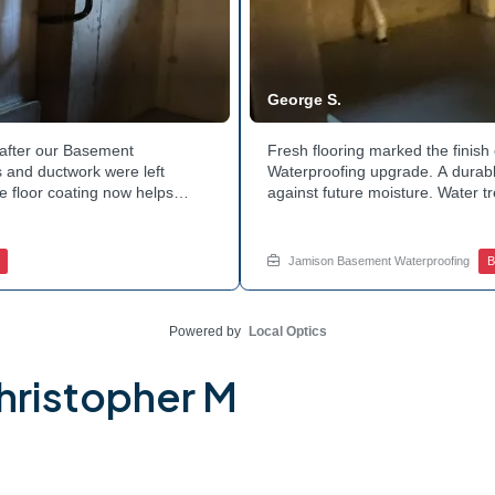
George S.
after our Basement
Fresh flooring marked the finis
 and ductwork were left
Waterproofing upgrade. A durable
e floor coating now helps
against future moisture. Water 
 count on a noticeably drier
obstruction during the work. Th
age services for a space like
noticeably dry. Ready to invest 
ed.
in touch with Jamison Home Servi
Jamison Basement Waterproofing
B
Powered by
Local Optics
hristopher M