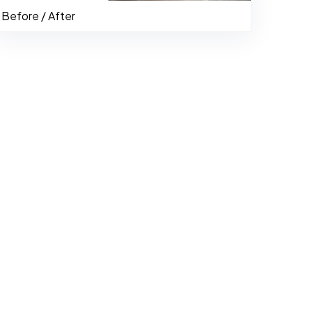
Before / After
484-276-2272