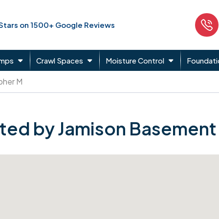
 Stars on 1500+ Google Reviews
umps
Crawl Spaces
Moisture Control
Foundati
pher M
ted by Jamison Basement