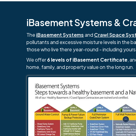
iBasement Systems & Craw
The
iBasement Systems
and
Crawl Space Sys
pollutants and excessive moisture levels in the 
those who live there year-round - including yours
We offer
6 levels of iBasement Certificate
, a
home, family, and property value on the long run.