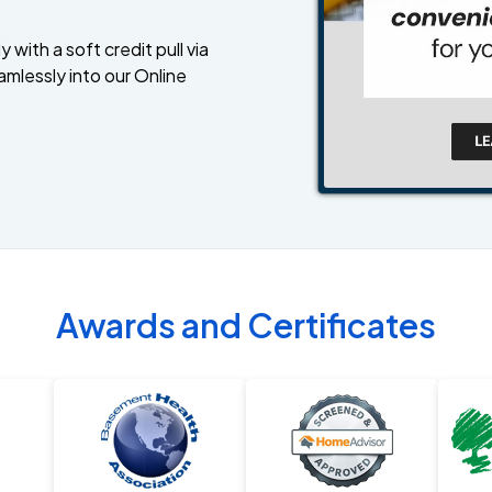
 with a soft credit pull via
amlessly into our Online
Awards and Certificates