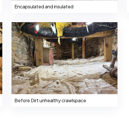
Encapsulated and insulated
Before Dirt unhealthy crawlspace