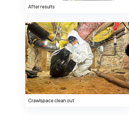
After results
Crawlspace clean out