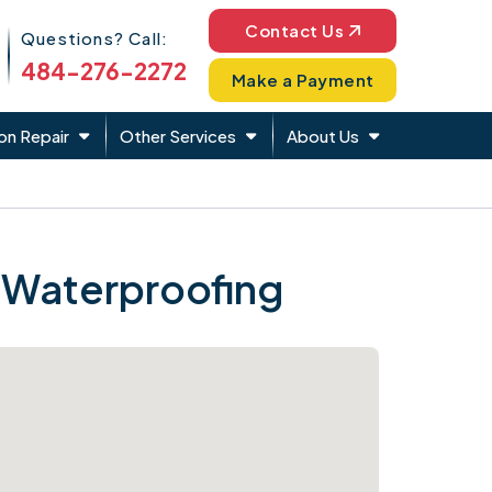
Phone Icon
Contact Us
Questions? Call:
484-276-2272
Make a Payment
on Repair
Other Services
About Us
 Waterproofing