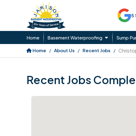
5
Home
Basement Waterproofing
Sump P
Home
About Us
Recent Jobs
Christo
Recent Jobs Comple