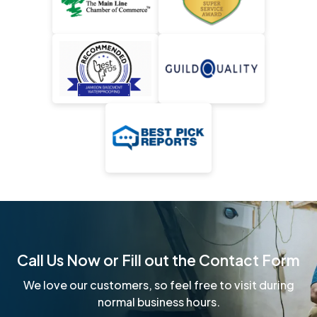
Call Us Now or Fill out the Contact Form
We love our customers, so feel free to visit during
normal business hours.