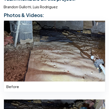
Brandon Gullotti, Luis Rodriguez
Photos & Videos:
Before