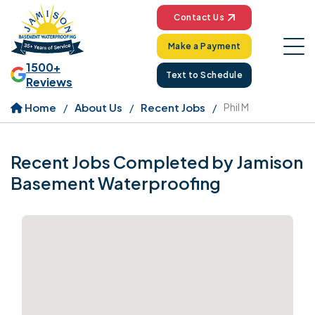
Contact Us
Make a Payment
1500+
Text to Schedule
Reviews
Home
About Us
Recent Jobs
Phil M
Recent Jobs Completed by Jamison
Basement Waterproofing