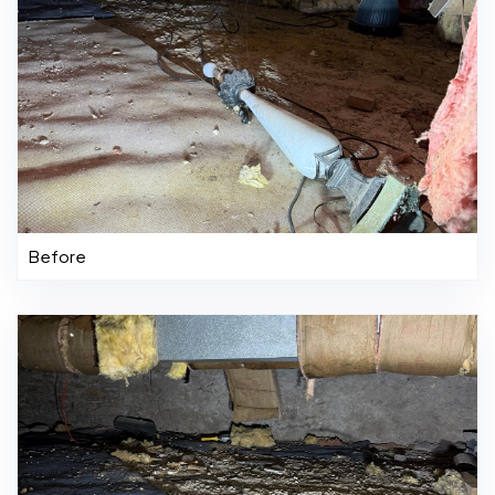
Before