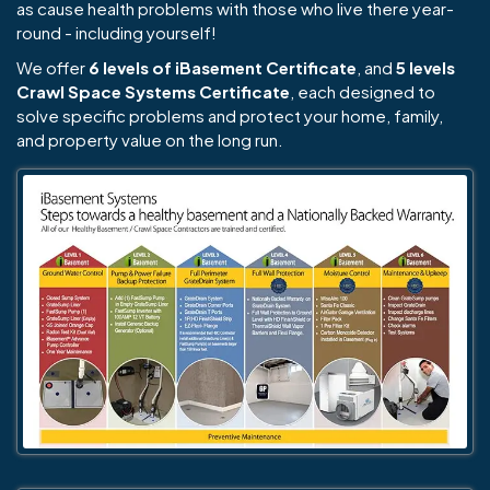
as cause health problems with those who live there year-
round - including yourself!
We offer
6 levels of iBasement Certificate
, and
5 levels
Crawl Space Systems Certificate
, each designed to
solve specific problems and protect your home, family,
and property value on the long run.