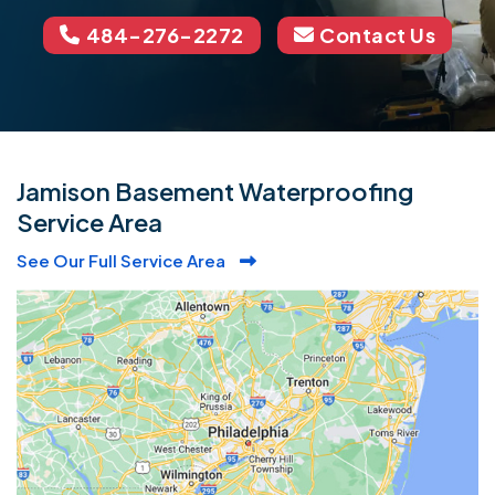
484-276-2272
Contact Us
Jamison Basement Waterproofing
Service Area
See Our Full Service Area