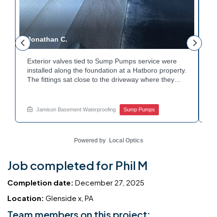
Jonathan C.
P
Exterior valves tied to Sump Pumps service were
A
installed along the foundation at a Hatboro property.
ca
The fittings sat close to the driveway where they
h
could be reached easily. Each valve was checked to
t
r
confirm proper shutoff and flow. The setup gives the
pl
t
homeowner simple control over the discharge line.
W
Jamison Basement Waterproofing
Sump Pumps
Want to learn how basement drainage systems
e
connect to the outside of your home? Get in touch
s
with Jamison Home Services this week.
E
Powered by
Local Optics
Job completed for Phil M
Completion date:
December 27, 2025
Location:
Glenside x, PA
Team members on this project: