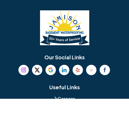
Barrington
Bedminster
Bellmawr
Bensalem
Berlin
Berwyn
Bethel
Bethlehem
Our Social Links
Beverly
Birmingham
Blackwood
Blooming Glen
Useful Links
Careers
Blue Bell
Boothwyn
Reviews
Service Area
Bordentown
Bridgeport
Hours and Location