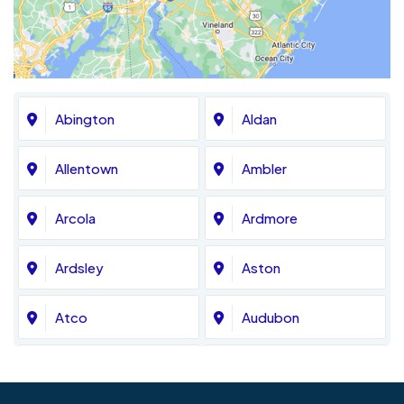
Abington
Aldan
Allentown
Ambler
Arcola
Ardmore
Ardsley
Aston
Atco
Audubon
Avondale
Bala Cynwyd