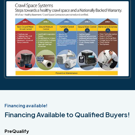
Financing available!
Financing Available to Qualified Buyers!
PreQualify