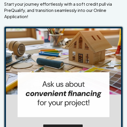
Start your journey effortlessly with a soft credit pull via
PreQualify, and transition seamlessly into our Online
Application!