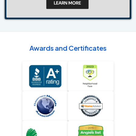
Awards and Certificates