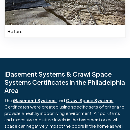
Before
iBasement Systems & Crawl Space
Systems Certificates in the Philadelphia
Area
The
iBasement Systems
and
Crawl Space Systems
Certificates were created using specific sets of criteria to
provide a healthy indoor living environment. Air pollutants
and excessive moisture levels in the basement or crawl
space can negatively impact the odors in the home as well