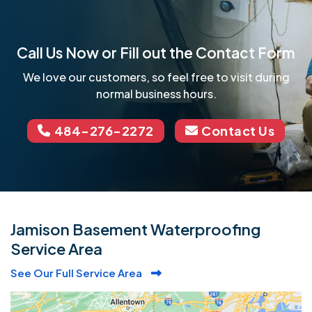
Call Us Now or Fill out the Contact Form
We love our customers, so feel free to visit during
normal business hours.
484-276-2272
Contact Us
Jamison Basement Waterproofing
Service Area
See Our Full Service Area