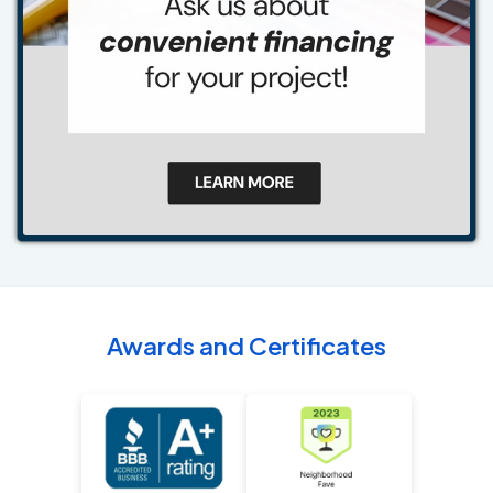
Awards and Certificates