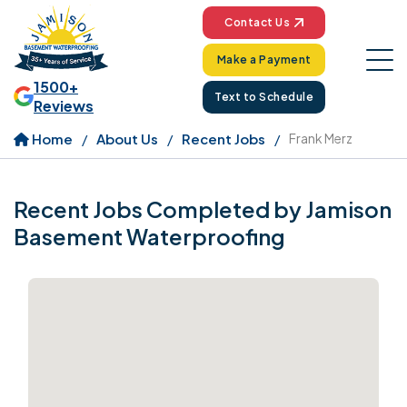
Contact Us
Make a Payment
1500+
Text to Schedule
Reviews
Home
About Us
Recent Jobs
Frank Merz
Recent Jobs Completed by Jamison
Basement Waterproofing