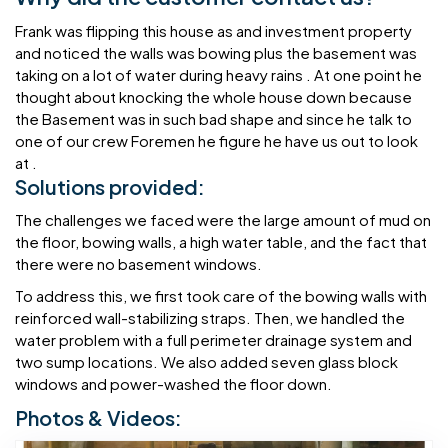
Frank was flipping this house as and investment property
and noticed the walls was bowing plus the basement was
taking on a lot of water during heavy rains . At one point he
thought about knocking the whole house down because
the Basement was in such bad shape and since he talk to
one of our crew Foremen he figure he have us out to look
at .
Solutions provided:
The challenges we faced were the large amount of mud on
the floor, bowing walls, a high water table, and the fact that
there were no basement windows.
To address this, we first took care of the bowing walls with
reinforced wall-stabilizing straps. Then, we handled the
water problem with a full perimeter drainage system and
two sump locations. We also added seven glass block
windows and power-washed the floor down.
Photos & Videos: