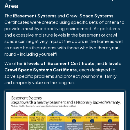
Area
The
iBasement Systems
and
Crawl Space Systems
Certificates were created using specific sets of criteria to
provide a healthy indoor living environment. Air pollutants
and excessive moisture levels in the basement or crawl
space can negatively impact the odors in the home as well
as cause health problems with those who live there year-
round - including yourself!
We offer
6 levels of iBasement Certificate
, and
5 levels
Crawl Space Systems Certificate
, each designed to
solve specific problems and protect your home, family,
and property value on the long run.