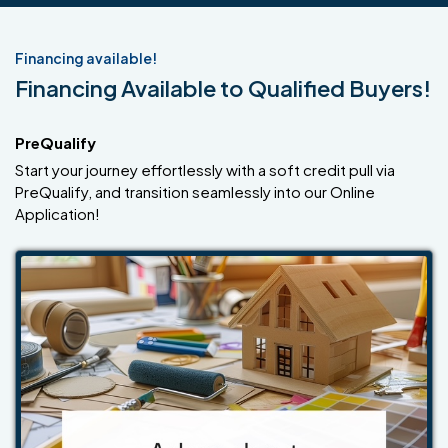
Financing available!
Financing Available to Qualified Buyers!
PreQualify
Start your journey effortlessly with a soft credit pull via
PreQualify, and transition seamlessly into our Online
Application!