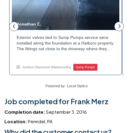
Jonathan C.
P
Exterior valves tied to Sump Pumps service were
A
installed along the foundation at a Hatboro property.
c
The fittings sat close to the driveway where they
h
could be reached easily. Each valve was checked to
t
r
confirm proper shutoff and flow. The setup gives the
p
t
homeowner simple control over the discharge line.
W
Jamison Basement Waterproofing
Sump Pumps
Want to learn how basement drainage systems
e
connect to the outside of your home? Get in touch
s
with Jamison Home Services this week.
E
Powered by
Local Optics
Job completed for Frank Merz
Completion date:
September 3, 2016
Location:
Penndel, PA
Why did the customer contact us?