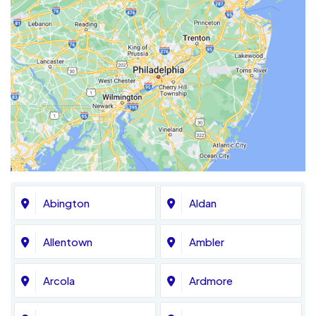
Abington
Aldan
Allentown
Ambler
Arcola
Ardmore