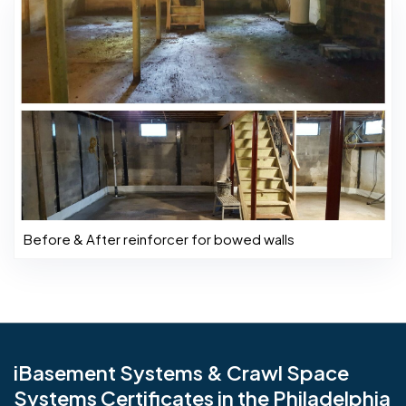
Before & After reinforcer for bowed walls
iBasement Systems & Crawl Space
Systems Certificates in the Philadelphia