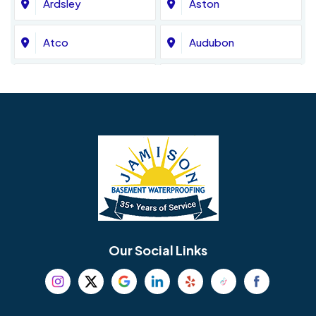
Ardsley
Aston
Atco
Audubon
Avondale
Bala Cynwyd
Barrington
Bedminster
Bellmawr
Bensalem
Berlin
Berwyn
Bethel
Bethlehem
Our Social Links
Beverly
Birmingham
Blackwood
Blooming Glen