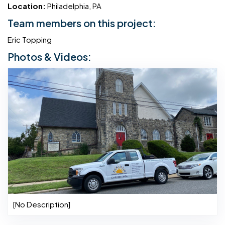
Location:
Philadelphia, PA
Team members on this project:
Eric Topping
Photos & Videos:
[No Description]