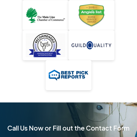
Call Us Now or Fill out the Contact Form