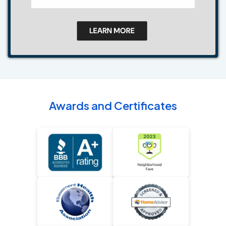
Awards and Certificates