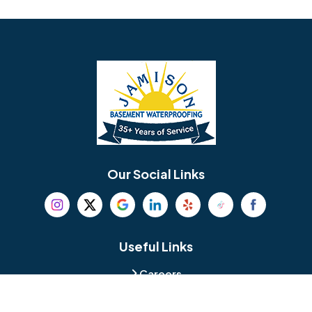
Avondale
Bala Cynwyd
Barrington
Bedminster
Bellmawr
Bensalem
Berlin
Berwyn
Bethel
Bethlehem
Our Social Links
Beverly
Birmingham
Blackwood
Blooming Glen
Useful Links
Careers
Blue Bell
Boothwyn
Reviews
Service Area