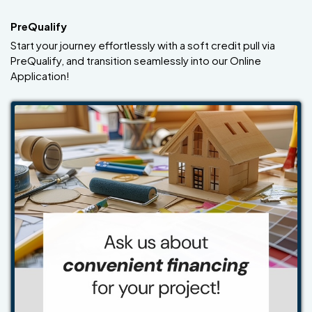
PreQualify
Start your journey effortlessly with a soft credit pull via
PreQualify, and transition seamlessly into our Online
Application!