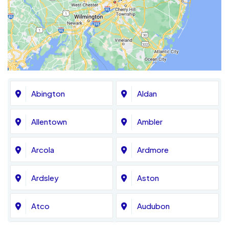
Abington
Aldan
Allentown
Ambler
Arcola
Ardmore
Ardsley
Aston
Atco
Audubon