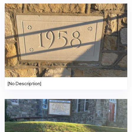
[No Description]