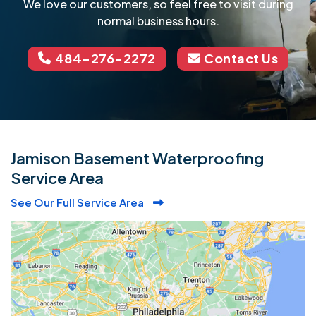
We love our customers, so feel free to visit during
normal business hours.
484-276-2272
Contact Us
Jamison Basement Waterproofing
Service Area
See Our Full Service Area