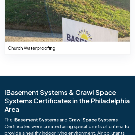
Church Waterproofing
iBasement Systems & Crawl Space
Systems Certificates in the Philadelphia
Area
The
iBasement Systems
and
Crawl Space Systems
Certificates were created using specific sets of criteria to
provide a healthy indoor living environment. Air pollutants