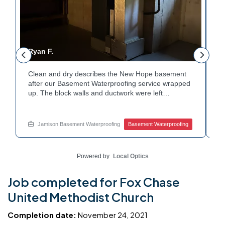
Ryan F.
G
Clean and dry describes the New Hope basement
Fr
r
after our Basement Waterproofing service wrapped
p
up. The block walls and ductwork were left
du
undisturbed as we completed the work. A protective
pr
e
floor coating now helps guard against future
e
moisture. The homeowner can count on a
d
Jamison Basement Waterproofing
Basement Waterproofing
noticeably drier space going forward. Curious about
cl
basement drainage services for a space like this?
qu
Ask Jamison Home Services how to get started.
t
Powered by
Local Optics
Job completed for Fox Chase
United Methodist Church
Completion date:
November 24, 2021