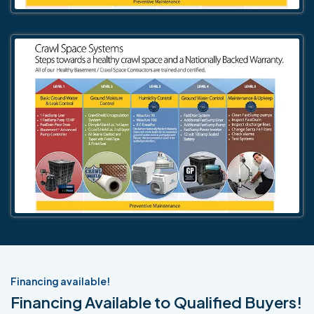
Financing available!
Financing Available to Qualified Buyers!