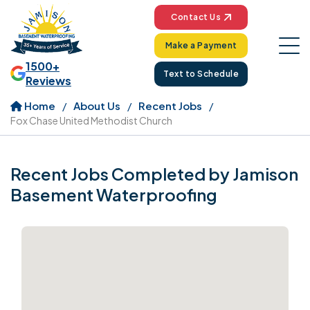
Contact Us
Make a Payment
1500+
Text to Schedule
Reviews
Home
About Us
Recent Jobs
Fox Chase United Methodist Church
Recent Jobs Completed by Jamison
Basement Waterproofing