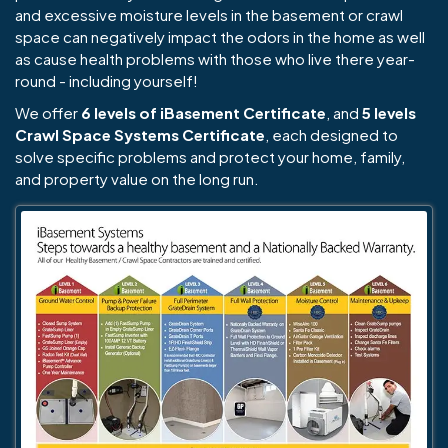
and excessive moisture levels in the basement or crawl
space can negatively impact the odors in the home as well
as cause health problems with those who live there year-
round - including yourself!
We offer
6 levels of iBasement Certificate
, and
5 levels
Crawl Space Systems Certificate
, each designed to
solve specific problems and protect your home, family,
and property value on the long run.