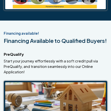
Financing available!
Financing Available to Qualified Buyers!
PreQualify
Start your journey effortlessly with a soft credit pull via
PreQualify, and transition seamlessly into our Online
Application!