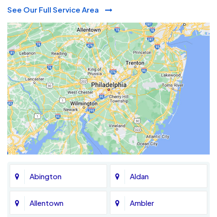
See Our Full Service Area
Abington
Aldan
Allentown
Ambler