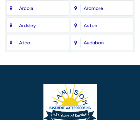
Arcola
Ardmore
Ardsley
Aston
Atco
Audubon
Avondale
Bala Cynwyd
Barrington
Bedminster
Bellmawr
Bensalem
Berlin
Berwyn
Bethel
Bethlehem
Our Social Links