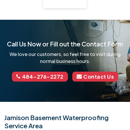
Call Us Now or Fill out the Contact Form
We love our customers, so feel free to visit during
normal business hours.
484-276-2272
Contact Us
Jamison Basement Waterproofing
Service Area