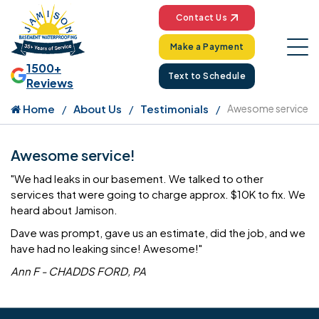
Contact Us
Make a Payment
1500+
Text to Schedule
Reviews
Home
About Us
Testimonials
Awesome service
Awesome service!
"We had leaks in our basement. We talked to other
services that were going to charge approx. $10K to fix. We
heard about Jamison.
Dave was prompt, gave us an estimate, did the job, and we
have had no leaking since! Awesome!"
Ann F - CHADDS FORD, PA