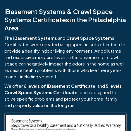
iBasement Systems & Crawl Space
Systems Certificates in the Philadelphia
Area
The
iBasement Systems
and
Crawl Space Systems
Certificates were created using specific sets of criteria to
provide a healthy indoor living environment. Air pollutants
and excessive moisture levels in the basement or crawl
space can negatively impact the odors in the home as well
as cause health problems with those who live there year-
round - including yourself!
We offer
6 levels of iBasement Certificate
, and
5 levels
Crawl Space Systems Certificate
, each designed to
solve specific problems and protect your home, family,
and property value on the long run.