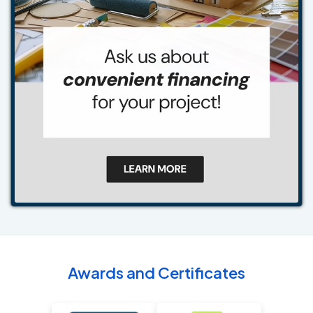
Awards and Certificates