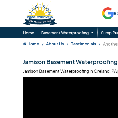
5
Home
Basement Waterproofing
Sump P
Home
About Us
Testimonials
Another
Jamison Basement Waterproofing 
Jamison Basement Waterproofing in Oreland, PA p