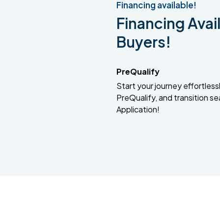
Financing available!
Financing Avail
Buyers!
PreQualify
Start your journey effortlessly
PreQualify, and transition se
Application!