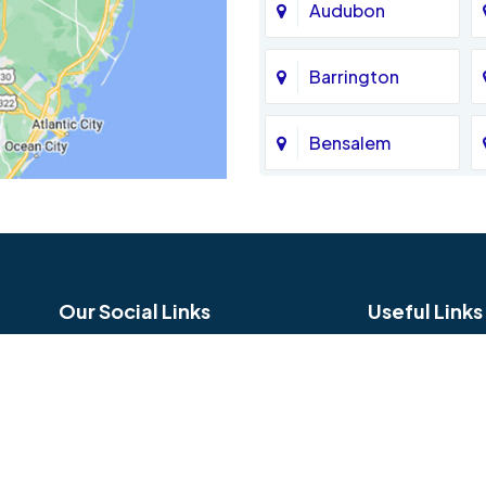
Audubon
Barrington
Bensalem
Bethel
Birmingham
Our Social Links
Useful Links
Blue Bell
Careers
Reviews
Bridgeport
Service Area
Hours and Lo
Broomall