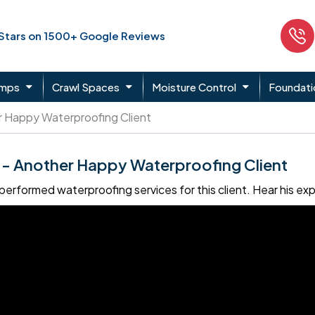
 Stars on 1500+ Google Reviews
umps
Crawl Spaces
Moisture Control
Foundati
 Happy Waterproofing Client
- Another Happy Waterproofing Client
erformed waterproofing services for this client. Hear his e