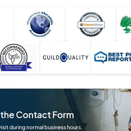
ut the Contact Form
isit during normal business hours.