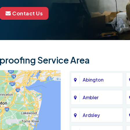
Contact Us
roofing Service Area
Abington
Ambler
Ardsley