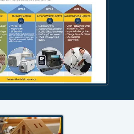
484-276-2272