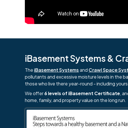
iBasement Systems & Craw
The
iBasement Systems
and
Crawl Space Sys
pollutants and excessive moisture levels in the 
those who live there year-round - including yours
We offer
6 levels of iBasement Certificate
, a
home, family, and property value on the long run.