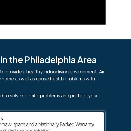
n the Philadelphia Area
to provide a healthy indoor living environment. Air
e home as well as cause health problems with
d to solve specific problems and protect your