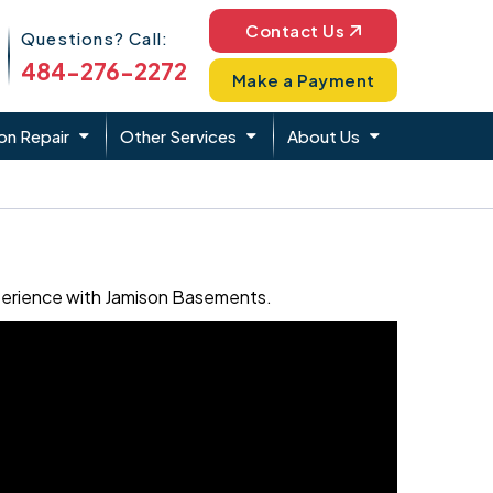
Phone Icon
Contact Us
Questions? Call:
484-276-2272
Make a Payment
on Repair
Other Services
About Us
xperience with Jamison Basements.