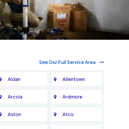
See Our Full Service Area
Aldan
Allentown
Arcola
Ardmore
Aston
Atco