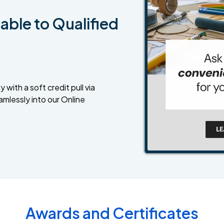
able to Qualified
 with a soft credit pull via
amlessly into our Online
Awards and Certificates