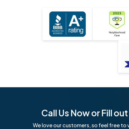
Call Us Now or Fill o
We love our customers, so feel free to v