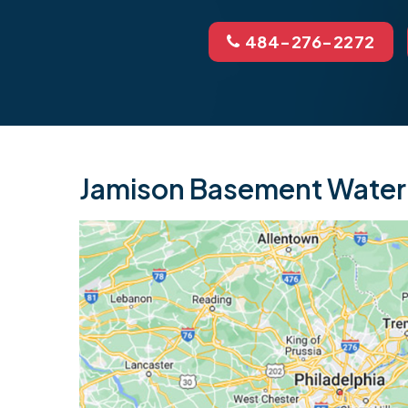
484-276-2272
Jamison Basement Waterp