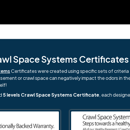
l Space Systems Certificates i
tems
Certificates were created using specific sets of criteria 
basement or crawl space can negatively impact the odors in th
elf!
nd
5 levels Crawl Space Systems Certificate
, each designe