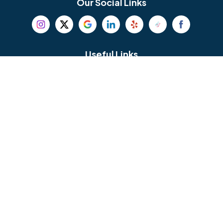
Our Social Links
Beverly
Birmingham
Blackwood
Blooming Glen
Useful Links
Careers
Blue Bell
Boothwyn
Reviews
Service Area
Bordentown
Bridgeport
Hours and Location
Bristol
Brookhaven
Contact
Broomall
Browns Mills
1429 Ulmer Ave.
Oreland, PA 19075
Bryn Athyn
Bryn Mawr
484-276-2272
Buckingham
Burlington