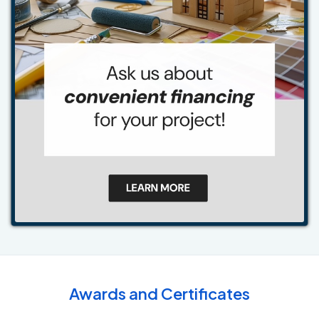
Awards and Certificates