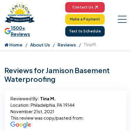
Contact Us
Make a Payment
1500+
Text to Schedule
Reviews
Home
About Us
Reviews
Tina M.
Reviews for Jamison Basement
Waterproofing
Reviewed By:
Tina M.
Location: Philadelphia, PA 19144
November 21st, 2021
This review was copy/pasted from: