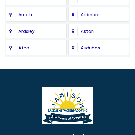
Arcola
Ardmore
Ardsley
Aston
Atco
Audubon
Avondale
Bala Cynwyd
Barrington
Bedminster
Bellmawr
Bensalem
Berlin
Berwyn
Bethel
Bethlehem