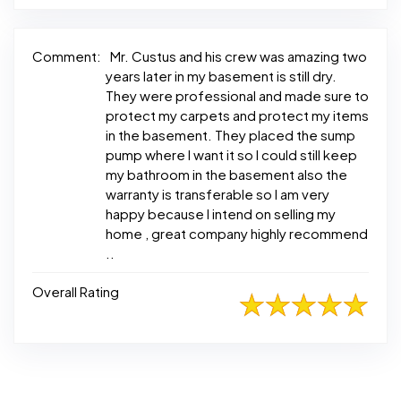
Comment:
Mr. Custus and his crew was amazing two
years later in my basement is still dry.
They were professional and made sure to
protect my carpets and protect my items
in the basement. They placed the sump
pump where I want it so I could still keep
my bathroom in the basement also the
warranty is transferable so I am very
happy because I intend on selling my
home , great company highly recommend
..
Overall Rating