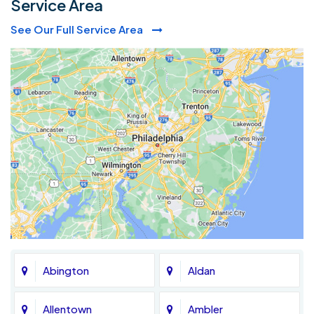
Service Area
See Our Full Service Area
Abington
Aldan
Allentown
Ambler