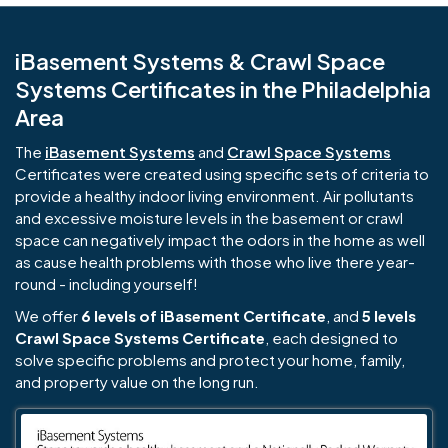
iBasement Systems & Crawl Space
Systems Certificates in the Philadelphia
Area
The
iBasement Systems
and
Crawl Space Systems
Certificates were created using specific sets of criteria to
provide a healthy indoor living environment. Air pollutants
and excessive moisture levels in the basement or crawl
space can negatively impact the odors in the home as well
as cause health problems with those who live there year-
round - including yourself!
We offer
6 levels of iBasement Certificate
, and
5 levels
Crawl Space Systems Certificate
, each designed to
solve specific problems and protect your home, family,
and property value on the long run.