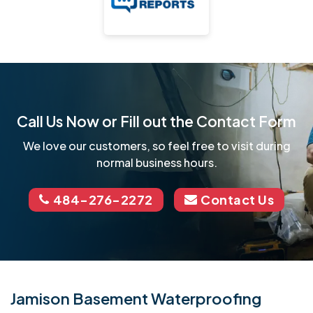
Call Us Now or Fill out the Contact Form
We love our customers, so feel free to visit during
normal business hours.
484-276-2272
Contact Us
Jamison Basement Waterproofing