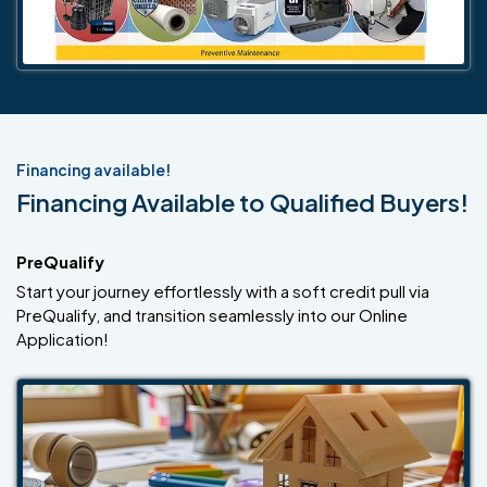
Financing available!
Financing Available to Qualified Buyers!
PreQualify
Start your journey effortlessly with a soft credit pull via
PreQualify, and transition seamlessly into our Online
Application!