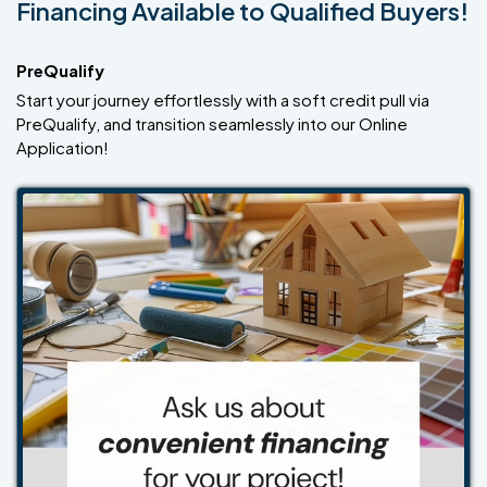
Financing Available to Qualified Buyers!
PreQualify
Start your journey effortlessly with a soft credit pull via
PreQualify, and transition seamlessly into our Online
Application!