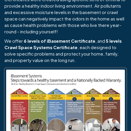
provide a healthy indoor living environment. Air pollutants
and excessive moisture levels in the basement or crawl
space can negatively impact the odors in the home as well
as cause health problems with those who live there year-
round - including yourself!
We offer
6 levels of iBasement Certificate
, and
5 levels
Crawl Space Systems Certificate
, each designed to
solve specific problems and protect your home, family,
and property value on the long run.