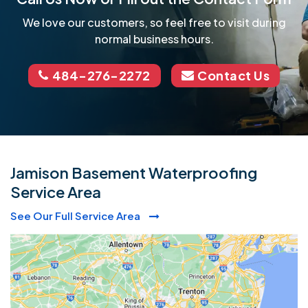
We love our customers, so feel free to visit during
normal business hours.
484-276-2272
Contact Us
Jamison Basement Waterproofing
Service Area
See Our Full Service Area