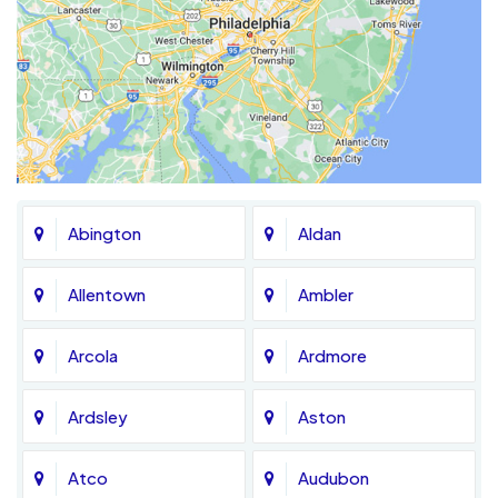
Abington
Aldan
Allentown
Ambler
Arcola
Ardmore
Ardsley
Aston
Atco
Audubon