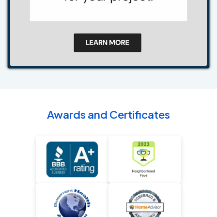
Awards and Certificates