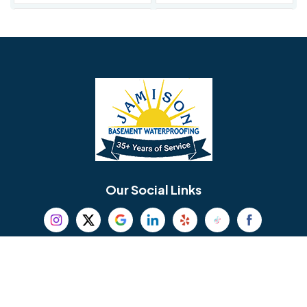
Avondale
Bala Cynwyd
Barrington
Bedminster
Bellmawr
Bensalem
Berlin
Berwyn
Bethel
Bethlehem
Our Social Links
Beverly
Birmingham
Blackwood
Blooming Glen
Useful Links
Careers
Blue Bell
Boothwyn
Reviews