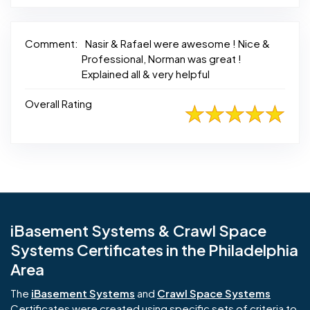
Comment:
Nasir & Rafael were awesome ! Nice &
Professional, Norman was great !
Explained all & very helpful
Overall Rating
iBasement Systems & Crawl Space
Systems Certificates in the Philadelphia
Area
The
iBasement Systems
and
Crawl Space Systems
Certificates were created using specific sets of criteria to