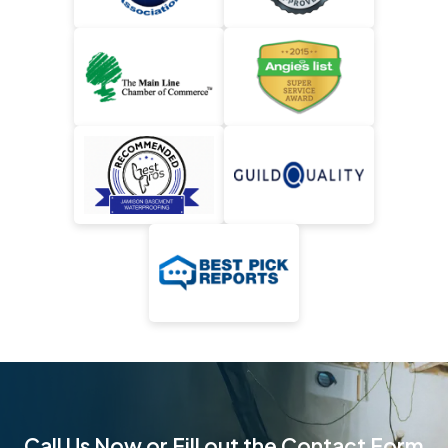
Call Us Now or Fill out the Contact Form