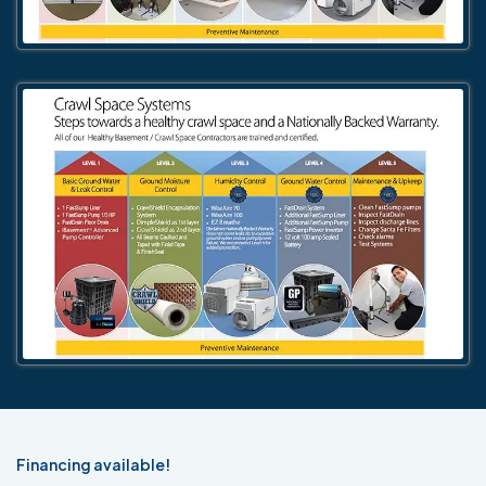
Financing available!