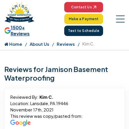
Contact Us
Make a Payment
1500+
Text to Schedule
Reviews
Home
About Us
Reviews
Kim C.
Reviews for Jamison Basement
Waterproofing
Reviewed By:
Kim C.
Location: Lansdale, PA 19446
November 17th, 2021
This review was copy/pasted from: