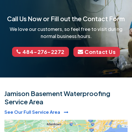
Call Us Now or Fill out the Contact Form
We love our customers, so feel free to visit during
normal business hours.
484-276-2272
Contact Us
Jamison Basement Waterproofing
Service Area
See Our Full Service Area