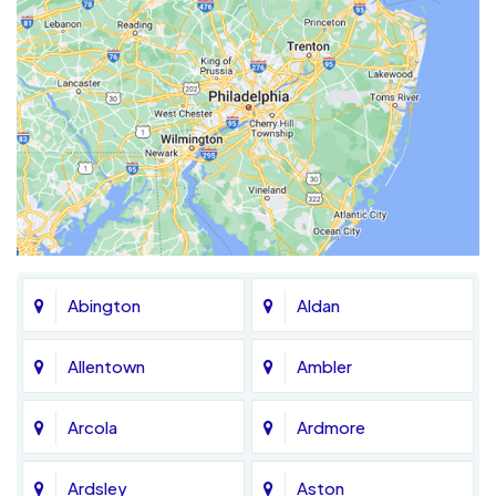
Abington
Aldan
Allentown
Ambler
Arcola
Ardmore
Ardsley
Aston