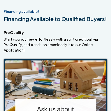
Financing available!
Financing Available to Qualified Buyers!
PreQualify
Start your journey effortlessly with a soft credit pull via
PreQualify, and transition seamlessly into our Online
Application!