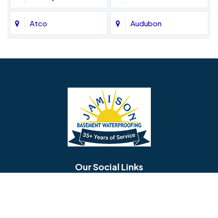
Atco
Audubon
Avondale
Bala Cynwyd
Barrington
Bedminster
Bellmawr
Bensalem
Berlin
Berwyn
Bethel
Bethlehem
Our Social Links
Beverly
Birmingham
Blackwood
Blooming Glen
Useful Links