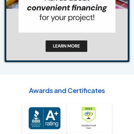
Awards and Certificates