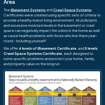
Area
The
iBasement Systems
and
Crawl Space Systems
Certificates were created using specific sets of criteria to
provide a healthy indoor living environment. Air pollutants
and excessive moisture levels in the basement or crawl
space can negatively impact the odors in the home as well
as cause health problems with those who live there year-
round - including yourself!
We offer
6 levels of iBasement Certificate
, and
5 levels
Crawl Space Systems Certificate
, each designed to
solve specific problems and protect your home, family,
and property value on the long run.