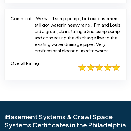
Comment:
We had 1 sump pump , but our basement
still got water in heavy rains . Tim and Louis
did a great job installing a 2nd sump pump
and connecting the discharge line to the
existing water drainage pipe . Very
professional cleaned up afterwards .
Overall Rating
iBasement Systems & Crawl Space
Systems Certificates in the Philadelphia