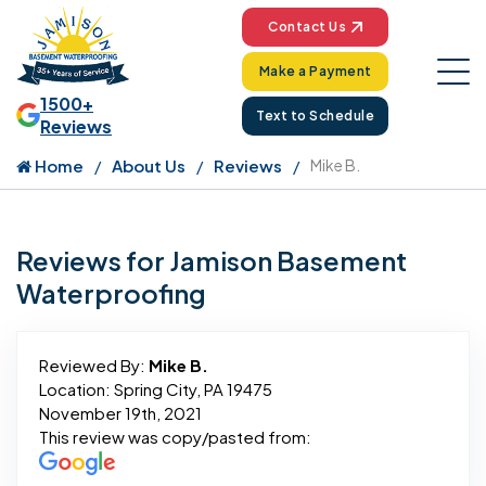
Contact Us
Make a Payment
1500+
Text to Schedule
Reviews
Home
About Us
Reviews
Mike B.
Reviews for Jamison Basement
Waterproofing
Reviewed By:
Mike B.
Location: Spring City, PA 19475
November 19th, 2021
This review was copy/pasted from: