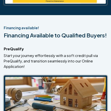
Financing available!
Financing Available to Qualified Buyers!
PreQualify
Start your journey effortlessly with a soft credit pull via
PreQualify, and transition seamlessly into our Online
Application!