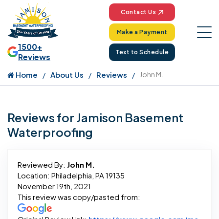
Contact Us
Make a Payment
1500+
Text to Schedule
Reviews
Home
About Us
Reviews
John M.
Reviews for Jamison Basement
Waterproofing
Reviewed By:
John M.
Location: Philadelphia, PA 19135
November 19th, 2021
This review was copy/pasted from: