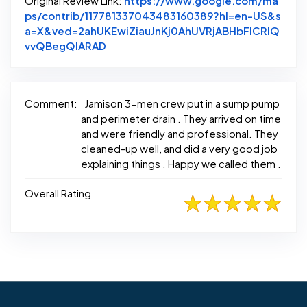
Original Review Link:
https://www.google.com/ma
ps/contrib/117781337043483160389?hl=en-US&s
a=X&ved=2ahUKEwiZiauJnKj0AhUVRjABHbFICRIQ
Link to Original Review Posted on Goo
vvQBegQIARAD
Comment:
Jamison 3-men crew put in a sump pump
and perimeter drain . They arrived on time
and were friendly and professional. They
cleaned-up well, and did a very good job
explaining things . Happy we called them .
Overall Rating