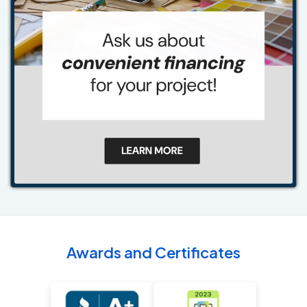
Awards and Certificates