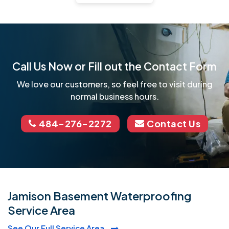
Call Us Now or Fill out the Contact Form
We love our customers, so feel free to visit during
normal business hours.
484-276-2272
Contact Us
Jamison Basement Waterproofing
Service Area
See Our Full Service Area