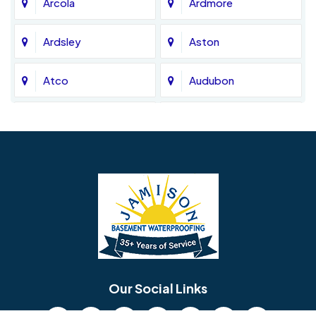
Arcola
Ardmore
Ardsley
Aston
Atco
Audubon
Avondale
Bala Cynwyd
Barrington
Bedminster
Bellmawr
Bensalem
Berlin
Berwyn
Bethel
Bethlehem
Our Social Links
Beverly
Birmingham