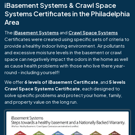
iBasement Systems & Crawl Space
Systems Certificates in the Philadelphia
Area
The
iBasement Systems
and
Crawl Space Systems
Certificates were created using specific sets of criteria to
provide a healthy indoor living environment. Air pollutants
and excessive moisture levels in the basement or crawl
space can negatively impact the odors in the home as well
as cause health problems with those who live there year-
round - including yourself!
We offer
6 levels of iBasement Certificate
, and
5 levels
Crawl Space Systems Certificate
, each designed to
solve specific problems and protect your home, family,
and property value on the long run.