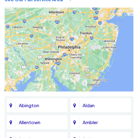
Abington
Aldan
Allentown
Ambler