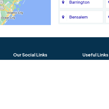
Barrington
Bensalem
Bethel
Birmingham
Our Social Links
Useful Links
Blue Bell
Careers
Reviews
Bridgeport
Service Area
Hours and Lo
Broomall
Copyright © 2026 Jamison Basement Waterproofing | All rig
Bryn Mawr