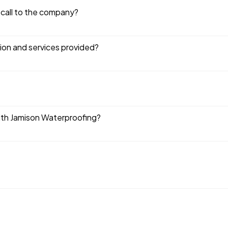
 call to the company?
tion and services provided?
ith Jamison Waterproofing?