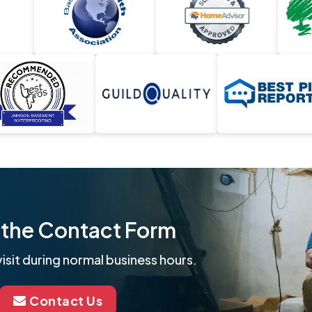
ut the Contact Form
isit during normal business hours.
Contact Us