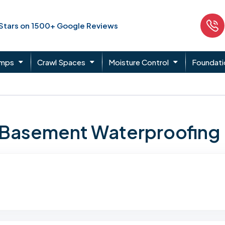
 Stars on 1500+ Google Reviews
umps
Crawl Spaces
Moisture Control
Foundati
n Basement Waterproofing