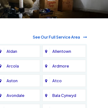
See Our Full Service Area
Aldan
Allentown
Arcola
Ardmore
Aston
Atco
Avondale
Bala Cynwyd