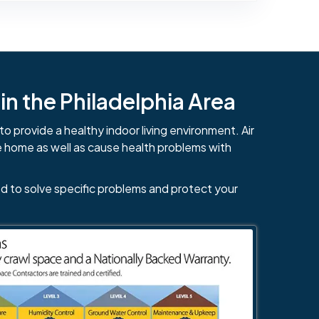
n the Philadelphia Area
to provide a healthy indoor living environment. Air
e home as well as cause health problems with
d to solve specific problems and protect your