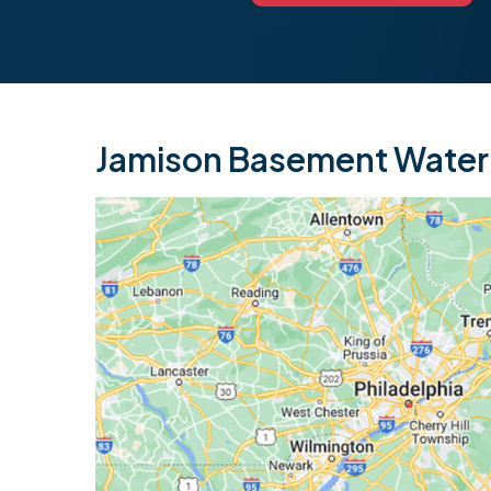
Jamison Basement Waterp