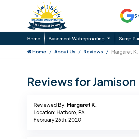
5
Home
Basement Waterproofing
Sump P
Home
About Us
Reviews
Margaret K.
Reviews for Jamiso
Reviewed By:
Margaret K.
Location: Hatboro, PA
February 26th, 2020