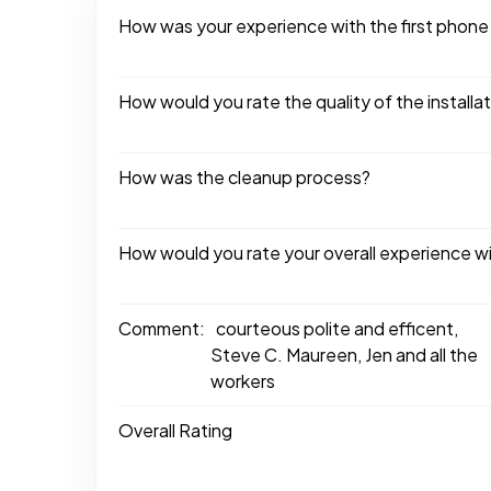
How was your experience with the first phone
How would you rate the quality of the installa
How was the cleanup process?
How would you rate your overall experience w
Comment:
courteous polite and efficent,
Steve C. Maureen, Jen and all the
workers
Overall Rating