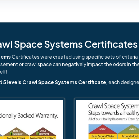
l Space Systems Certificates i
tems
Certificates were created using specific sets of criteria 
basement or crawl space can negatively impact the odors in th
elf!
nd
5 levels Crawl Space Systems Certificate
, each designe