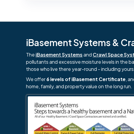
iBasement Systems & Craw
The
iBasement Systems
and
Crawl Space Sys
pollutants and excessive moisture levels in the 
those who live there year-round - including yours
We offer
6 levels of iBasement Certificate
, a
home, family, and property value on the long run.