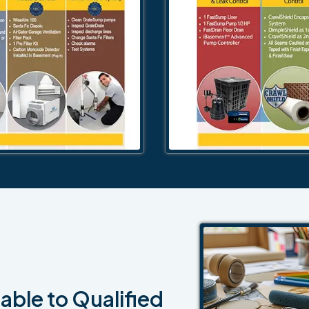
able to Qualified