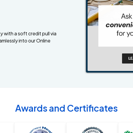
 with a soft credit pull via
amlessly into our Online
Awards and Certificates