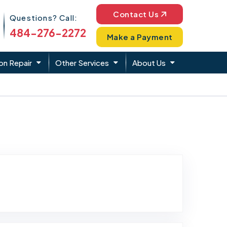
Phone Icon
Contact Us
Questions? Call:
484-276-2272
Make a Payment
on Repair
Other Services
About Us