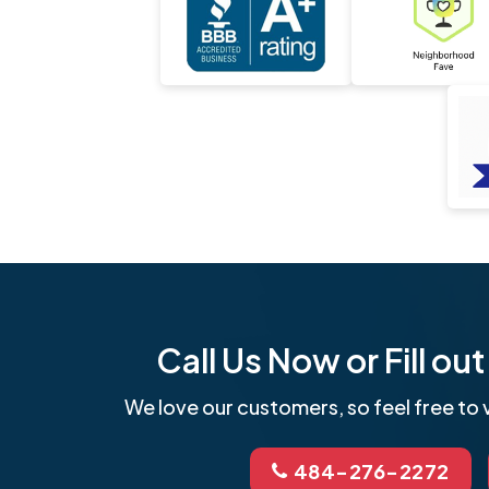
Call Us Now or Fill o
We love our customers, so feel free to v
484-276-2272