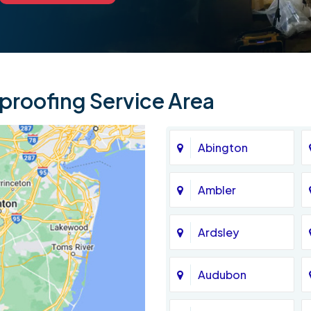
roofing Service Area
Abington
Ambler
Ardsley
Audubon