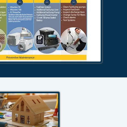
484-276-2272