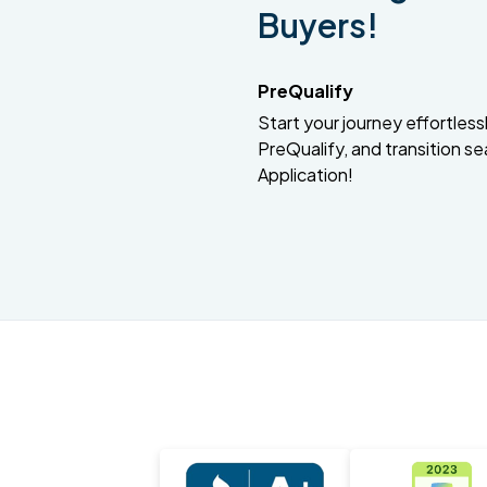
Buyers!
PreQualify
Start your journey effortlessly
PreQualify, and transition se
Application!