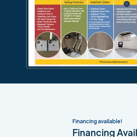
Financing available!
Financing Avail