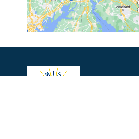
About Us
|
Privacy Policy
|
Contact Us