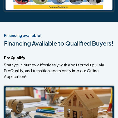
Financing available!
Financing Available to Qualified Buyers!
PreQualify
Start your journey effortlessly with a soft credit pull via
PreQualify, and transition seamlessly into our Online
Application!