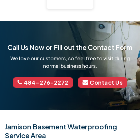
Call Us Now or Fill out the Contact Form
We love our customers, so feel free to visit during
normal business hours.
484-276-2272
Contact Us
Jamison Basement Waterproofing
Service Area