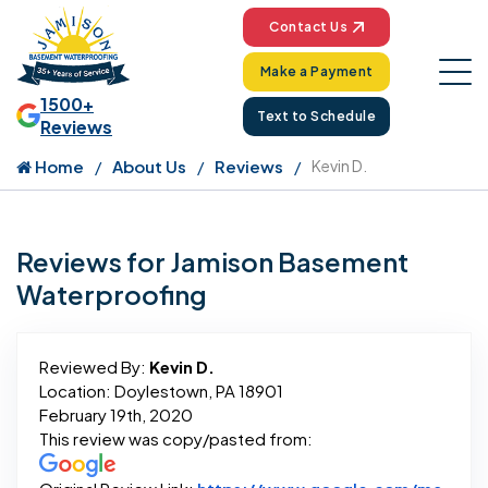
Contact Us
Make a Payment
1500+
Text to Schedule
Reviews
Home
About Us
Reviews
Kevin D.
Reviews for Jamison Basement
Waterproofing
Reviewed By:
Kevin D.
Location: Doylestown, PA 18901
February 19th, 2020
This review was copy/pasted from: