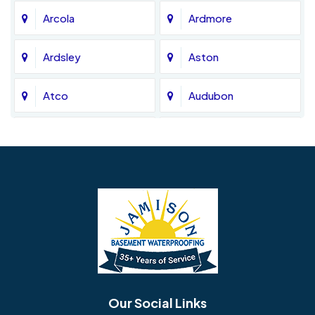
Arcola
Ardmore
Ardsley
Aston
Atco
Audubon
Avondale
Bala Cynwyd
Barrington
Bedminster
Bellmawr
Bensalem
Berlin
Berwyn
Bethel
Bethlehem
Our Social Links