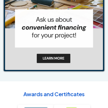
Awards and Certificates