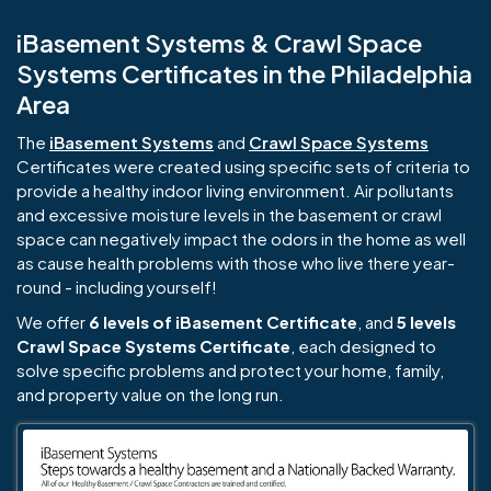
iBasement Systems & Crawl Space
Systems Certificates in the Philadelphia
Area
The
iBasement Systems
and
Crawl Space Systems
Certificates were created using specific sets of criteria to
provide a healthy indoor living environment. Air pollutants
and excessive moisture levels in the basement or crawl
space can negatively impact the odors in the home as well
as cause health problems with those who live there year-
round - including yourself!
We offer
6 levels of iBasement Certificate
, and
5 levels
Crawl Space Systems Certificate
, each designed to
solve specific problems and protect your home, family,
and property value on the long run.