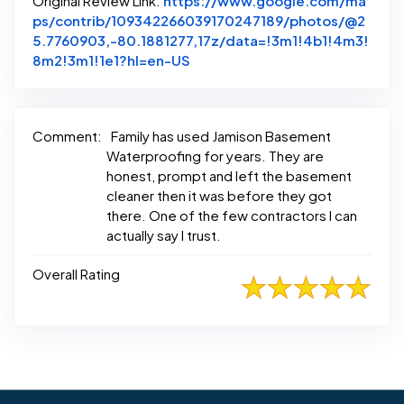
Original Review Link:
https://www.google.com/ma
ps/contrib/109342266039170247189/photos/@2
5.7760903,-80.1881277,17z/data=!3m1!4b1!4m3!
Link to Original Review Posted
8m2!3m1!1e1?hl=en-US
Comment:
Family has used Jamison Basement
Waterproofing for years. They are
honest, prompt and left the basement
cleaner then it was before they got
there. One of the few contractors I can
actually say I trust.
Overall Rating