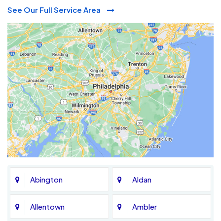
See Our Full Service Area
Abington
Aldan
Allentown
Ambler