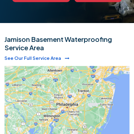
Jamison Basement Waterproofing
Service Area
See Our Full Service Area