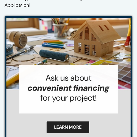
Application!