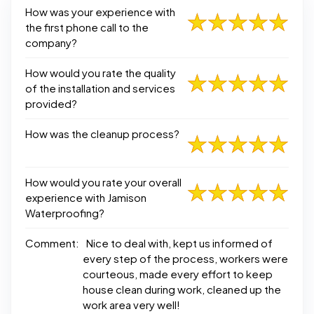
How was your experience with
the first phone call to the
company?
How would you rate the quality
of the installation and services
provided?
How was the cleanup process?
How would you rate your overall
experience with Jamison
Waterproofing?
Comment:
Nice to deal with, kept us informed of
every step of the process, workers were
courteous, made every effort to keep
house clean during work, cleaned up the
work area very well!