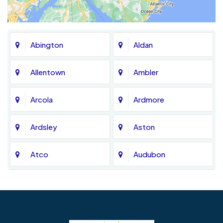
Abington
Aldan
Allentown
Ambler
Arcola
Ardmore
Ardsley
Aston
Atco
Audubon
Avondale
Bala Cynwyd
Barrington
Bedminster