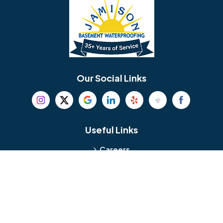
Bellmawr
Bensalem
Berlin
Berwyn
Bethel
Bethlehem
Our Social Links
Beverly
Birmingham
Blackwood
Blooming Glen
Useful Links
Careers
Blue Bell
Boothwyn
Reviews
Service Area
Bordentown
Bridgeport
Hours and Location
Bristol
Brookhaven
Contact