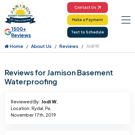
Contact Us
Make a Payment
1500+
Text to Schedule
Reviews
Home
About Us
Reviews
Jodi W.
Reviews for Jamison Basement
Waterproofing
Reviewed By:
Jodi W.
Location: Rydal, Pa,
November 17th, 2019