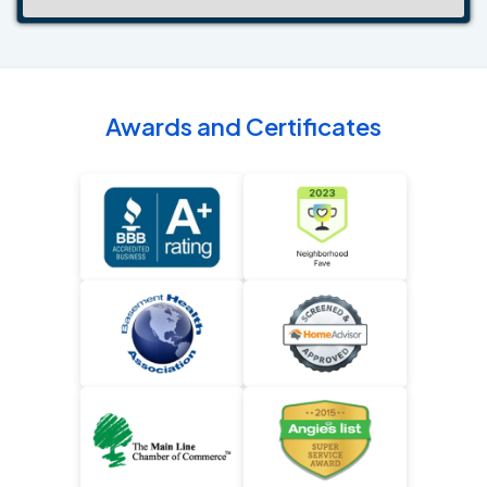
Awards and Certificates