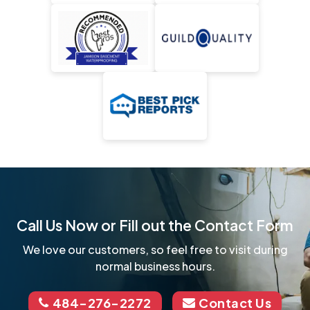
Call Us Now or Fill out the Contact Form
We love our customers, so feel free to visit during
normal business hours.
484-276-2272
Contact Us