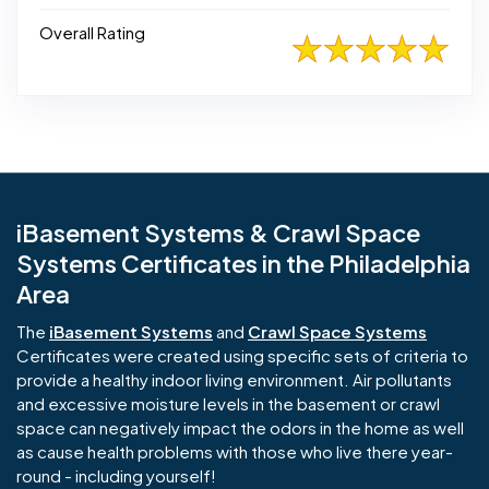
Overall Rating
iBasement Systems & Crawl Space
Systems Certificates in the Philadelphia
Area
The
iBasement Systems
and
Crawl Space Systems
Certificates were created using specific sets of criteria to
provide a healthy indoor living environment. Air pollutants
and excessive moisture levels in the basement or crawl
space can negatively impact the odors in the home as well
as cause health problems with those who live there year-
round - including yourself!