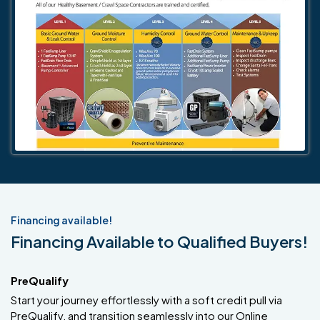
Financing available!
Financing Available to Qualified Buyers!
PreQualify
Start your journey effortlessly with a soft credit pull via
PreQualify, and transition seamlessly into our Online