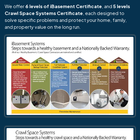
We offer
6 levels of iBasement Certificate
, and
5 levels
Crawl Space Systems Certificate
, each designed to
solve specific problems and protect your home, family,
and property value on the long run.