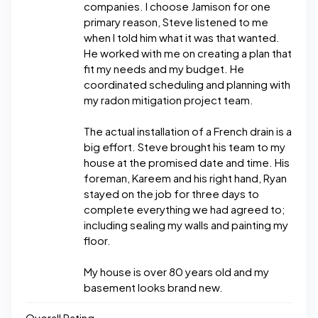
companies. I choose Jamison for one
primary reason, Steve listened to me
when I told him what it was that wanted.
He worked with me on creating a plan that
fit my needs and my budget. He
coordinated scheduling and planning with
my radon mitigation project team.
The actual installation of a French drain is a
big effort. Steve brought his team to my
house at the promised date and time. His
foreman, Kareem and his right hand, Ryan
stayed on the job for three days to
complete everything we had agreed to;
including sealing my walls and painting my
floor.
My house is over 80 years old and my
basement looks brand new.
Overall Rating