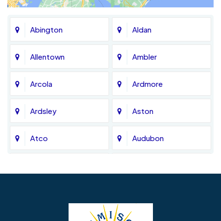
Abington
Aldan
Allentown
Ambler
Arcola
Ardmore
Ardsley
Aston
Atco
Audubon
Avondale
Bala Cynwyd
Barrington
Bedminster
Bellmawr
Bensalem