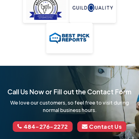
Call Us Now or Fill out the Contact Form
We love our customers, so feel free to visit during
normal business hours.
484-276-2272
Contact Us