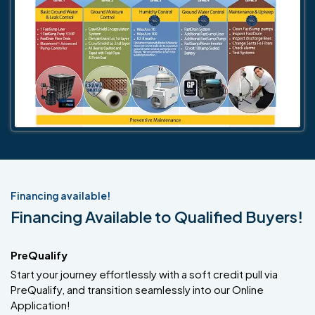
Financing available!
Financing Available to Qualified Buyers!
PreQualify
Start your journey effortlessly with a soft credit pull via
PreQualify, and transition seamlessly into our Online
Application!