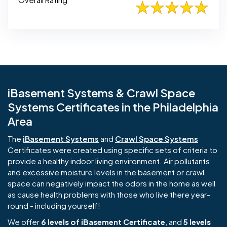
iBasement Systems & Crawl Space
Systems Certificates in the Philadelphia
Area
The
iBasement Systems
and
Crawl Space Systems
Certificates were created using specific sets of criteria to
provide a healthy indoor living environment. Air pollutants
and excessive moisture levels in the basement or crawl
space can negatively impact the odors in the home as well
as cause health problems with those who live there year-
round - including yourself!
We offer
6 levels of iBasement Certificate
, and
5 levels