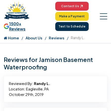
Contact Us
Make a Payment
1500+
Text to Schedule
Reviews
Home
About Us
Reviews
Randy L.
Reviews for Jamison Basement
Waterproofing
Reviewed By:
Randy L.
Location: Eagleville, PA
October 29th, 2019