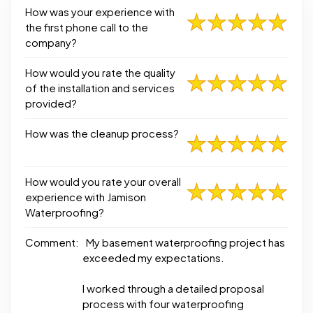
How was your experience with
the first phone call to the
company?
How would you rate the quality
of the installation and services
provided?
How was the cleanup process?
How would you rate your overall
experience with Jamison
Waterproofing?
Comment:
My basement waterproofing project has
exceeded my expectations.
I worked through a detailed proposal
process with four waterproofing