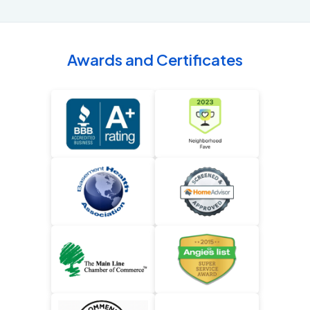
Awards and Certificates