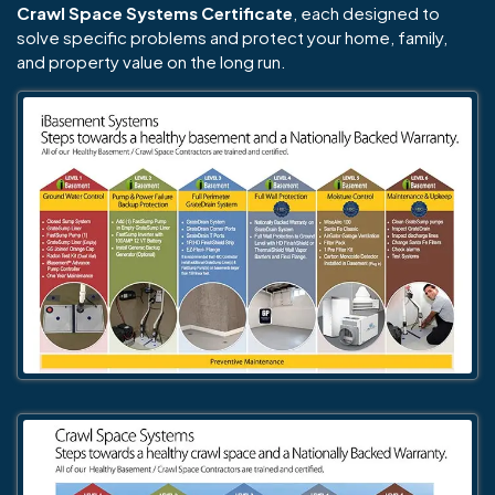
Crawl Space Systems Certificate
, each designed to
solve specific problems and protect your home, family,
and property value on the long run.