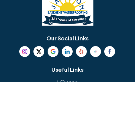
Berlin
Berwyn
Bethel
Bethlehem
Our Social Links
Beverly
Birmingham
Blackwood
Blooming Glen
Useful Links
Careers
Blue Bell
Boothwyn
Reviews
Service Area
Bordentown
Bridgeport
Hours and Location
Bristol
Brookhaven
Contact
Broomall
Browns Mills