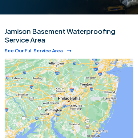
Jamison Basement Waterproofing
Service Area
See Our Full Service Area