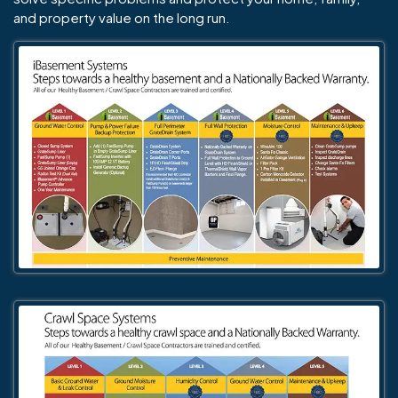
and property value on the long run.