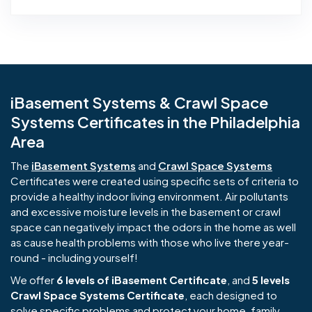
iBasement Systems & Crawl Space
Systems Certificates in the Philadelphia
Area
The
iBasement Systems
and
Crawl Space Systems
Certificates were created using specific sets of criteria to
provide a healthy indoor living environment. Air pollutants
and excessive moisture levels in the basement or crawl
space can negatively impact the odors in the home as well
as cause health problems with those who live there year-
round - including yourself!
We offer
6 levels of iBasement Certificate
, and
5 levels
Crawl Space Systems Certificate
, each designed to
solve specific problems and protect your home, family,