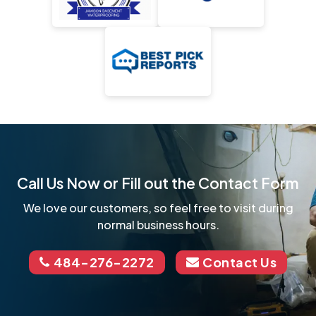
Call Us Now or Fill out the Contact Form
We love our customers, so feel free to visit during
normal business hours.
484-276-2272
Contact Us