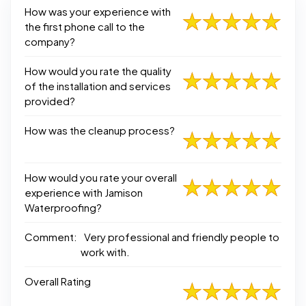
How was your experience with
the first phone call to the
company?
How would you rate the quality
of the installation and services
provided?
How was the cleanup process?
How would you rate your overall
experience with Jamison
Waterproofing?
Comment:
Very professional and friendly people to
work with.
Overall Rating