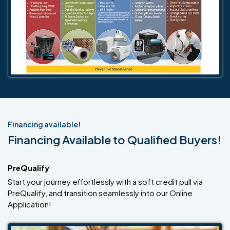
Financing available!
Financing Available to Qualified Buyers!
PreQualify
Start your journey effortlessly with a soft credit pull via
PreQualify, and transition seamlessly into our Online
Application!