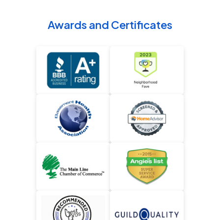
Awards and Certificates