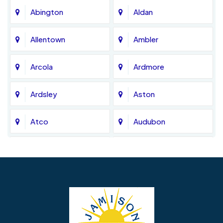
Abington
Aldan
Allentown
Ambler
Arcola
Ardmore
Ardsley
Aston
Atco
Audubon
Avondale
Bala Cynwyd
Barrington
Bedminster
Bellmawr
Bensalem