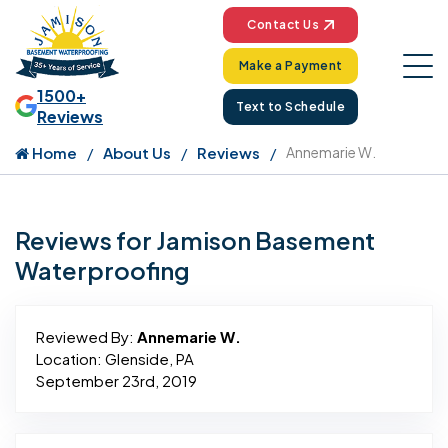
Contact Us
Make a Payment
1500+
Text to Schedule
Reviews
Home
About Us
Reviews
Annemarie W.
Reviews for Jamison Basement
Waterproofing
Reviewed By:
Annemarie W.
Location: Glenside, PA
September 23rd, 2019