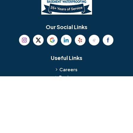
Berlin
Berwyn
Bethel
Bethlehem
Our Social Links
Beverly
Birmingham
Blackwood
Blooming Glen
Useful Links
Careers
Blue Bell
Boothwyn
Reviews
Service Area
Bordentown
Bridgeport
Hours and Location
Bristol
Brookhaven
Contact
Broomall
Browns Mills
1429 Ulmer Ave.
Oreland, PA 19075