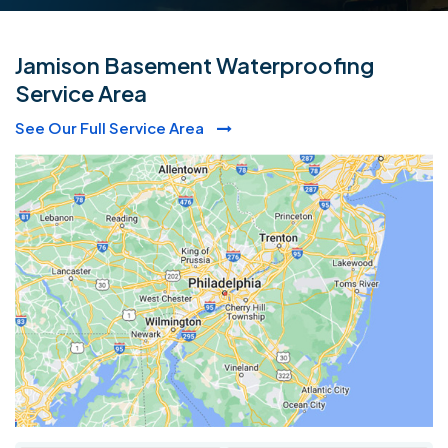
Jamison Basement Waterproofing
Service Area
See Our Full Service Area