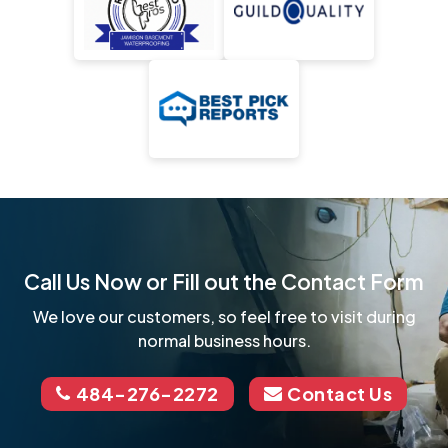
Call Us Now or Fill out the Contact Form
We love our customers, so feel free to visit during
normal business hours.
484-276-2272
Contact Us