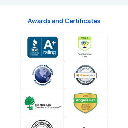
Awards and Certificates