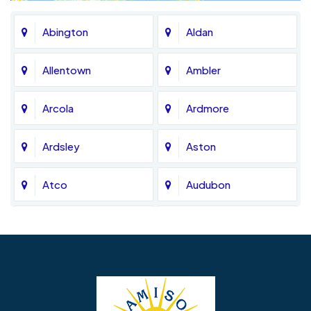
Abington
Aldan
Allentown
Ambler
Arcola
Ardmore
Ardsley
Aston
Atco
Audubon
Avondale
Bala Cynwyd
Barrington
Bedminster
Bellmawr
Bensalem