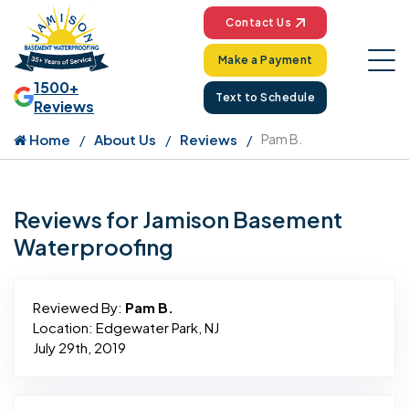
Contact Us
Make a Payment
1500+
Text to Schedule
Reviews
Home
About Us
Reviews
Pam B.
Reviews for Jamison Basement
Waterproofing
Reviewed By:
Pam B.
Location: Edgewater Park, NJ
July 29th, 2019