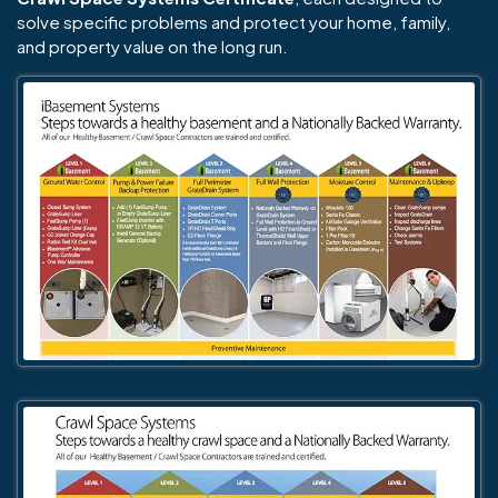
solve specific problems and protect your home, family,
and property value on the long run.