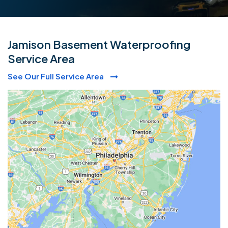
Jamison Basement Waterproofing
Service Area
See Our Full Service Area