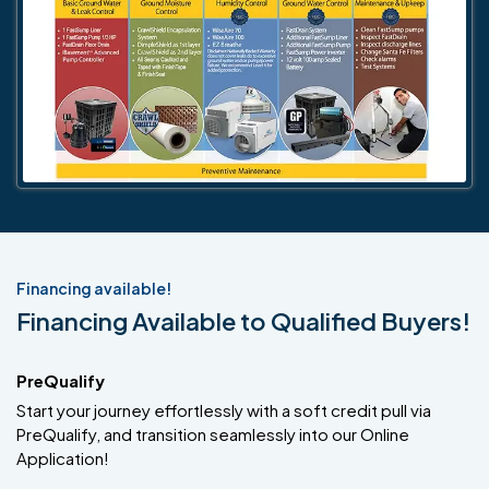
Financing available!
Financing Available to Qualified Buyers!
PreQualify
Start your journey effortlessly with a soft credit pull via
PreQualify, and transition seamlessly into our Online
Application!