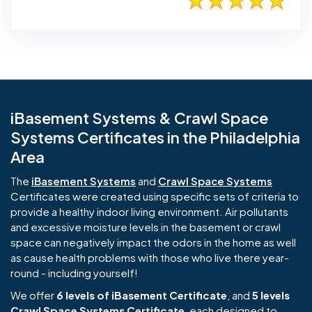
iBasement Systems & Crawl Space
Systems Certificates in the Philadelphia
Area
The
iBasement Systems
and
Crawl Space Systems
Certificates were created using specific sets of criteria to
provide a healthy indoor living environment. Air pollutants
and excessive moisture levels in the basement or crawl
space can negatively impact the odors in the home as well
as cause health problems with those who live there year-
round - including yourself!
We offer
6 levels of iBasement Certificate
, and
5 levels
Crawl Space Systems Certificate
, each designed to