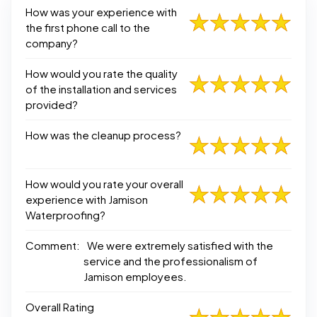
How was your experience with
the first phone call to the
company?
How would you rate the quality
of the installation and services
provided?
How was the cleanup process?
How would you rate your overall
experience with Jamison
Waterproofing?
Comment:
We were extremely satisfied with the
service and the professionalism of
Jamison employees.
Overall Rating