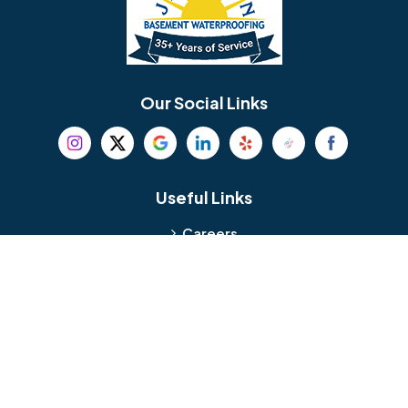
Berlin
Berwyn
Bethel
Bethlehem
Our Social Links
Beverly
Birmingham
Blackwood
Blooming Glen
Useful Links
Careers
Blue Bell
Boothwyn
Reviews
Service Area
Bordentown
Bridgeport
Hours and Location
Bristol
Brookhaven
Contact
Broomall
Browns Mills
1429 Ulmer Ave.