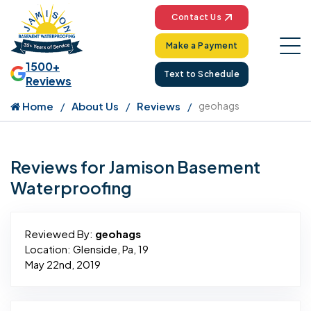
Contact Us
Make a Payment
1500+
Text to Schedule
Reviews
Home
About Us
Reviews
geohags
Reviews for Jamison Basement
Waterproofing
Reviewed By:
geohags
Location: Glenside, Pa, 19
May 22nd, 2019