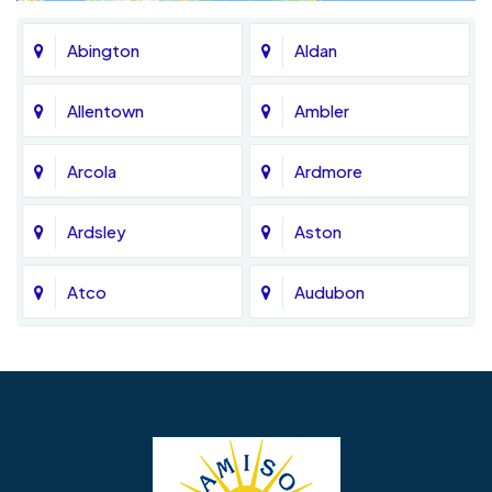
Abington
Aldan
Allentown
Ambler
Arcola
Ardmore
Ardsley
Aston
Atco
Audubon
Avondale
Bala Cynwyd
Barrington
Bedminster
Bellmawr
Bensalem