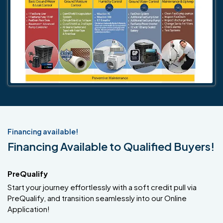
Financing available!
Financing Available to Qualified Buyers!
PreQualify
Start your journey effortlessly with a soft credit pull via
PreQualify, and transition seamlessly into our Online
Application!