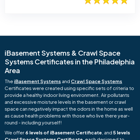
iBasement Systems & Crawl Space
Systems Certificates in the Philadelphia
Area
The
iBasement Systems
and
Crawl Space Systems
Certificates were created using specific sets of criteria to
provide a healthy indoor living environment. Air pollutants
and excessive moisture levels in the basement or crawl
space can negatively impact the odors in the home as well
as cause health problems with those who live there year-
round - including yourself!
We offer
6 levels of iBasement Certificate
, and
5 levels
Crawl Space Systems Certificate
, each designed to