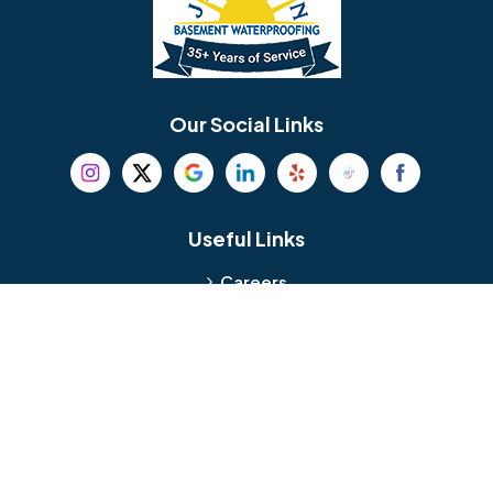
Berlin
Berwyn
Bethel
Bethlehem
Our Social Links
Beverly
Birmingham
Blackwood
Blooming Glen
Useful Links
Careers
Blue Bell
Boothwyn
Reviews
Service Area
Bordentown
Bridgeport
Hours and Location
Bristol
Brookhaven
Contact
Broomall
Browns Mills
1429 Ulmer Ave.