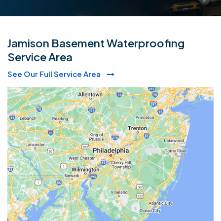
Jamison Basement Waterproofing
Service Area
See Our Full Service Area