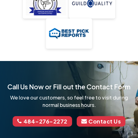
Call Us Now or Fill out the Contact Form
We love our customers, so feel free to visit during
normal business hours.
484-276-2272
Contact Us