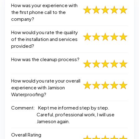
How was your experience with
the first phone call to the
company?
How would you rate the quality
of the installation and services
provided?
How was the cleanup process?
How would you rate your overall
experience with Jamison
Waterproofing?
Comment:
Kept me informed step by step.
Careful, professional work, I will use
Jameson again.
Overall Rating