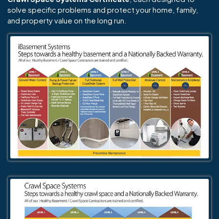
solve specific problems and protect your home, family,
and property value on the long run.