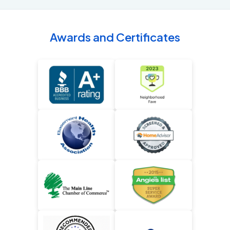
Awards and Certificates