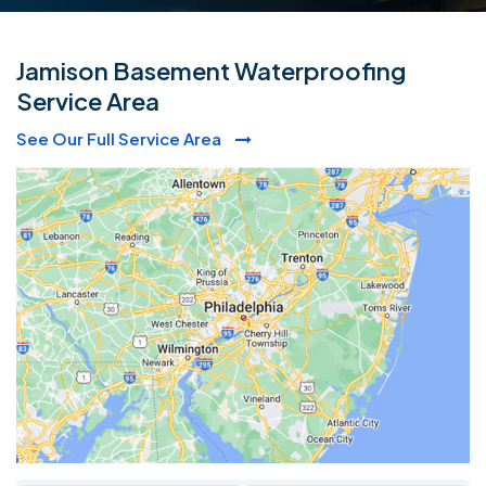
Jamison Basement Waterproofing
Service Area
See Our Full Service Area