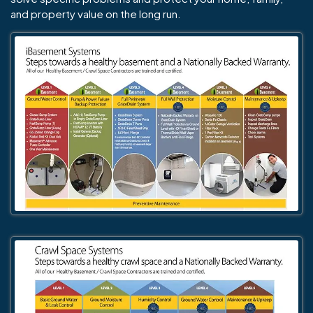
and property value on the long run.