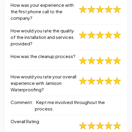
How was your experience with
the first phone call to the
company?
How would you rate the quality
of the installation and services
provided?
How was the cleanup process?
How would you rate your overall
experience with Jamison
Waterproofing?
Comment:
Kept me involved throughout the
process.
Overall Rating