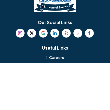
Berlin
Berwyn
Bethel
Bethlehem
Our Social Links
Beverly
Birmingham
Blackwood
Blooming Glen
Useful Links
Careers
Blue Bell
Boothwyn
Reviews
Service Area
Bordentown
Bridgeport
Hours and Location
Bristol
Brookhaven
Contact
Broomall
Browns Mills
1429 Ulmer Ave.
Oreland, PA 19075