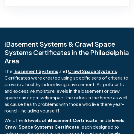
iBasement Systems & Crawl Space
Systems Certificates in the Philadelphia
Area
The
iBasement Systems
and
Crawl Space Systems
Certificates were created using specific sets of criteria to
provide a healthy indoor living environment. Air pollutants
and excessive moisture levels in the basement or crawl
space can negatively impact the odors in the home as well
as cause health problems with those who live there year-
round - including yourself!
We offer
6 levels of iBasement Certificate
, and
5 levels
Crawl Space Systems Certificate
, each designed to
solve specific problems and protect your home, family,