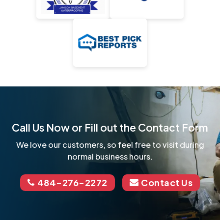
Call Us Now or Fill out the Contact Form
We love our customers, so feel free to visit during
normal business hours.
484-276-2272
Contact Us