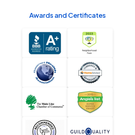
Awards and Certificates