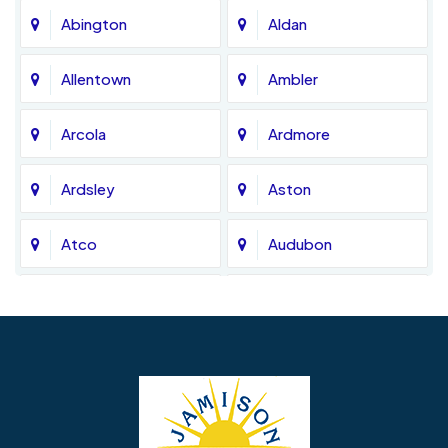
Abington
Aldan
Allentown
Ambler
Arcola
Ardmore
Ardsley
Aston
Atco
Audubon
Avondale
Bala Cynwyd
Barrington
Bedminster
Bellmawr
Bensalem