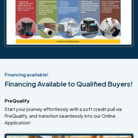
Financing available!
Financing Available to Qualified Buyers!
PreQualify
Start your journey effortlessly with a soft credit pull via
PreQualify, and transition seamlessly into our Online
Application!