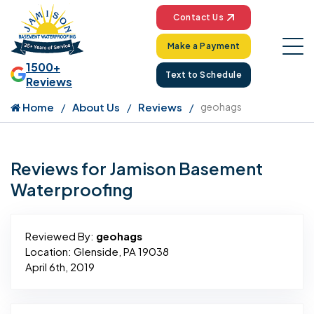
Contact Us
Make a Payment
1500+
Text to Schedule
Reviews
Home
About Us
Reviews
geohags
Reviews for Jamison Basement
Waterproofing
Reviewed By:
geohags
Location: Glenside, PA 19038
April 6th, 2019