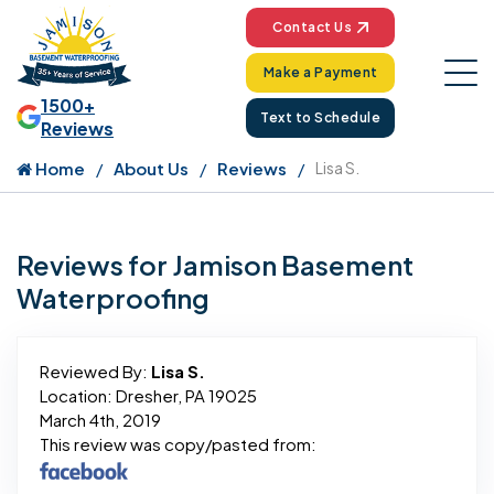
Contact Us
Make a Payment
1500+
Text to Schedule
Reviews
Home
About Us
Reviews
Lisa S.
Reviews for Jamison Basement
Waterproofing
Reviewed By:
Lisa S.
Location: Dresher, PA 19025
March 4th, 2019
This review was copy/pasted from: