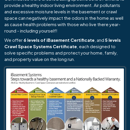
provide a healthy indoor living environment. Air pollutants
and excessive moisture levels in the basement or crawl
space can negatively impact the odors in the home as well
as cause health problems with those who live there year-
round - including yourself!
We offer
6 levels of iBasement Certificate
, and
5 levels
Crawl Space Systems Certificate
, each designed to
solve specific problems and protect your home, family,
and property value on the long run.