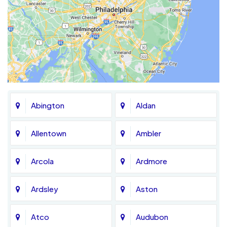
Abington
Aldan
Allentown
Ambler
Arcola
Ardmore
Ardsley
Aston
Atco
Audubon