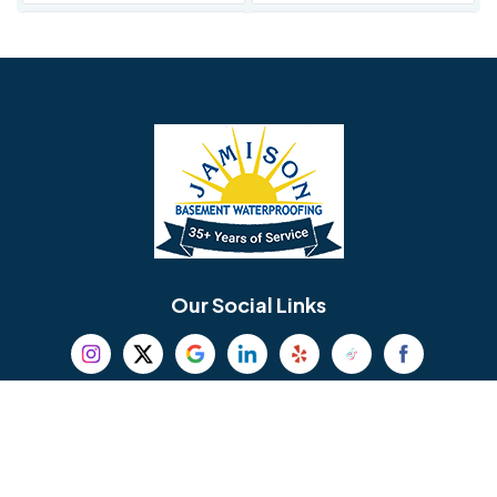
Avondale
Bala Cynwyd
Barrington
Bedminster
Bellmawr
Bensalem
Berlin
Berwyn
Bethel
Bethlehem
Our Social Links
Beverly
Birmingham
Blackwood
Blooming Glen
Useful Links
Careers
Blue Bell
Boothwyn
Reviews