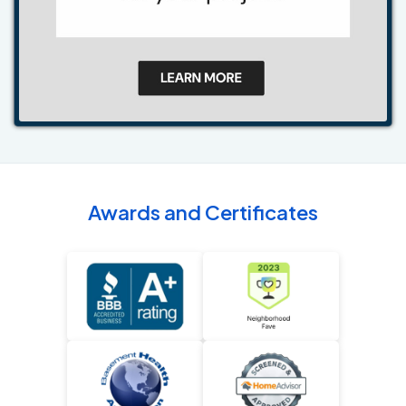
Awards and Certificates