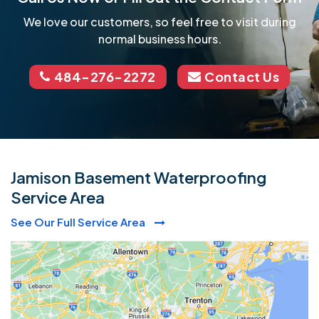
We love our customers, so feel free to visit during
normal business hours.
484-276-2272
Contact Us
Jamison Basement Waterproofing
Service Area
See Our Full Service Area