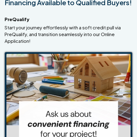
Financing Available to Qualified Buyers!
PreQualify
Start your journey effortlessly with a soft credit pull via
PreQualify, and transition seamlessly into our Online
Application!