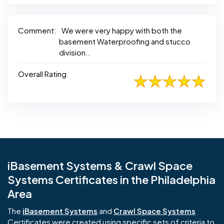
Comment:
We were very happy with both the
basement Waterproofing and stucco
division..
Overall Rating
iBasement Systems & Crawl Space
Systems Certificates in the Philadelphia
Area
The
iBasement Systems
and
Crawl Space Systems
Certificates were created using specific sets of criteria to