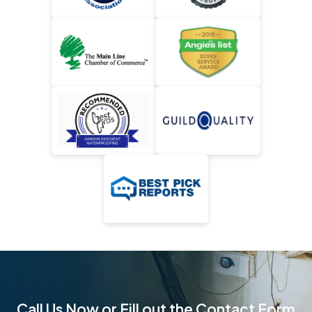
Call Us Now or Fill out the Contact Form