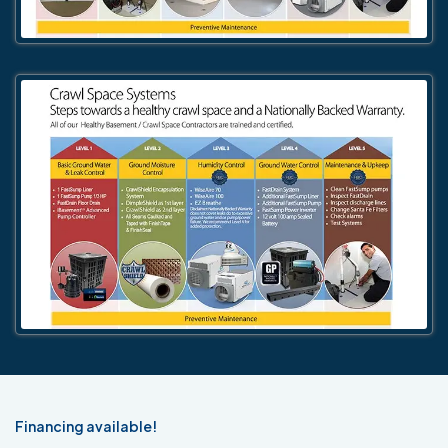
Financing available!