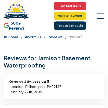
Contact Us
Make a Payment
1500+
Text to Schedule
Reviews
Home
About Us
Reviews
Jessica S.
Reviews for Jamison Basement
Waterproofing
Reviewed By:
Jessica S.
Location: Philadelphia, PA 19147
February 27th, 2019