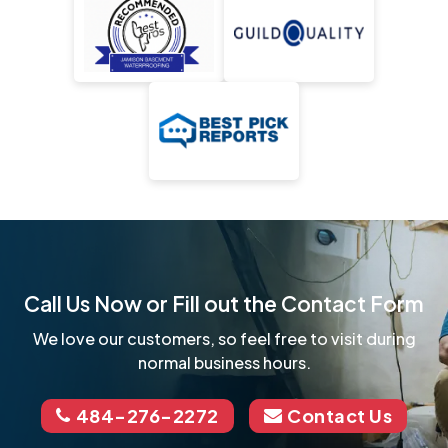
Call Us Now or Fill out the Contact Form
We love our customers, so feel free to visit during
normal business hours.
484-276-2272
Contact Us