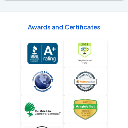
Awards and Certificates