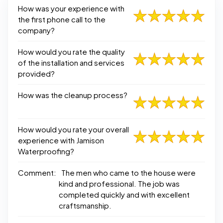
How was your experience with
the first phone call to the
company?
How would you rate the quality
of the installation and services
provided?
How was the cleanup process?
How would you rate your overall
experience with Jamison
Waterproofing?
Comment:
The men who came to the house were
kind and professional. The job was
completed quickly and with excellent
craftsmanship.