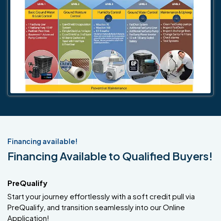
Financing available!
Financing Available to Qualified Buyers!
PreQualify
Start your journey effortlessly with a soft credit pull via
PreQualify, and transition seamlessly into our Online
Application!