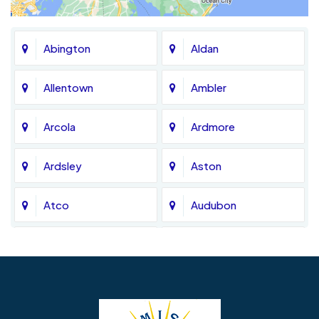
Abington
Aldan
Allentown
Ambler
Arcola
Ardmore
Ardsley
Aston
Atco
Audubon
Avondale
Bala Cynwyd
Barrington
Bedminster