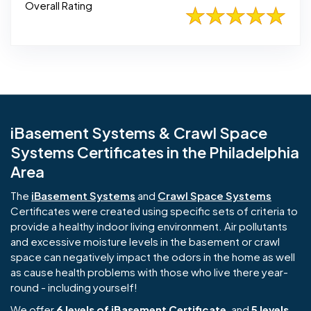
Overall Rating
iBasement Systems & Crawl Space
Systems Certificates in the Philadelphia
Area
The
iBasement Systems
and
Crawl Space Systems
Certificates were created using specific sets of criteria to
provide a healthy indoor living environment. Air pollutants
and excessive moisture levels in the basement or crawl
space can negatively impact the odors in the home as well
as cause health problems with those who live there year-
round - including yourself!
We offer
6 levels of iBasement Certificate
, and
5 levels