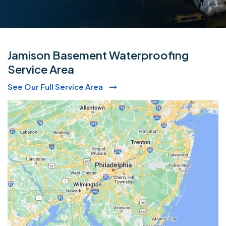
Jamison Basement Waterproofing
Service Area
See Our Full Service Area