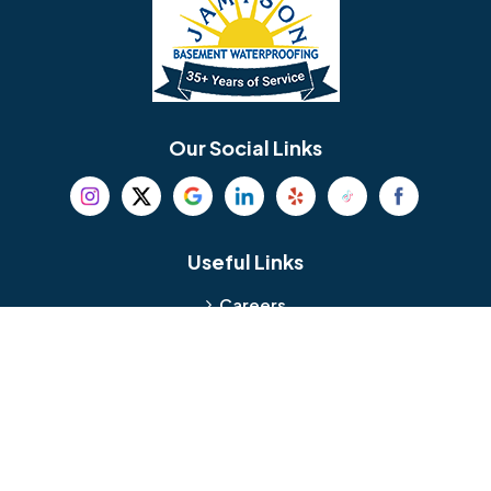
Bellmawr
Bensalem
Berlin
Berwyn
Bethel
Bethlehem
Our Social Links
Beverly
Birmingham
Blackwood
Blooming Glen
Useful Links
Careers
Blue Bell
Boothwyn
Reviews
Service Area
Bordentown
Bridgeport
Hours and Location
Bristol
Brookhaven
Contact
Broomall
Browns Mills