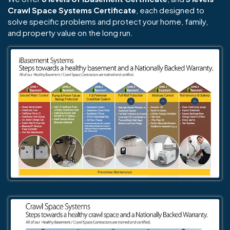
Crawl Space Systems Certificate
, each designed to
solve specific problems and protect your home, family,
and property value on the long run.