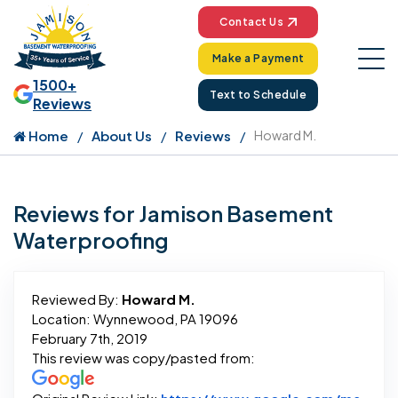
Contact Us
Make a Payment
1500+
Text to Schedule
Reviews
Home
About Us
Reviews
Howard M.
Reviews for Jamison Basement
Waterproofing
Reviewed By:
Howard M.
Location: Wynnewood, PA 19096
February 7th, 2019
This review was copy/pasted from: