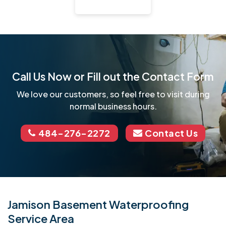
Call Us Now or Fill out the Contact Form
We love our customers, so feel free to visit during
normal business hours.
484-276-2272
Contact Us
Jamison Basement Waterproofing
Service Area