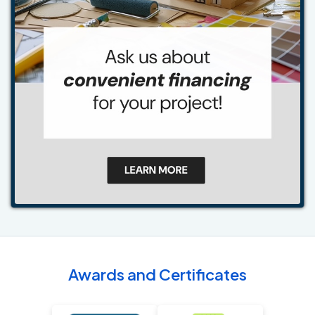
Awards and Certificates