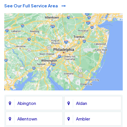
See Our Full Service Area
Abington
Aldan
Allentown
Ambler