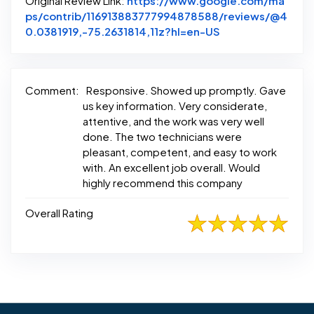
Original Review Link:
https://www.google.com/ma
ps/contrib/116913883777994878588/reviews/@4
Link to Original 
0.0381919,-75.2631814,11z?hl=en-US
Comment:
Responsive. Showed up promptly. Gave
us key information. Very considerate,
attentive, and the work was very well
done. The two technicians were
pleasant, competent, and easy to work
with. An excellent job overall. Would
highly recommend this company
Overall Rating