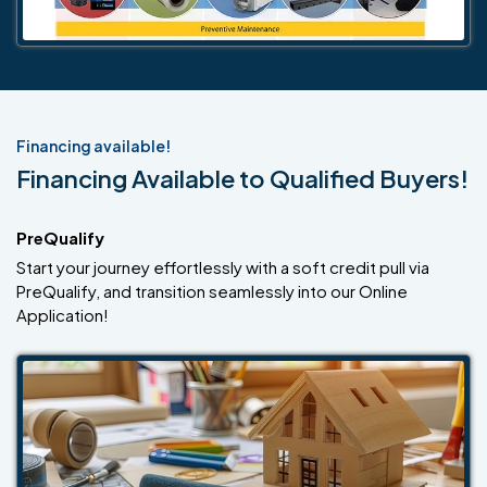
Financing available!
Financing Available to Qualified Buyers!
PreQualify
Start your journey effortlessly with a soft credit pull via
PreQualify, and transition seamlessly into our Online
Application!