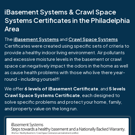
iBasement Systems & Crawl Space
Systems Certificates in the Philadelphia
Area
The
iBasement Systems
and
Crawl Space Systems
Certificates were created using specific sets of criteria to
provide a healthy indoor living environment. Air pollutants
and excessive moisture levels in the basement or crawl
space can negatively impact the odors in the home as well
as cause health problems with those who live there year-
round - including yourself!
We offer
6 levels of iBasement Certificate
, and
5 levels
Crawl Space Systems Certificate
, each designed to
solve specific problems and protect your home, family,
and property value on the long run.