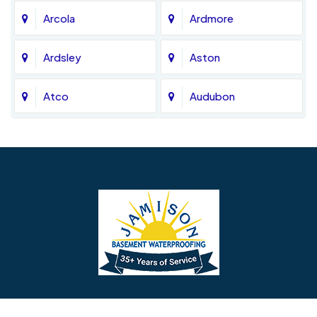
Arcola
Ardmore
Ardsley
Aston
Atco
Audubon
Avondale
Bala Cynwyd
Barrington
Bedminster
Bellmawr
Bensalem
Berlin
Berwyn
Bethel
Bethlehem
Our Social Links