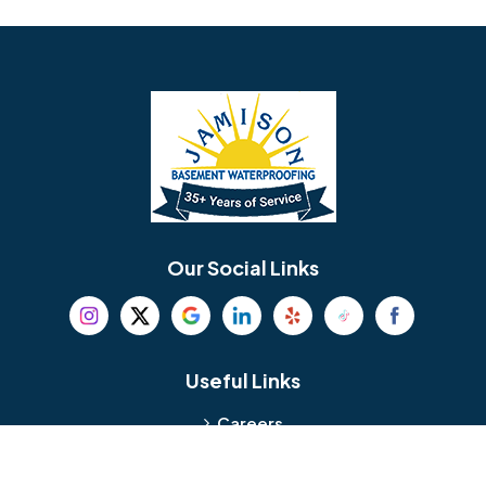
Avondale
Bala Cynwyd
Barrington
Bedminster
Bellmawr
Bensalem
Berlin
Berwyn
Bethel
Bethlehem
Our Social Links
Beverly
Birmingham
Blackwood
Blooming Glen
Useful Links
Careers
Blue Bell
Boothwyn
Reviews
Service Area
Bordentown
Bridgeport