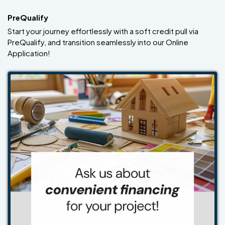
PreQualify
Start your journey effortlessly with a soft credit pull via
PreQualify, and transition seamlessly into our Online
Application!