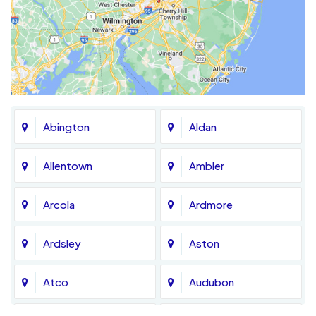
Abington
Aldan
Allentown
Ambler
Arcola
Ardmore
Ardsley
Aston
Atco
Audubon