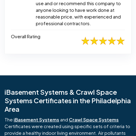
use and or recommend this company to
anyone looking to have work done at
reasonable price, with experienced and
professional contractors.
Overall Rating
iBasement Systems & Crawl Space
Systems Certificates in the Philadelphia
Area
The
iBasement Systems
and
Crawl Space Systems
Certificates were created using specific sets of criteria to
provide a healthy indoor living environment. Air pollutants