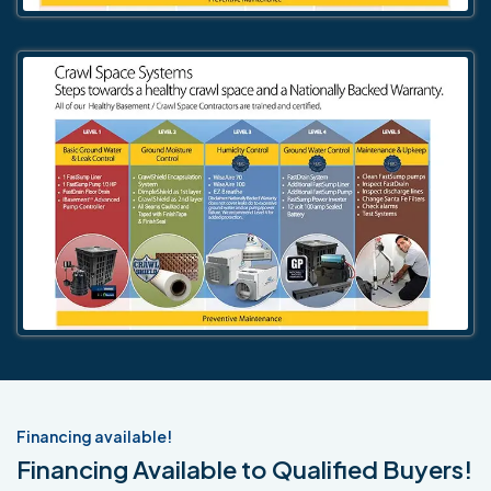
Financing available!
Financing Available to Qualified Buyers!