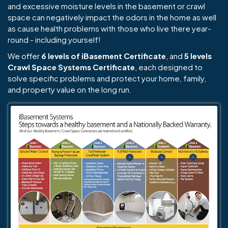
and excessive moisture levels in the basement or crawl
space can negatively impact the odors in the home as well
as cause health problems with those who live there year-
round - including yourself!
We offer
6 levels of iBasement Certificate
, and
5 levels
Crawl Space Systems Certificate
, each designed to
solve specific problems and protect your home, family,
and property value on the long run.