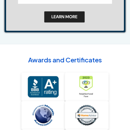
Awards and Certificates