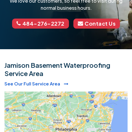
We love our customers, so feel free to visit during
normal business hours.
484-276-2272
Contact Us
Jamison Basement Waterproofing
Service Area
See Our Full Service Area