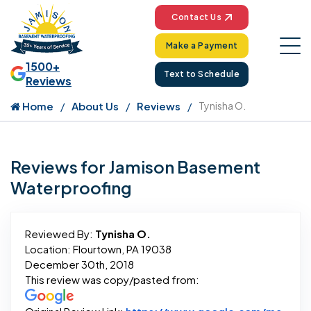
Contact Us
Make a Payment
1500+
Text to Schedule
Reviews
Home
About Us
Reviews
Tynisha O.
Reviews for Jamison Basement
Waterproofing
Reviewed By:
Tynisha O.
Location: Flourtown, PA 19038
December 30th, 2018
This review was copy/pasted from: