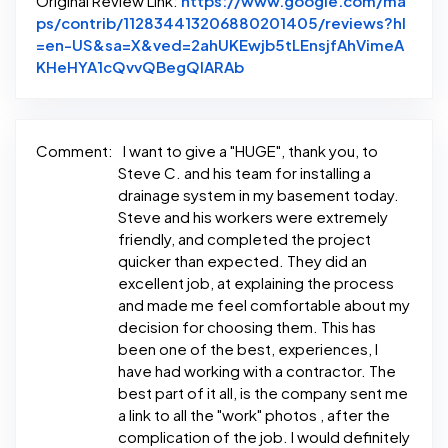
Original Review Link:
https://www.google.com/ma
ps/contrib/112834413206880201405/reviews?hl
=en-US&sa=X&ved=2ahUKEwjb5tLEnsjfAhVimeA
Link to Original Review Po
KHeHYA1cQvvQBegQIARAb
Comment:
I want to give a "HUGE", thank you, to
Steve C. and his team for installing a
drainage system in my basement today.
Steve and his workers were extremely
friendly, and completed the project
quicker than expected. They did an
excellent job, at explaining the process
and made me feel comfortable about my
decision for choosing them. This has
been one of the best, experiences, I
have had working with a contractor. The
best part of it all, is the company sent me
a link to all the "work" photos , after the
complication of the job. I would definitely