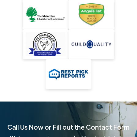
Call Us Now or Fill out the Contact Form