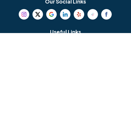
Our Social Links
Beverly
Birmingham
Blackwood
Blooming Glen
Useful Links
Careers
Blue Bell
Boothwyn
Reviews
Service Area
Bordentown
Bridgeport
Hours and Location
Bristol
Brookhaven
Contact
Broomall
Browns Mills
1429 Ulmer Ave.
Oreland, PA 19075
Bryn Athyn
Bryn Mawr
484-276-2272
Buckingham
Burlington