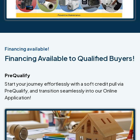
Financing available!
Financing Available to Qualified Buyers!
PreQualify
Start your journey effortlessly with a soft credit pull via
PreQualify, and transition seamlessly into our Online
Application!