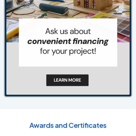
Awards and Certificates