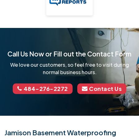
Call Us Now or Fill out the Contact Form
We love our customers, so feel free to visit during
normal business hours.
484-276-2272
Contact Us
Jamison Basement Waterproofing