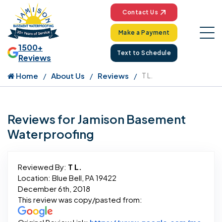
Contact Us
Make a Payment
1500+
Text to Schedule
Reviews
Home
About Us
Reviews
T L.
Reviews for Jamison Basement
Waterproofing
Reviewed By:
T L.
Location: Blue Bell, PA 19422
December 6th, 2018
This review was copy/pasted from: