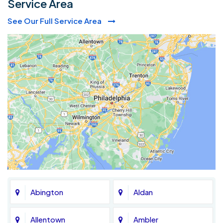
Service Area
See Our Full Service Area
Abington
Aldan
Allentown
Ambler