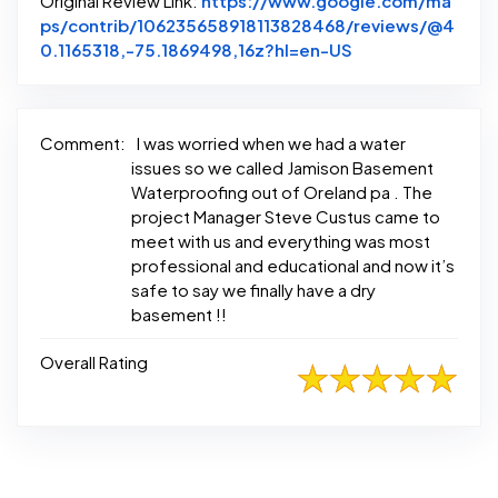
Original Review Link:
https://www.google.com/ma
ps/contrib/106235658918113828468/reviews/@4
Link to Original
0.1165318,-75.1869498,16z?hl=en-US
Comment:
I was worried when we had a water
issues so we called Jamison Basement
Waterproofing out of Oreland pa . The
project Manager Steve Custus came to
meet with us and everything was most
professional and educational and now it’s
safe to say we finally have a dry
basement !!
Overall Rating