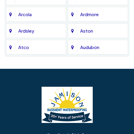
Arcola
Ardmore
Ardsley
Aston
Atco
Audubon
Avondale
Bala Cynwyd
Barrington
Bedminster
Bellmawr
Bensalem
Berlin
Berwyn
Bethel
Bethlehem