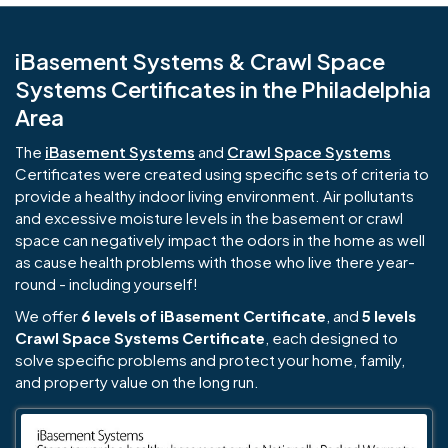
iBasement Systems & Crawl Space
Systems Certificates in the Philadelphia
Area
The
iBasement Systems
and
Crawl Space Systems
Certificates were created using specific sets of criteria to
provide a healthy indoor living environment. Air pollutants
and excessive moisture levels in the basement or crawl
space can negatively impact the odors in the home as well
as cause health problems with those who live there year-
round - including yourself!
We offer
6 levels of iBasement Certificate
, and
5 levels
Crawl Space Systems Certificate
, each designed to
solve specific problems and protect your home, family,
and property value on the long run.