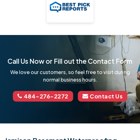
Call Us Now or Fill out the Contact Form
We love our customers, so feel free to visit during
normal business hours.
484-276-2272
Contact Us