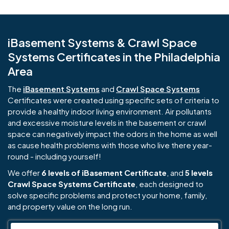
iBasement Systems & Crawl Space
Systems Certificates in the Philadelphia
Area
The
iBasement Systems
and
Crawl Space Systems
Certificates were created using specific sets of criteria to
provide a healthy indoor living environment. Air pollutants
and excessive moisture levels in the basement or crawl
space can negatively impact the odors in the home as well
as cause health problems with those who live there year-
round - including yourself!
We offer
6 levels of iBasement Certificate
, and
5 levels
Crawl Space Systems Certificate
, each designed to
solve specific problems and protect your home, family,
and property value on the long run.