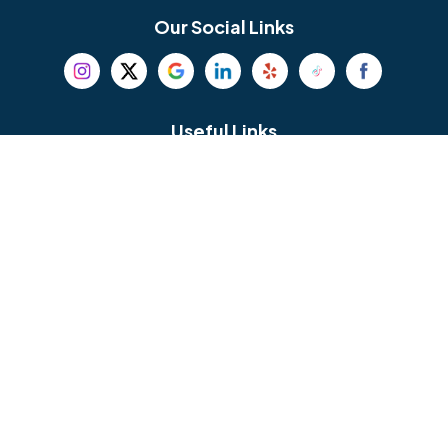
Bethel
Bethlehem
Our Social Links
Beverly
Birmingham
Blackwood
Blooming Glen
Useful Links
Careers
Blue Bell
Boothwyn
Reviews
Service Area
Bordentown
Bridgeport
Hours and Location
Bristol
Brookhaven
Contact
Broomall
Browns Mills
1429 Ulmer Ave.
Oreland, PA 19075
Bryn Athyn
Bryn Mawr
484-276-2272
Buckingham
Burlington