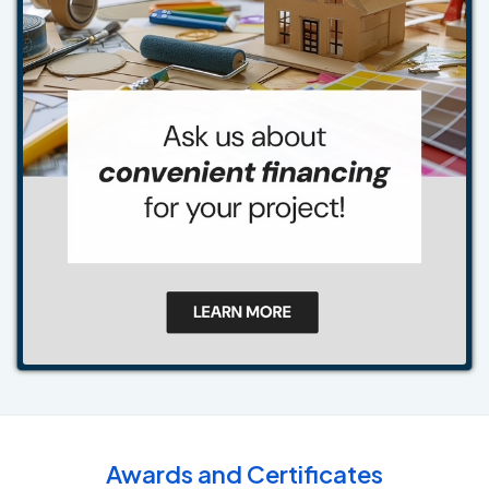
Awards and Certificates