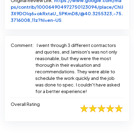
Original Review Link:
https://www.google.com/ma
ps/contrib/100064904972750123094/place/ChIJ
3X9DOlq6xokRxtaU_5PKmD8/@40.3255323,-75.
Link to Original Review Posted 
3716008,11z?hl=en-US
Comment:
I went through 3 different contractors
and quotes, and Jamison's was not only
reasonable, but they were the most
thorough in their evaluation and
recommendations. They were able to
schedule the work quickly and the job
was done to spec. I couldn't have asked
for a better experience!
Overall Rating