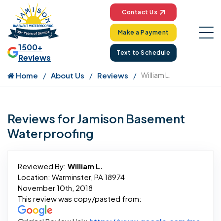
Contact Us
Make a Payment
1500+
Text to Schedule
Reviews
Home
About Us
Reviews
William L.
Reviews for Jamison Basement
Waterproofing
Reviewed By:
William L.
Location: Warminster, PA 18974
November 10th, 2018
This review was copy/pasted from: