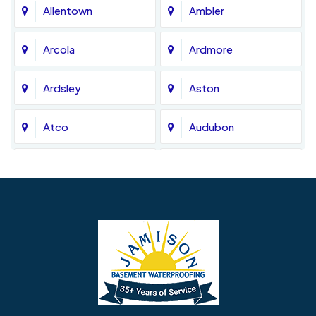
Allentown
Ambler
Arcola
Ardmore
Ardsley
Aston
Atco
Audubon
Avondale
Bala Cynwyd
Barrington
Bedminster
Bellmawr
Bensalem
Berlin
Berwyn