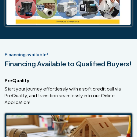
Financing available!
Financing Available to Qualified Buyers!
PreQualify
Start your journey effortlessly with a soft credit pull via
PreQualify, and transition seamlessly into our Online
Application!