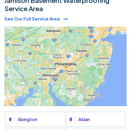
Jamison Basement Waterproofing
Service Area
See Our Full Service Area
Abington
Aldan