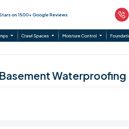
 Stars on 1500+ Google Reviews
umps
Crawl Spaces
Moisture Control
Foundati
n Basement Waterproofing