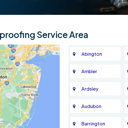
roofing Service Area
Abington
Ambler
Ardsley
Audubon
Barrington