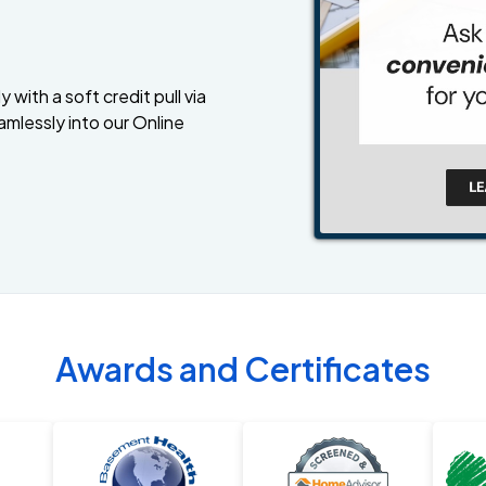
 with a soft credit pull via
amlessly into our Online
Awards and Certificates