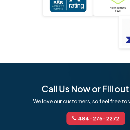
Call Us Now or Fill o
We love our customers, so feel free to v
484-276-2272