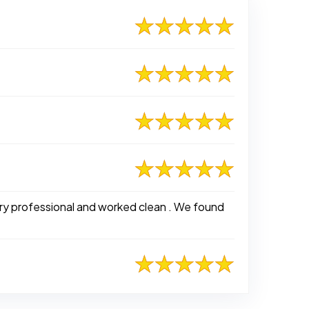
ry professional and worked clean . We found