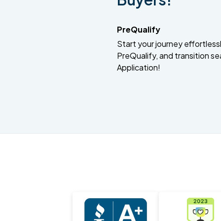
PreQualify
Start your journey effortlessly
PreQualify, and transition se
Application!