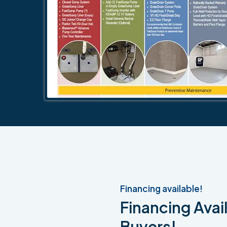
Financing available!
Financing Avail
Buyers!