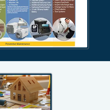
484-276-2272