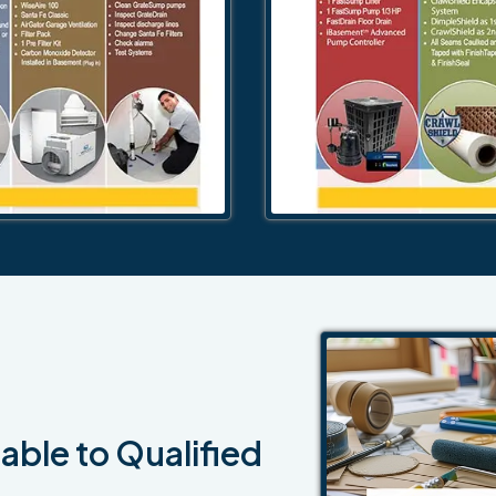
able to Qualified