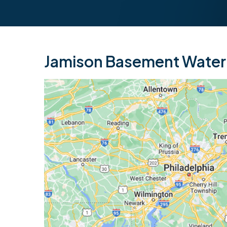
Jamison Basement Waterp