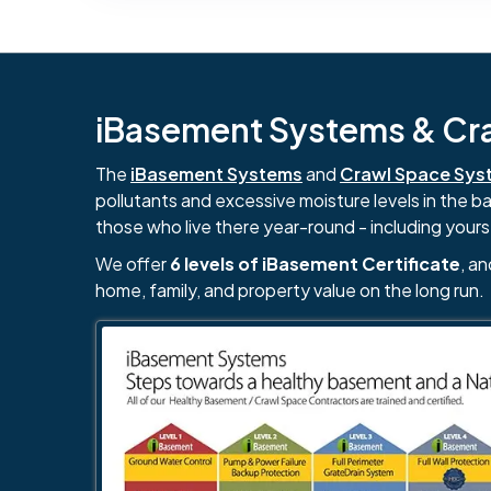
iBasement Systems & Craw
The
iBasement Systems
and
Crawl Space Sys
pollutants and excessive moisture levels in the 
those who live there year-round - including yours
We offer
6 levels of iBasement Certificate
, a
home, family, and property value on the long run.