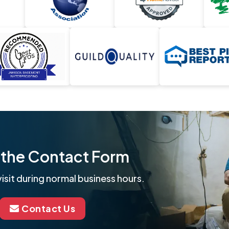
ut the Contact Form
isit during normal business hours.
Contact Us