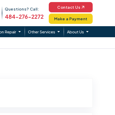
Phone Icon
Contact Us
Questions? Call:
484-276-2272
Make a Payment
on Repair
Other Services
About Us