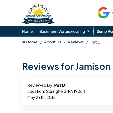
5
Home
Basement Waterproofing
Sump P
Home
About Us
Reviews
Pat D.
Reviews for Jamiso
Reviewed By:
Pat D.
Location: Springfield, PA 19064
May 29th, 2018