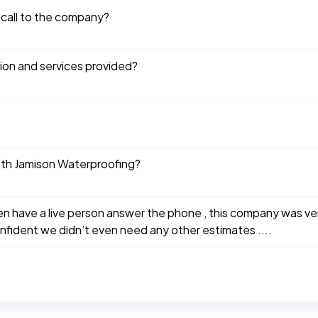
 call to the company?
tion and services provided?
ith Jamison Waterproofing?
n have a live person answer the phone , this company was ve
fident we didn’t even need any other estimates ....