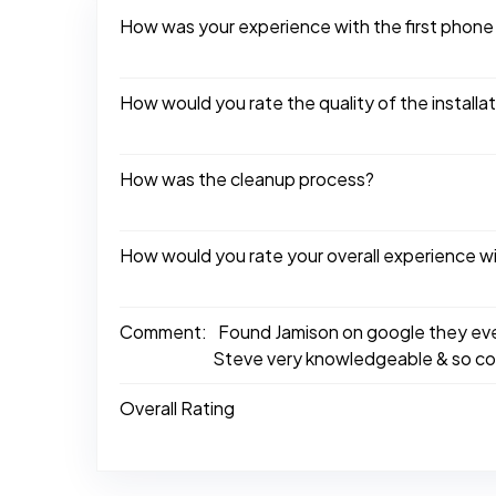
How was your experience with the first phone
How would you rate the quality of the installa
How was the cleanup process?
How would you rate your overall experience w
Comment:
Found Jamison on google they eve
Steve very knowledgeable & so con
Overall Rating