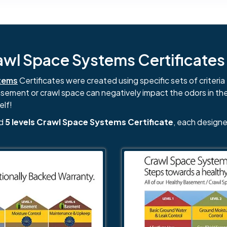
l Space Systems Certificates i
tems
Certificates were created using specific sets of criteria 
basement or crawl space can negatively impact the odors in th
elf!
nd
5 levels Crawl Space Systems Certificate
, each designe