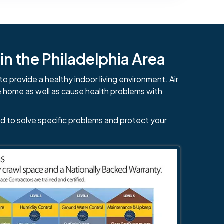
n the Philadelphia Area
to provide a healthy indoor living environment. Air
e home as well as cause health problems with
d to solve specific problems and protect your