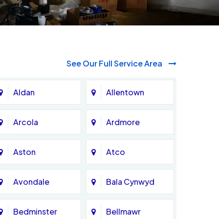
See Our Full Service Area
Aldan
Allentown
Arcola
Ardmore
Aston
Atco
Avondale
Bala Cynwyd
Bedminster
Bellmawr