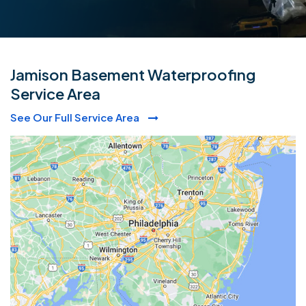
Jamison Basement Waterproofing
Service Area
See Our Full Service Area