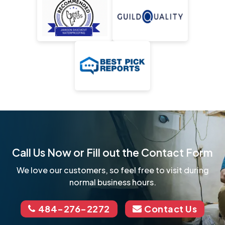
Call Us Now or Fill out the Contact Form
We love our customers, so feel free to visit during
normal business hours.
484-276-2272
Contact Us