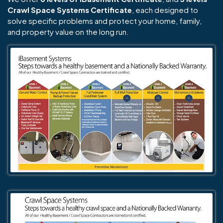
Crawl Space Systems Certificate
, each designed to
solve specific problems and protect your home, family,
and property value on the long run.