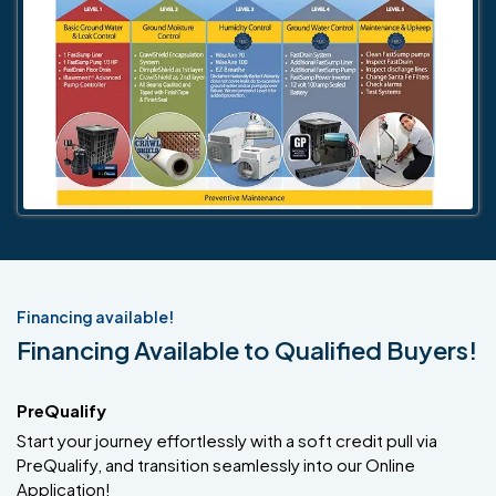
Financing available!
Financing Available to Qualified Buyers!
PreQualify
Start your journey effortlessly with a soft credit pull via
PreQualify, and transition seamlessly into our Online
Application!