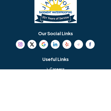
Bellmawr
Bensalem
Berlin
Berwyn
Bethel
Bethlehem
Our Social Links
Beverly
Birmingham
Blackwood
Blooming Glen
Useful Links
Careers
Blue Bell
Boothwyn
Reviews
Service Area
Bordentown
Bridgeport
Hours and Location
Bristol
Brookhaven
Contact
Broomall
Browns Mills