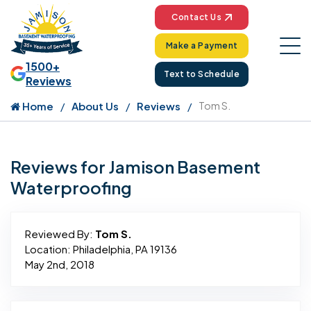
Contact Us
Make a Payment
1500+
Text to Schedule
Reviews
Home
About Us
Reviews
Tom S.
Reviews for Jamison Basement
Waterproofing
Reviewed By:
Tom S.
Location: Philadelphia, PA 19136
May 2nd, 2018