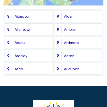
Abington
Aldan
Allentown
Ambler
Arcola
Ardmore
Ardsley
Aston
Atco
Audubon
Avondale
Bala Cynwyd
Barrington
Bedminster