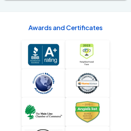
Awards and Certificates