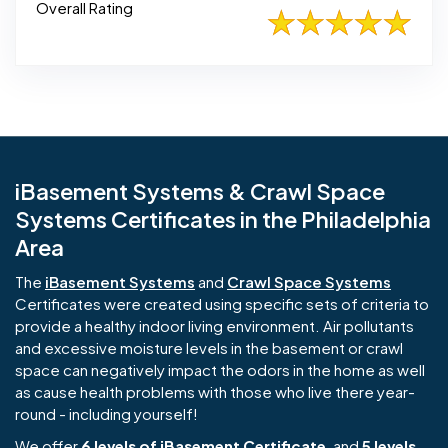
Overall Rating
iBasement Systems & Crawl Space
Systems Certificates in the Philadelphia
Area
The
iBasement Systems
and
Crawl Space Systems
Certificates were created using specific sets of criteria to
provide a healthy indoor living environment. Air pollutants
and excessive moisture levels in the basement or crawl
space can negatively impact the odors in the home as well
as cause health problems with those who live there year-
round - including yourself!
We offer
6 levels of iBasement Certificate
, and
5 levels