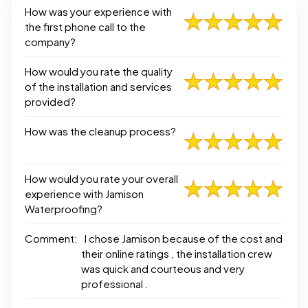
How was your experience with
the first phone call to the
company?
How would you rate the quality
of the installation and services
provided?
How was the cleanup process?
How would you rate your overall
experience with Jamison
Waterproofing?
Comment:
I chose Jamison because of the cost and
their online ratings , the installation crew
was quick and courteous and very
professional .