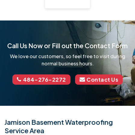
Call Us Now or Fill out the Contact Form
We love our customers, so feel free to visit during
normal business hours.
484-276-2272
Contact Us
Jamison Basement Waterproofing
Service Area