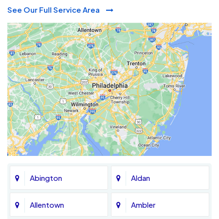
See Our Full Service Area
Abington
Aldan
Allentown
Ambler