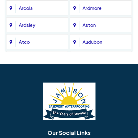
Arcola
Ardmore
Ardsley
Aston
Atco
Audubon
Avondale
Bala Cynwyd
Barrington
Bedminster
Bellmawr
Bensalem
Berlin
Berwyn
Bethel
Bethlehem
Our Social Links