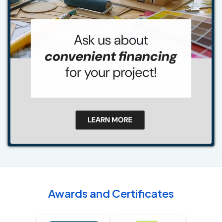
Awards and Certificates