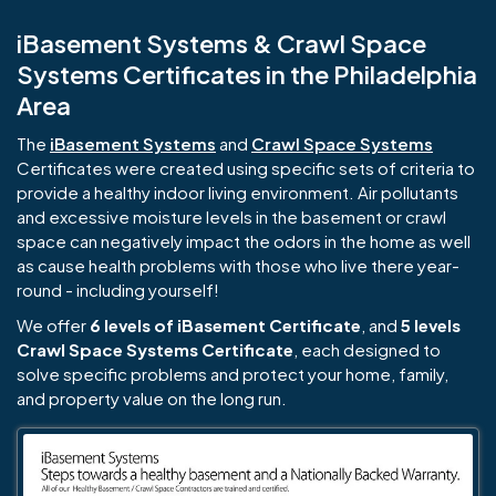
iBasement Systems & Crawl Space
Systems Certificates in the Philadelphia
Area
The
iBasement Systems
and
Crawl Space Systems
Certificates were created using specific sets of criteria to
provide a healthy indoor living environment. Air pollutants
and excessive moisture levels in the basement or crawl
space can negatively impact the odors in the home as well
as cause health problems with those who live there year-
round - including yourself!
We offer
6 levels of iBasement Certificate
, and
5 levels
Crawl Space Systems Certificate
, each designed to
solve specific problems and protect your home, family,
and property value on the long run.