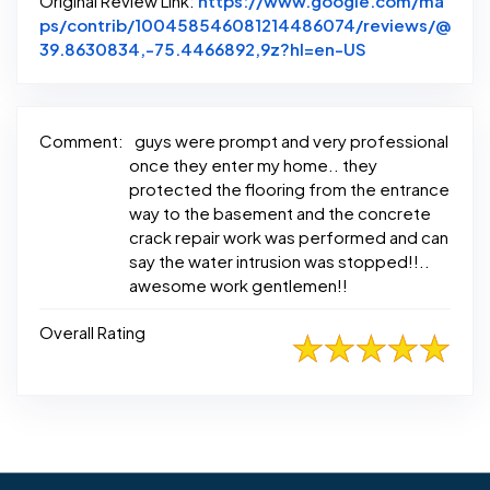
Original Review Link:
https://www.google.com/ma
ps/contrib/100458546081214486074/reviews/@
Link to Origin
39.8630834,-75.4466892,9z?hl=en-US
Comment:
guys were prompt and very professional
once they enter my home.. they
protected the flooring from the entrance
way to the basement and the concrete
crack repair work was performed and can
say the water intrusion was stopped!!..
awesome work gentlemen!!
Overall Rating