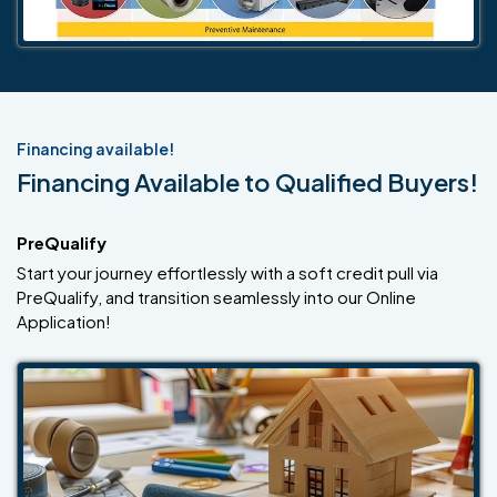
Financing available!
Financing Available to Qualified Buyers!
PreQualify
Start your journey effortlessly with a soft credit pull via
PreQualify, and transition seamlessly into our Online
Application!