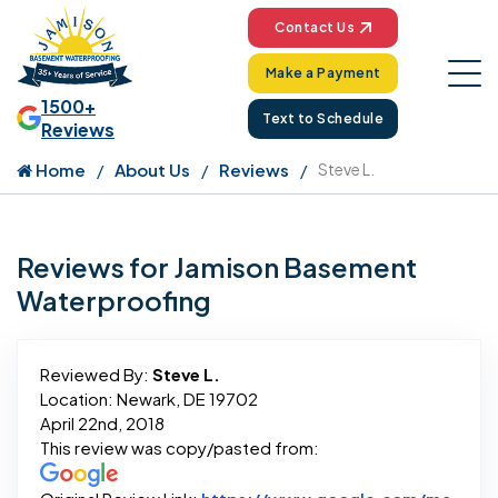
Contact Us
Make a Payment
1500+
Text to Schedule
Reviews
Home
About Us
Reviews
Steve L.
Reviews for Jamison Basement
Waterproofing
Reviewed By:
Steve L.
Location: Newark, DE 19702
April 22nd, 2018
This review was copy/pasted from: