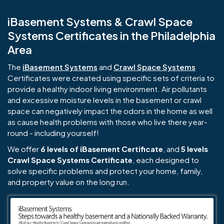
iBasement Systems & Crawl Space
Systems Certificates in the Philadelphia
Area
The
iBasement Systems
and
Crawl Space Systems
Certificates were created using specific sets of criteria to
provide a healthy indoor living environment. Air pollutants
and excessive moisture levels in the basement or crawl
space can negatively impact the odors in the home as well
as cause health problems with those who live there year-
round - including yourself!
We offer
6 levels of iBasement Certificate
, and
5 levels
Crawl Space Systems Certificate
, each designed to
solve specific problems and protect your home, family,
and property value on the long run.