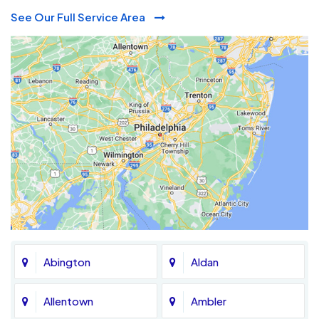
See Our Full Service Area
Abington
Aldan
Allentown
Ambler