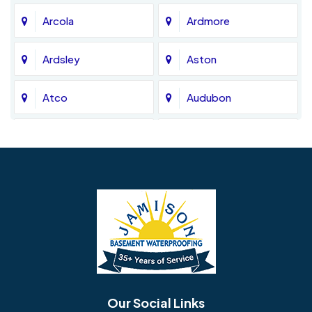
Arcola
Ardmore
Ardsley
Aston
Atco
Audubon
Avondale
Bala Cynwyd
Barrington
Bedminster
Bellmawr
Bensalem
Berlin
Berwyn
Bethel
Bethlehem
Our Social Links