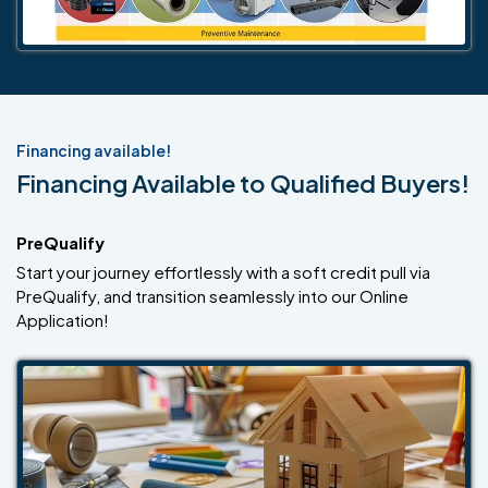
Financing available!
Financing Available to Qualified Buyers!
PreQualify
Start your journey effortlessly with a soft credit pull via
PreQualify, and transition seamlessly into our Online
Application!