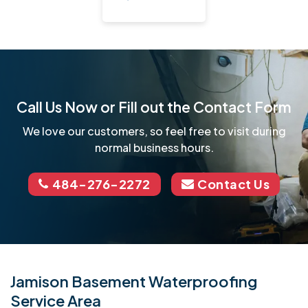
Call Us Now or Fill out the Contact Form
We love our customers, so feel free to visit during
normal business hours.
484-276-2272
Contact Us
Jamison Basement Waterproofing
Service Area