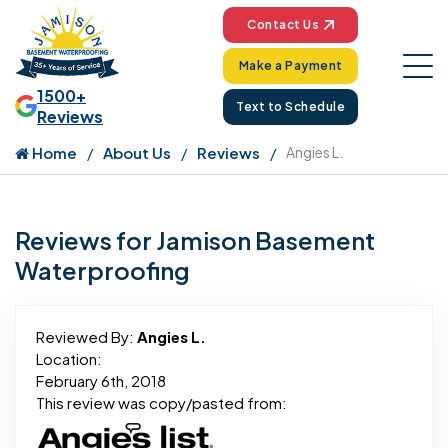
Contact Us
Make a Payment
1500+
Text to Schedule
Reviews
Home
About Us
Reviews
Angies L.
Reviews for Jamison Basement
Waterproofing
Reviewed By:
Angies L.
Location:
February 6th, 2018
This review was copy/pasted from: