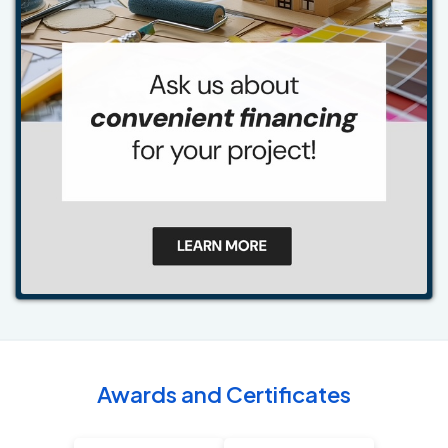
Awards and Certificates