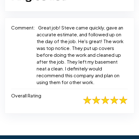
Comment:
Great job! Steve came quickly, gave an
accurate estimate, and followed up on
the day of the job. He's great! The work
was top notice. They put up covers
before doing the work and cleaned up
after the job. They left my basement
neat a clean. I definitely would
recommend this company and plan on
using them for other work.
Overall Rating