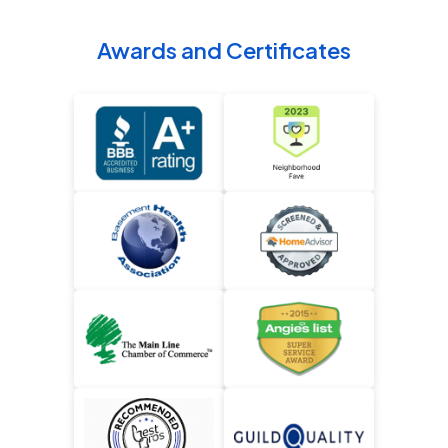
Awards and Certificates