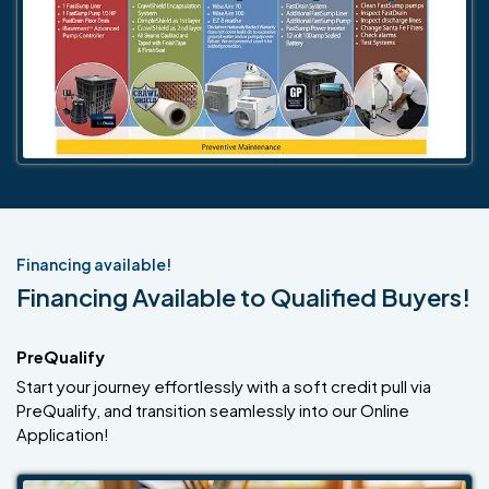
Financing available!
Financing Available to Qualified Buyers!
PreQualify
Start your journey effortlessly with a soft credit pull via
PreQualify, and transition seamlessly into our Online
Application!