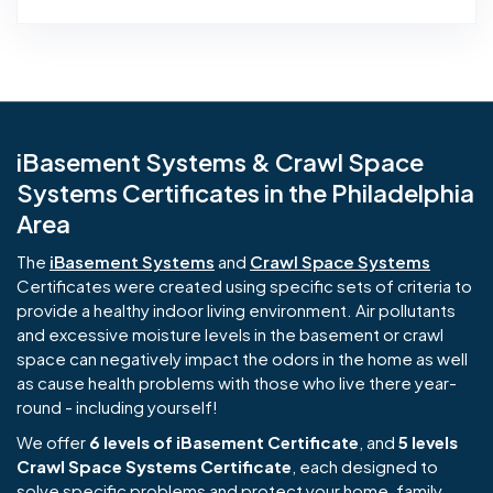
iBasement Systems & Crawl Space
Systems Certificates in the Philadelphia
Area
The
iBasement Systems
and
Crawl Space Systems
Certificates were created using specific sets of criteria to
provide a healthy indoor living environment. Air pollutants
and excessive moisture levels in the basement or crawl
space can negatively impact the odors in the home as well
as cause health problems with those who live there year-
round - including yourself!
We offer
6 levels of iBasement Certificate
, and
5 levels
Crawl Space Systems Certificate
, each designed to
solve specific problems and protect your home, family,