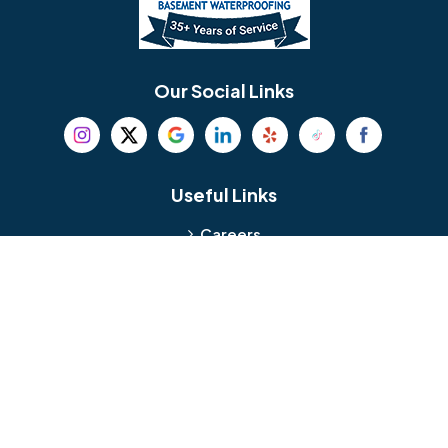
Berlin
Berwyn
Bethel
Bethlehem
Our Social Links
Beverly
Birmingham
Blackwood
Blooming Glen
Useful Links
Careers
Blue Bell
Boothwyn
Reviews
Service Area
Bordentown
Bridgeport
Hours and Location
Bristol
Brookhaven
Contact
Broomall
Browns Mills
1429 Ulmer Ave.
Oreland, PA 19075