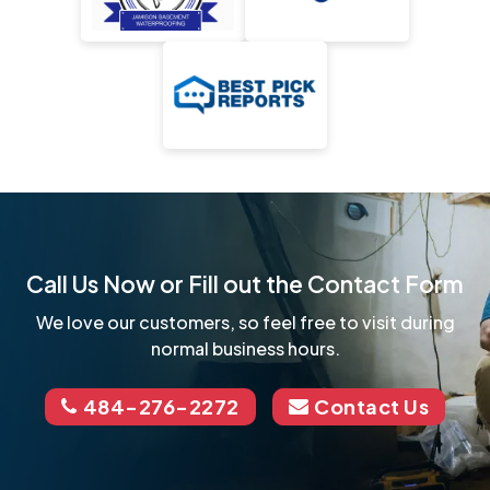
Call Us Now or Fill out the Contact Form
We love our customers, so feel free to visit during
normal business hours.
484-276-2272
Contact Us