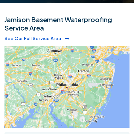
Jamison Basement Waterproofing
Service Area
See Our Full Service Area