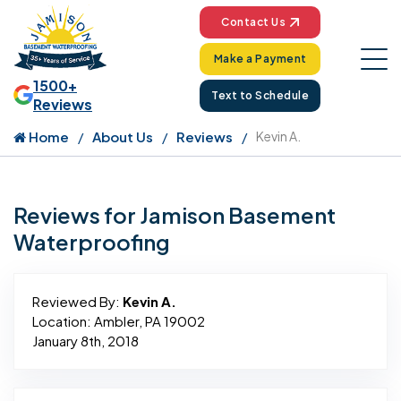
Contact Us
Make a Payment
1500+
Text to Schedule
Reviews
Home
About Us
Reviews
Kevin A.
Reviews for Jamison Basement
Waterproofing
Reviewed By:
Kevin A.
Location: Ambler, PA 19002
January 8th, 2018