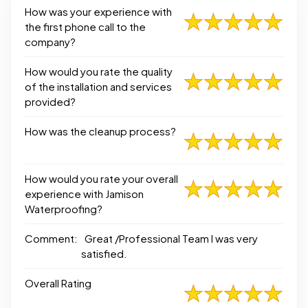
How was your experience with
the first phone call to the
company?
How would you rate the quality
of the installation and services
provided?
How was the cleanup process?
How would you rate your overall
experience with Jamison
Waterproofing?
Comment:
Great /Professional Team I was very
satisfied.
Overall Rating