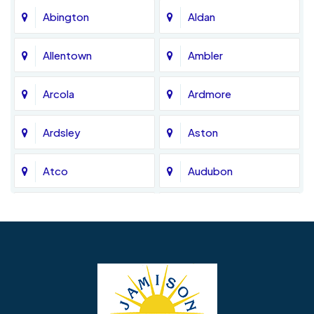
Abington
Aldan
Allentown
Ambler
Arcola
Ardmore
Ardsley
Aston
Atco
Audubon
Avondale
Bala Cynwyd
Barrington
Bedminster
Bellmawr
Bensalem