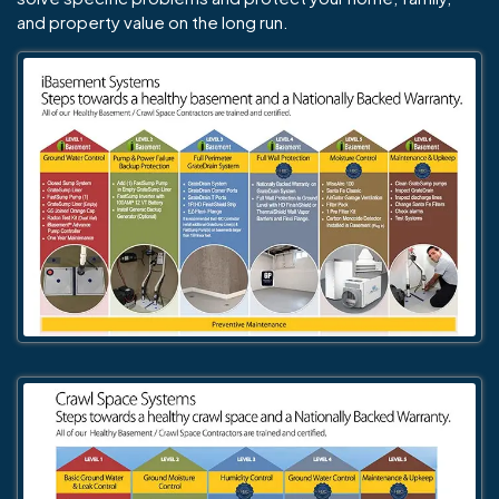
and property value on the long run.