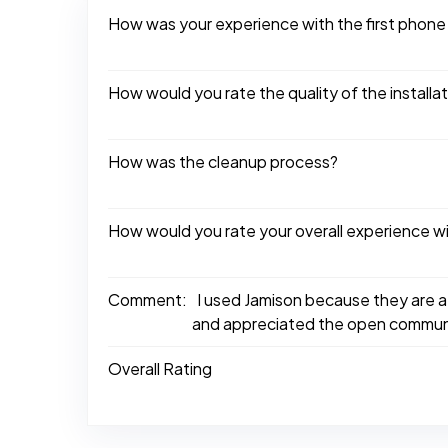
How was your experience with the first phone
How would you rate the quality of the installa
How was the cleanup process?
How would you rate your overall experience w
Comment:
I used Jamison because they are a
and appreciated the open communi
Overall Rating