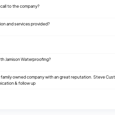
 call to the company?
tion and services provided?
ith Jamison Waterproofing?
 family owned company with an great reputation. Steve Custu
cation & follow up