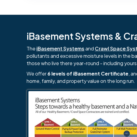
iBasement Systems & Craw
The
iBasement Systems
and
Crawl Space Sys
pollutants and excessive moisture levels in the 
those who live there year-round - including yours
We offer
6 levels of iBasement Certificate
, a
home, family, and property value on the long run.