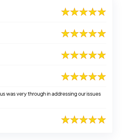
s was very through in addressing our issues