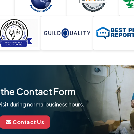
ut the Contact Form
isit during normal business hours.
Contact Us