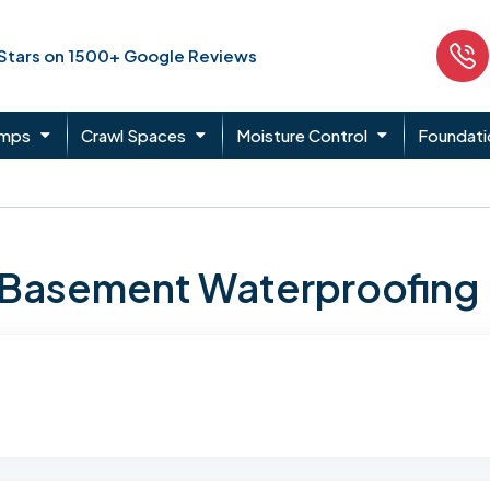
 Stars on 1500+ Google Reviews
umps
Crawl Spaces
Moisture Control
Foundati
n Basement Waterproofing