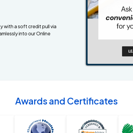
 with a soft credit pull via
amlessly into our Online
Awards and Certificates