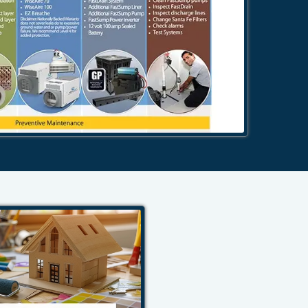
484-276-2272