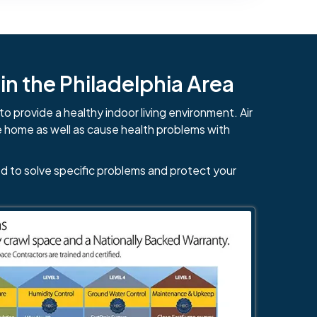
n the Philadelphia Area
to provide a healthy indoor living environment. Air
e home as well as cause health problems with
d to solve specific problems and protect your