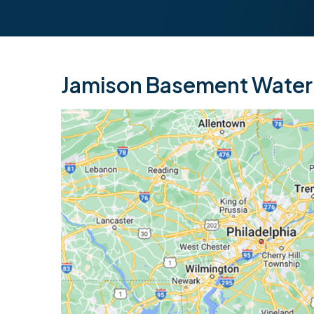
Jamison Basement Waterp