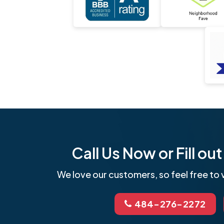
Call Us Now or Fill o
We love our customers, so feel free to v
484-276-2272