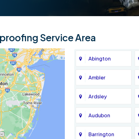
roofing Service Area
Abington
Ambler
Ardsley
Audubon
Barrington