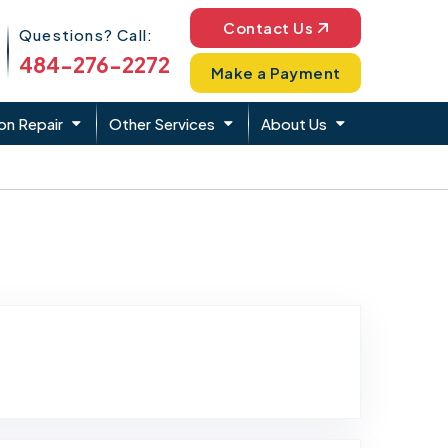
Phone Icon
Contact Us
Questions? Call:
484-276-2272
Make a Payment
on Repair
Other Services
About Us