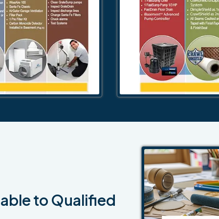
able to Qualified