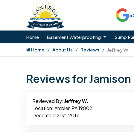
5
Home
Basement Waterproofing
Sump P
Home
About Us
Reviews
Jeffrey W.
Reviews for Jamiso
Reviewed By:
Jeffrey W.
Location: Ambler, PA 19002
December 21st, 2017