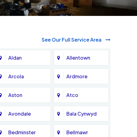
See Our Full Service Area
Aldan
Allentown
Arcola
Ardmore
Aston
Atco
Avondale
Bala Cynwyd
Bedminster
Bellmawr