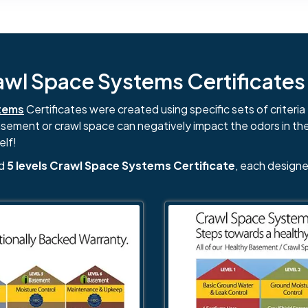
l Space Systems Certificates i
tems
Certificates were created using specific sets of criteria 
basement or crawl space can negatively impact the odors in th
elf!
nd
5 levels Crawl Space Systems Certificate
, each designe