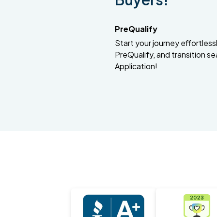
PreQualify
Start your journey effortlessly
PreQualify, and transition se
Application!