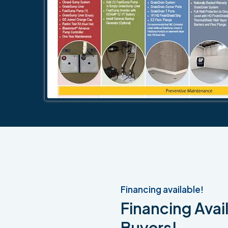
Financing available!
Financing Avail
Buyers!